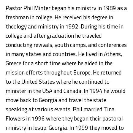
Pastor Phil Minter began his ministry in 1989 as a
freshman in college. He received his degree in
theology and ministry in 1992. During his time in
college and after graduation he traveled
conducting revivals, youth camps, and conferences
in many states and countries. He lived in Athens,
Greece for a short time where he aided in the
mission efforts throughout Europe. He returned
to the United States where he continued to
minister in the USA and Canada. In 1994 he would
move back to Georgia and travel the state
speaking at various events. Phil married Tina
Flowers in 1996 where they began their pastoral
ministry in Jesup, Georgia. In 1999 they moved to