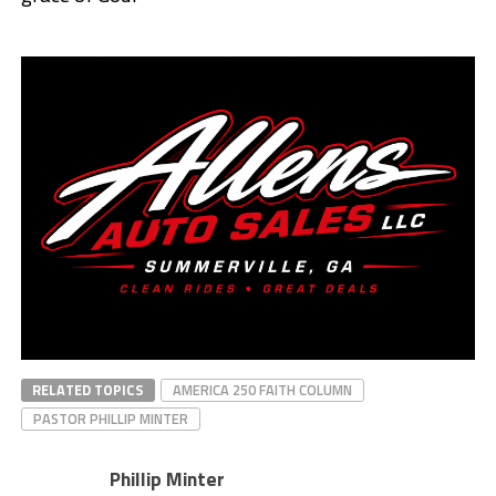
RELATED TOPICS
AMERICA 250 FAITH COLUMN
PASTOR PHILLIP MINTER
Phillip Minter