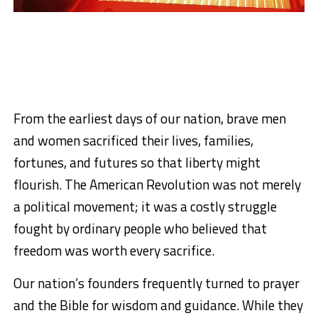
From the earliest days of our nation, brave men
and women sacrificed their lives, families,
fortunes, and futures so that liberty might
flourish. The American Revolution was not merely
a political movement; it was a costly struggle
fought by ordinary people who believed that
freedom was worth every sacrifice.
Our nation’s founders frequently turned to prayer
and the Bible for wisdom and guidance. While they