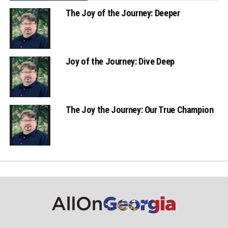
The Joy of the Journey: Deeper
Joy of the Journey: Dive Deep
The Joy the Journey: Our True Champion