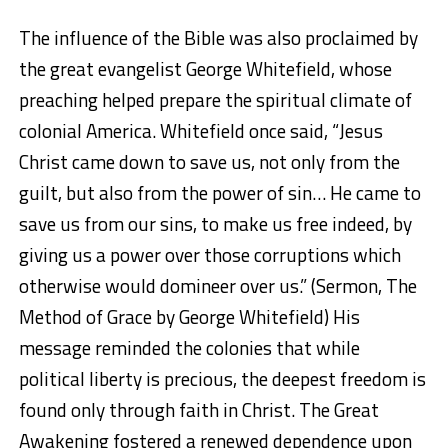
The influence of the Bible was also proclaimed by
the great evangelist George Whitefield, whose
preaching helped prepare the spiritual climate of
colonial America. Whitefield once said, “Jesus
Christ came down to save us, not only from the
guilt, but also from the power of sin… He came to
save us from our sins, to make us free indeed, by
giving us a power over those corruptions which
otherwise would domineer over us.” (Sermon, The
Method of Grace by George Whitefield) His
message reminded the colonies that while
political liberty is precious, the deepest freedom is
found only through faith in Christ. The Great
Awakening fostered a renewed dependence upon