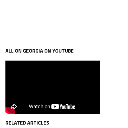
ALL ON GEORGIA ON YOUTUBE
RELATED ARTICLES