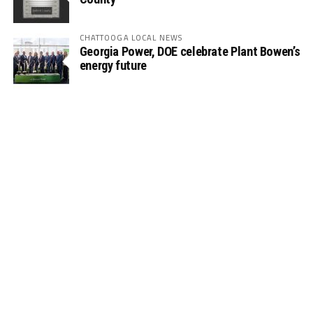
CHATTOOGA LOCAL NEWS
Georgia Power, DOE celebrate Plant Bowen’s
energy future