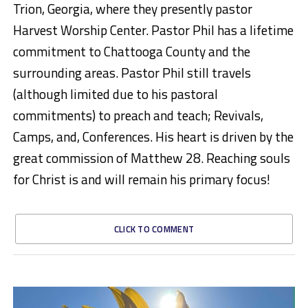
Trion, Georgia, where they presently pastor
Harvest Worship Center. Pastor Phil has a lifetime
commitment to Chattooga County and the
surrounding areas. Pastor Phil still travels
(although limited due to his pastoral
commitments) to preach and teach; Revivals,
Camps, and, Conferences. His heart is driven by the
great commission of Matthew 28. Reaching souls
for Christ is and will remain his primary focus!
CLICK TO COMMENT