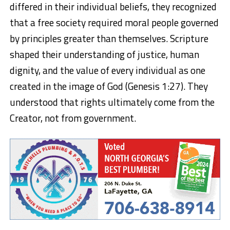
differed in their individual beliefs, they recognized
that a free society required moral people governed
by principles greater than themselves. Scripture
shaped their understanding of justice, human
dignity, and the value of every individual as one
created in the image of God (Genesis 1:27). They
understood that rights ultimately come from the
Creator, not from government.