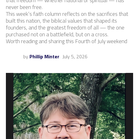
that freedom — whether national or spiritual — has
never been free.
This week’s faith column reflects on the sacrifices that
built this nation, the biblical values that shaped its
founders, and the greatest freedom of all — the one
purchased not on a battlefield, but on a cross.
Worth reading and sharing this Fourth of July weekend
by
Phillip Minter
July 5, 2026