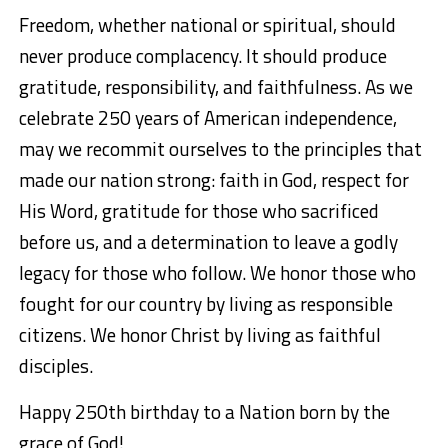
Freedom, whether national or spiritual, should
never produce complacency. It should produce
gratitude, responsibility, and faithfulness. As we
celebrate 250 years of American independence,
may we recommit ourselves to the principles that
made our nation strong: faith in God, respect for
His Word, gratitude for those who sacrificed
before us, and a determination to leave a godly
legacy for those who follow. We honor those who
fought for our country by living as responsible
citizens. We honor Christ by living as faithful
disciples.
Happy 250th birthday to a Nation born by the
grace of God!