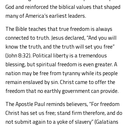
God and reinforced the biblical values that shaped
many of America’s earliest leaders.
The Bible teaches that true freedom is always
connected to truth. Jesus declared, “And you will
know the truth, and the truth will set you free”
(John 8:32). Political liberty is a tremendous
blessing, but spiritual freedom is even greater. A
nation may be free from tyranny while its people
remain enslaved by sin. Christ came to offer the
freedom that no earthly government can provide.
The Apostle Paul reminds believers, “For freedom
Christ has set us free; stand firm therefore, and do
not submit again to a yoke of slavery” (Galatians