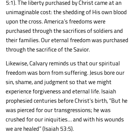
5:1). The liberty purchased by Christ came at an
unimaginable cost: the shedding of His own blood
upon the cross. America’s freedoms were
purchased through the sacrifices of soldiers and
their families. Our eternal freedom was purchased
through the sacrifice of the Savior.
Likewise, Calvary reminds us that our spiritual
freedom was born from suffering. Jesus bore our
sin, shame, and judgment so that we might
experience forgiveness and eternal life. Isaiah
prophesied centuries before Christ’s birth, “But he
was pierced for our transgressions; he was
crushed for our iniquities… and with his wounds
we are healed” (Isaiah 53:5).