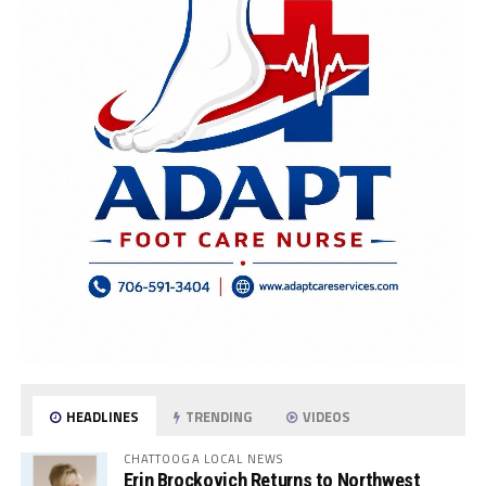
HEADLINES
TRENDING
VIDEOS
CHATTOOGA LOCAL NEWS
Erin Brockovich Returns to Northwest