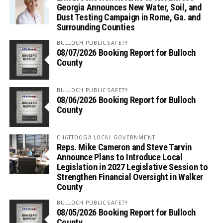
Georgia Announces New Water, Soil, and
Dust Testing Campaign in Rome, Ga. and
Surrounding Counties
BULLOCH PUBLIC SAFETY
08/07/2026 Booking Report for Bulloch
County
BULLOCH PUBLIC SAFETY
08/06/2026 Booking Report for Bulloch
County
CHATTOOGA LOCAL GOVERNMENT
Reps. Mike Cameron and Steve Tarvin
Announce Plans to Introduce Local
Legislation in 2027 Legislative Session to
Strengthen Financial Oversight in Walker
County
BULLOCH PUBLIC SAFETY
08/05/2026 Booking Report for Bulloch
County