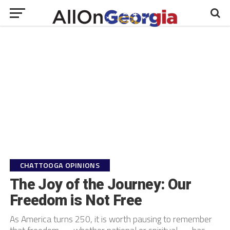
CHATTOOGA OPINIONS
The Joy of the Journey: Our
Freedom is Not Free
As America turns 250, it is worth pausing to remember