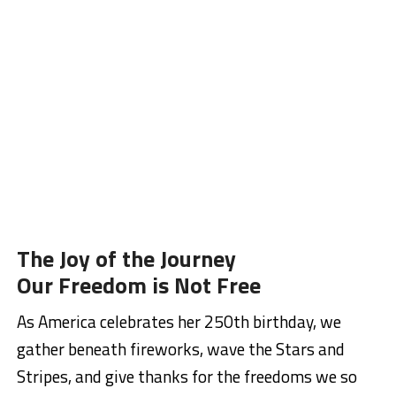
The Joy of the Journey
Our Freedom is Not Free
As America celebrates her 250th birthday, we
gather beneath fireworks, wave the Stars and
Stripes, and give thanks for the freedoms we so