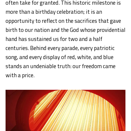
often take for granted. This historic milestone is
more than a birthday celebration; it is an
opportunity to reflect on the sacrifices that gave
birth to our nation and the God whose providential
hand has sustained us for two and a half
centuries. Behind every parade, every patriotic
song, and every display of red, white, and blue
stands an undeniable truth: our freedom came
with a price.