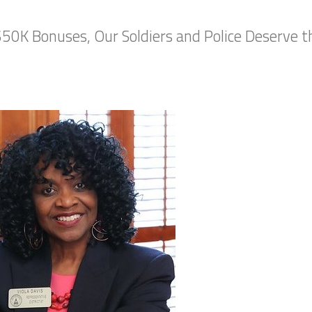
50K Bonuses, Our Soldiers and Police Deserve 