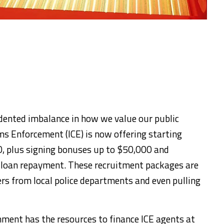
dented imbalance in how we value our public
s Enforcement (ICE) is now offering starting
0, plus signing bonuses up to $50,000 and
t loan repayment. These recruitment packages are
rs from local police departments and even pulling
ernment has the resources to finance ICE agents at