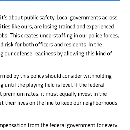
 it’s about public safety. Local governments across
ties like ours, are losing trained and experienced
obs. This creates understaffing in our police forces,
 risk for both officers and residents. In the
g our defense readiness by allowing this kind of
armed by this policy should consider withholding
 until the playing field is level. If the federal
t premium rates, it must equally invest in the
ut their lives on the line to keep our neighborhoods
mpensation from the federal government for every