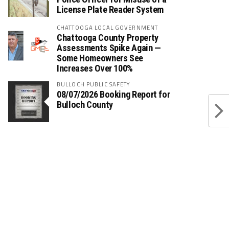
License Plate Reader System
CHATTOOGA LOCAL GOVERNMENT
Chattooga County Property
Assessments Spike Again —
Some Homeowners See
Increases Over 100%
BULLOCH PUBLIC SAFETY
08/07/2026 Booking Report for
Bulloch County