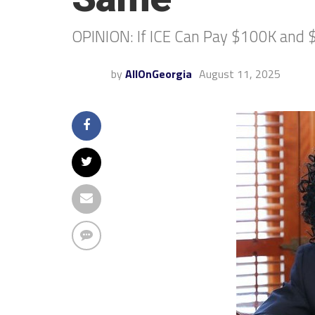
OPINION: If ICE Can Pay $100K and $
by
AllOnGeorgia
August 11, 2025