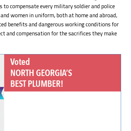
ces to compensate every military soldier and police
en and women in uniform, both at home and abroad,
ed benefits and dangerous working conditions for
ect and compensation for the sacrifices they make