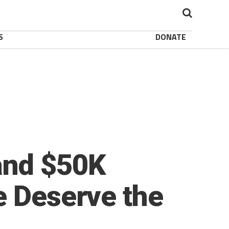
S
DONATE
and $50K
e Deserve the