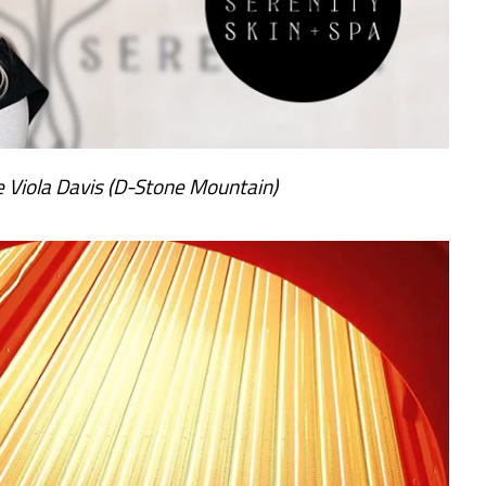
 Viola Davis (D-Stone Mountain)