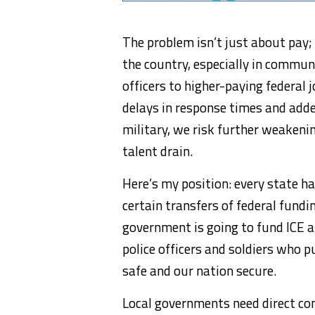
The problem isn’t just about pay;
the country, especially in communi
officers to higher-paying federal j
delays in response times and added
military, we risk further weakenin
talent drain.
Here’s my position: every state h
certain transfers of federal funding
government is going to fund ICE a
police officers and soldiers who p
safe and our nation secure.
Local governments need direct co