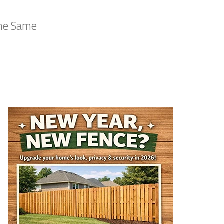
the Same