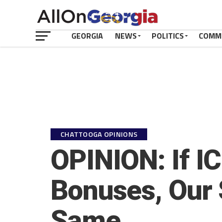
GEORGIA
NEWS
POLITICS
COMM
CHATTOOGA OPINIONS
OPINION: If I
Bonuses, Our 
Same