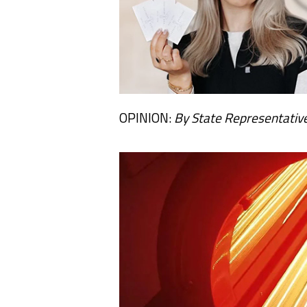
OPINION:
By State Representative