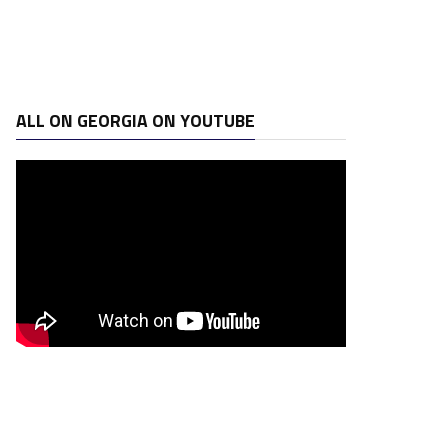
ALL ON GEORGIA ON YOUTUBE