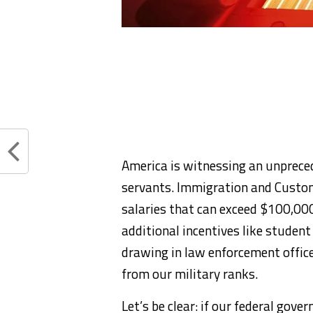
America is witnessing an unprece
servants. Immigration and Custom
salaries that can exceed $100,00
additional incentives like studen
drawing in law enforcement office
from our military ranks.
Let’s be clear: if our federal gov