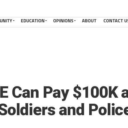
UNITY
EDUCATION
OPINIONS
ABOUT
CONTACT U
CE Can Pay $100K 
Soldiers and Polic