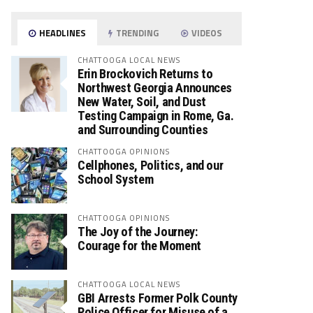
HEADLINES
TRENDING
VIDEOS
CHATTOOGA LOCAL NEWS
Erin Brockovich Returns to
Northwest Georgia Announces
New Water, Soil, and Dust
Testing Campaign in Rome, Ga.
and Surrounding Counties
CHATTOOGA OPINIONS
Cellphones, Politics, and our
School System
CHATTOOGA OPINIONS
The Joy of the Journey:
Courage for the Moment
CHATTOOGA LOCAL NEWS
GBI Arrests Former Polk County
Police Officer for Misuse of a