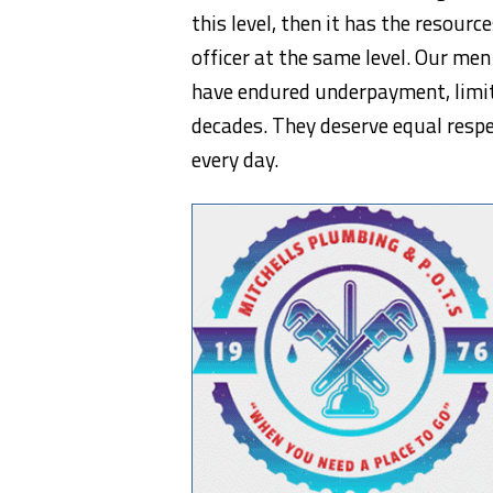
this level, then it has the resour
officer at the same level. Our m
have endured underpayment, limit
decades. They deserve equal resp
every day.