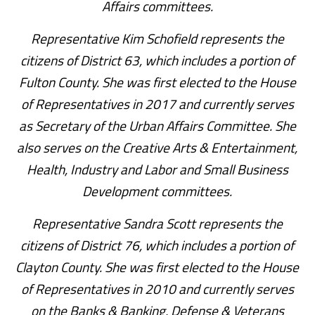
Affairs committees.
Representative Kim Schofield represents the
citizens of District 63, which includes a portion of
Fulton County. She was first elected to the House
of Representatives in 2017 and currently serves
as Secretary of the Urban Affairs Committee. She
also serves on the Creative Arts & Entertainment,
Health, Industry and Labor and Small Business
Development committees.
Representative Sandra Scott represents the
citizens of District 76, which includes a portion of
Clayton County. She was first elected to the House
of Representatives in 2010 and currently serves
on the Banks & Banking, Defense & Veterans