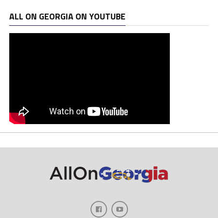
ALL ON GEORGIA ON YOUTUBE