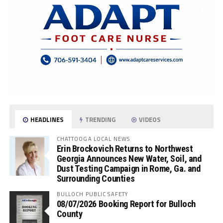
HEADLINES
TRENDING
VIDEOS
CHATTOOGA LOCAL NEWS
Erin Brockovich Returns to Northwest
Georgia Announces New Water, Soil, and
Dust Testing Campaign in Rome, Ga. and
Surrounding Counties
BULLOCH PUBLIC SAFETY
08/07/2026 Booking Report for Bulloch
County