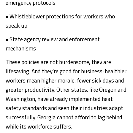
emergency protocols
• Whistleblower protections for workers who
speak up
• State agency review and enforcement
mechanisms
These policies are not burdensome, they are
lifesaving. And they’re good for business: healthier
workers mean higher morale, fewer sick days and
greater productivity. Other states, like Oregon and
Washington, have already implemented heat
safety standards and seen their industries adapt
successfully. Georgia cannot afford to lag behind
while its workforce suffers.