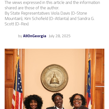
The views expressed in this article and the information
shared are those of the author.
By State Representatives Viola Davis (D-Stone
Mountain), Kim Schofield (D-Atlanta) and Sandra G.
Scott (D-Rex)
by
AllOnGeorgia
July 28, 2025