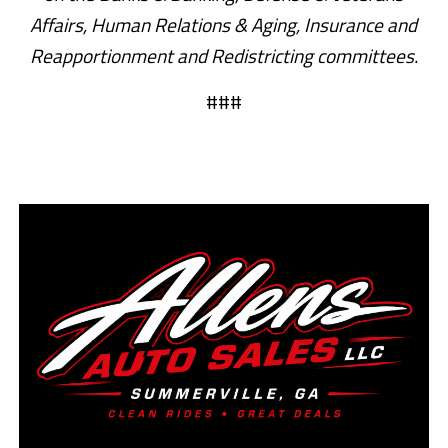
Affairs, Human Relations & Aging, Insurance and
Reapportionment and Redistricting committees.
###