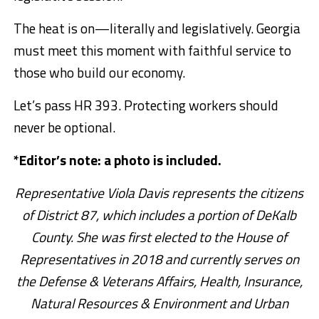
The heat is on—literally and legislatively. Georgia
must meet this moment with faithful service to
those who build our economy.
Let’s pass HR 393. Protecting workers should
never be optional.
*Editor’s note: a photo is included.
Representative Viola Davis represents the citizens
of District 87, which includes a portion of DeKalb
County. She was first elected to the House of
Representatives in 2018 and currently serves on
the Defense & Veterans Affairs, Health, Insurance,
Natural Resources & Environment and Urban