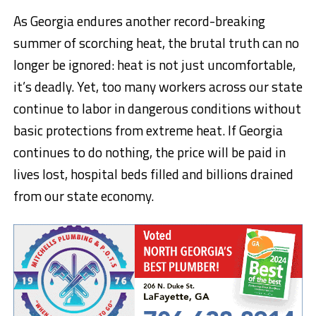
As Georgia endures another record-breaking
summer of scorching heat, the brutal truth can no
longer be ignored: heat is not just uncomfortable,
it’s deadly. Yet, too many workers across our state
continue to labor in dangerous conditions without
basic protections from extreme heat. If Georgia
continues to do nothing, the price will be paid in
lives lost, hospital beds filled and billions drained
from our state economy.