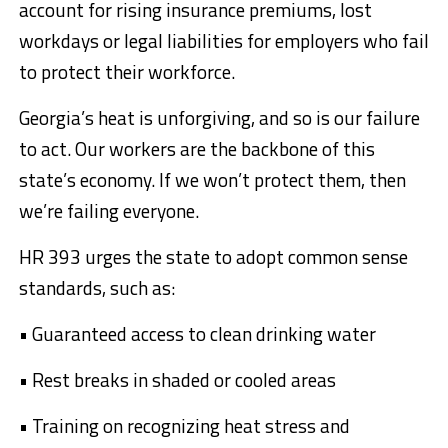
account for rising insurance premiums, lost
workdays or legal liabilities for employers who fail
to protect their workforce.
Georgia’s heat is unforgiving, and so is our failure
to act. Our workers are the backbone of this
state’s economy. If we won’t protect them, then
we’re failing everyone.
HR 393 urges the state to adopt common sense
standards, such as:
• Guaranteed access to clean drinking water
• Rest breaks in shaded or cooled areas
• Training on recognizing heat stress and