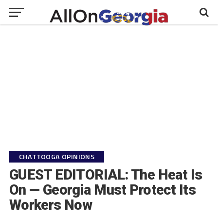
CHATTOOGA OPINIONS
GUEST EDITORIAL: The Heat Is
On — Georgia Must Protect Its
Workers Now