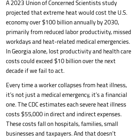
A 2023 Union of Concerned Scientists study
projected that extreme heat would cost the U.S.
economy over $100 billion annually by 2030,
primarily from reduced labor productivity, missed
workdays and heat-related medical emergencies.
In Georgia alone, lost productivity and health care
costs could exceed $10 billion over the next
decade if we fail to act.
Every time a worker collapses from heat illness,
it’s not just a medical emergency, it’s a financial
one. The CDC estimates each severe heat illness
costs $55,000 in direct and indirect expenses.
These costs fall on hospitals, families, small
businesses and taxpayers. And that doesn’t