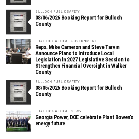
BULLOCH PUBLIC SAFETY
08/06/2026 Booking Report for Bulloch
County
CHATTOOGA LOCAL GOVERNMENT
Reps. Mike Cameron and Steve Tarvin
Announce Plans to Introduce Local
Legislation in 2027 Legislative Session to
Strengthen Financial Oversight in Walker
County
BULLOCH PUBLIC SAFETY
08/05/2026 Booking Report for Bulloch
County
CHATTOOGA LOCAL NEWS
Georgia Power, DOE celebrate Plant Bowen’s
energy future