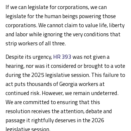
If we can legislate for corporations, we can
legislate for the human beings powering those
corporations. We cannot claim to value life, liberty
and labor while ignoring the very conditions that
strip workers of all three.
Despite its urgency,
HR 393
was not given a
hearing, nor was it considered or brought to a vote
during the 2025 legislative session. This failure to
act puts thousands of Georgia workers at
continued risk. However, we remain undeterred.
We are committed to ensuring that this
resolution receives the attention, debate and
passage it rightfully deserves in the 2026
legislative session.