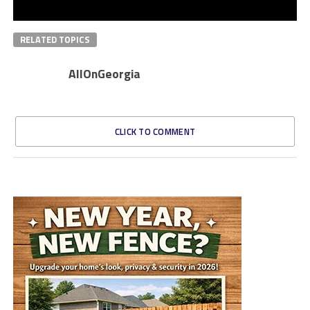
RELATED TOPICS
AllOnGeorgia
CLICK TO COMMENT