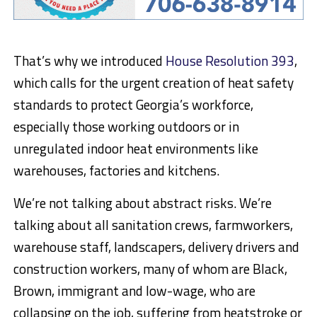
That’s why we introduced
House Resolution 393
,
which calls for the urgent creation of heat safety
standards to protect Georgia’s workforce,
especially those working outdoors or in
unregulated indoor heat environments like
warehouses, factories and kitchens.
We’re not talking about abstract risks. We’re
talking about all sanitation crews, farmworkers,
warehouse staff, landscapers, delivery drivers and
construction workers, many of whom are Black,
Brown, immigrant and low-wage, who are
collapsing on the job, suffering from heatstroke or