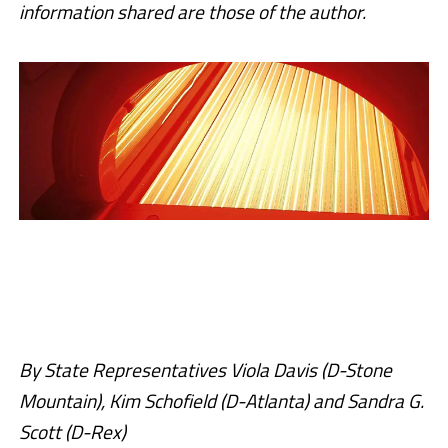
information shared are those of the author.
By State Representatives Viola Davis (D-Stone
Mountain), Kim Schofield (D-Atlanta) and Sandra G.
Scott (D-Rex)