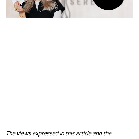
The views expressed in this article and the