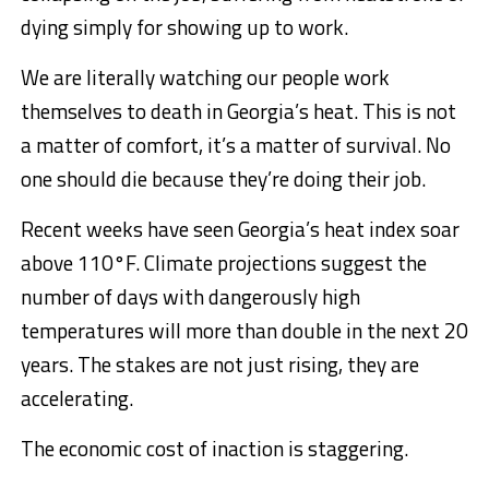
dying simply for showing up to work.
We are literally watching our people work
themselves to death in Georgia’s heat. This is not
a matter of comfort, it’s a matter of survival. No
one should die because they’re doing their job.
Recent weeks have seen Georgia’s heat index soar
above 110°F. Climate projections suggest the
number of days with dangerously high
temperatures will more than double in the next 20
years. The stakes are not just rising, they are
accelerating.
The economic cost of inaction is staggering.