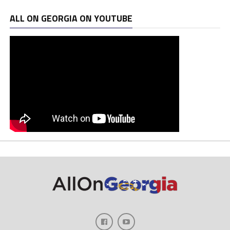
ALL ON GEORGIA ON YOUTUBE