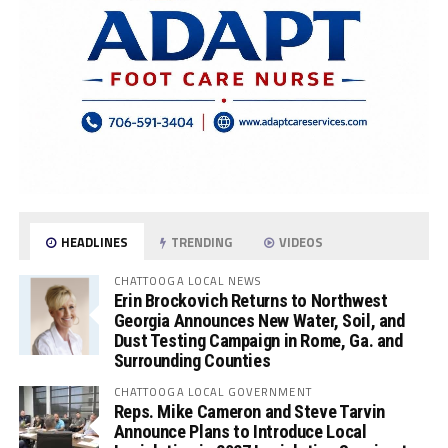
HEADLINES
TRENDING
VIDEOS
CHATTOOGA LOCAL NEWS
Erin Brockovich Returns to Northwest
Georgia Announces New Water, Soil, and
Dust Testing Campaign in Rome, Ga. and
Surrounding Counties
CHATTOOGA LOCAL GOVERNMENT
Reps. Mike Cameron and Steve Tarvin
Announce Plans to Introduce Local