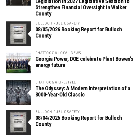
Legislation in 2027 Legislative Session to
Strengthen Financial Oversight in Walker
County
BULLOCH PUBLIC SAFETY
08/05/2026 Booking Report for Bulloch
County
CHATTOOGA LOCAL NEWS
Georgia Power, DOE celebrate Plant Bowen’s
energy future
CHATTOOGA LIFESTYLE
The Odyssey: A Modern Interpretation of a
3000-Year-Old Classic
BULLOCH PUBLIC SAFETY
08/04/2026 Booking Report for Bulloch
County