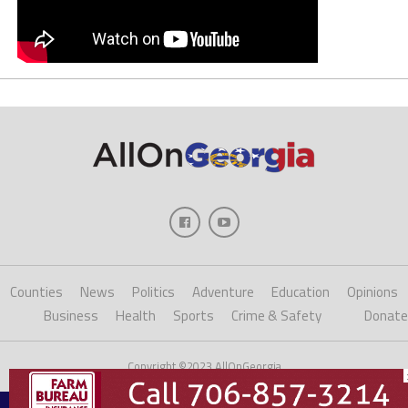
Counties
News
Politics
Adventure
Education
Opinions
Business
Health
Sports
Crime & Safety
Donate
Copyright ©2023 AllOnGeorgia