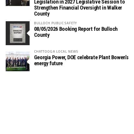
Legislation in 2027 Legislative Session to
Strengthen Financial Oversight in Walker
County
BULLOCH PUBLIC SAFETY
08/05/2026 Booking Report for Bulloch
County
CHATTOOGA LOCAL NEWS
Georgia Power, DOE celebrate Plant Bowen’s
energy future