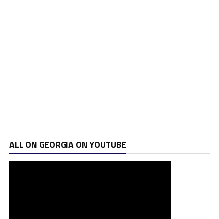
ALL ON GEORGIA ON YOUTUBE