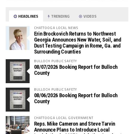
HEADLINES
TRENDING
VIDEOS
CHATTOOGA LOCAL NEWS
Erin Brockovich Returns to Northwest
Georgia Announces New Water, Soil, and
Dust Testing Campaign in Rome, Ga. and
Surrounding Counties
BULLOCH PUBLIC SAFETY
08/07/2026 Booking Report for Bulloch
County
BULLOCH PUBLIC SAFETY
08/06/2026 Booking Report for Bulloch
County
CHATTOOGA LOCAL GOVERNMENT
Reps. Mike Cameron and Steve Tarvin
Announce Plans to Introduce Local