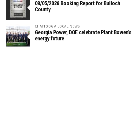
08/05/2026 Booking Report for Bulloch
County
CHATTOOGA LOCAL NEWS
Georgia Power, DOE celebrate Plant Bowen’s
energy future