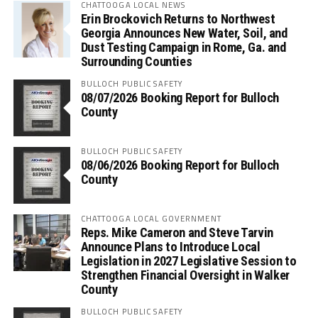
CHATTOOGA LOCAL NEWS
Erin Brockovich Returns to Northwest
Georgia Announces New Water, Soil, and
Dust Testing Campaign in Rome, Ga. and
Surrounding Counties
BULLOCH PUBLIC SAFETY
08/07/2026 Booking Report for Bulloch
County
BULLOCH PUBLIC SAFETY
08/06/2026 Booking Report for Bulloch
County
CHATTOOGA LOCAL GOVERNMENT
Reps. Mike Cameron and Steve Tarvin
Announce Plans to Introduce Local
Legislation in 2027 Legislative Session to
Strengthen Financial Oversight in Walker
County
BULLOCH PUBLIC SAFETY