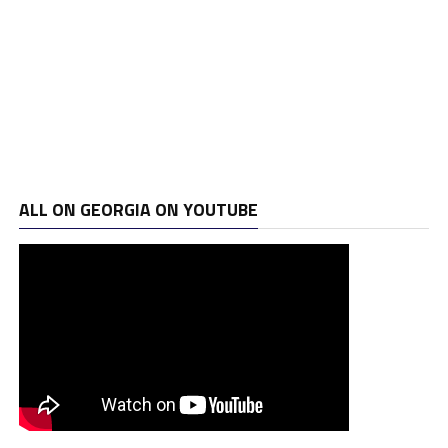
ALL ON GEORGIA ON YOUTUBE