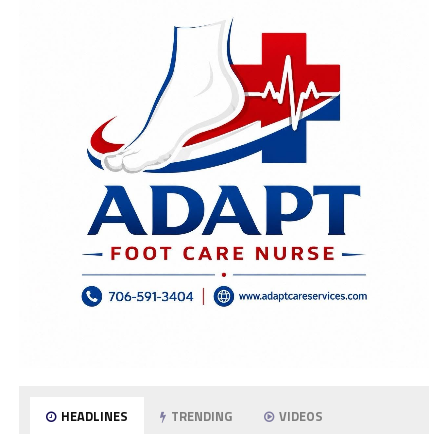
HEADLINES
TRENDING
VIDEOS