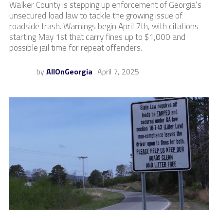
Walker County is stepping up enforcement of Georgia’s
unsecured load law to tackle the growing issue of
roadside trash. Warnings begin April 7th, with citations
starting May 1st that carry fines up to $1,000 and
possible jail time for repeat offenders.
by
AllOnGeorgia
April 7, 2025