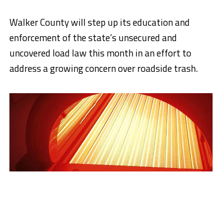
Walker County will step up its education and
enforcement of the state’s unsecured and
uncovered load law this month in an effort to
address a growing concern over roadside trash.