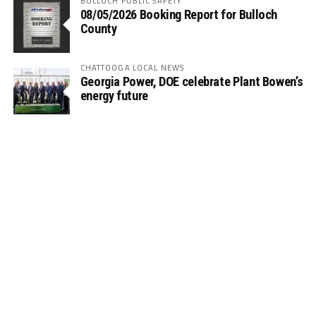
BULLOCH PUBLIC SAFETY
08/05/2026 Booking Report for Bulloch
County
CHATTOOGA LOCAL NEWS
Georgia Power, DOE celebrate Plant Bowen’s
energy future