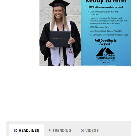
HEADLINES
TRENDING
VIDEOS