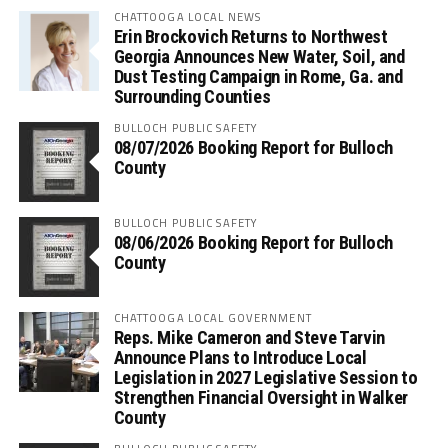
CHATTOOGA LOCAL NEWS
Erin Brockovich Returns to Northwest
Georgia Announces New Water, Soil, and
Dust Testing Campaign in Rome, Ga. and
Surrounding Counties
BULLOCH PUBLIC SAFETY
08/07/2026 Booking Report for Bulloch
County
BULLOCH PUBLIC SAFETY
08/06/2026 Booking Report for Bulloch
County
CHATTOOGA LOCAL GOVERNMENT
Reps. Mike Cameron and Steve Tarvin
Announce Plans to Introduce Local
Legislation in 2027 Legislative Session to
Strengthen Financial Oversight in Walker
County