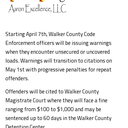
Starting April 7th, Walker County Code
Enforcement officers will be issuing warnings
when they encounter unsecured or uncovered
loads. Warnings will transition to citations on
May 1st with progressive penalties for repeat
offenders.
Offenders will be cited to Walker County
Magistrate Court where they will face a fine
ranging from $100 to $1,000 and may be
sentenced up to 60 days in the Walker County
Detention Center.