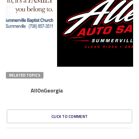
RELATED TOPICS
AllOnGeorgia
CLICK TO COMMENT