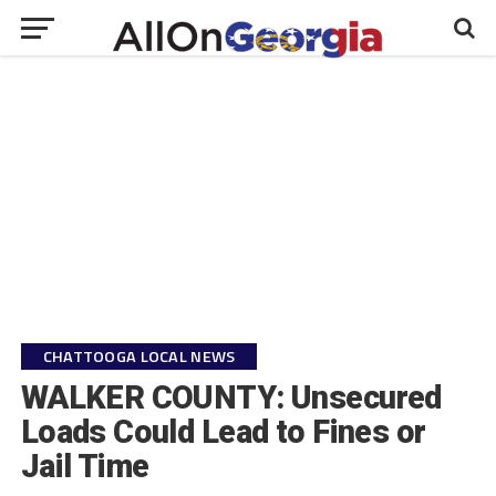
CHATTOOGA LOCAL NEWS
WALKER COUNTY: Unsecured
Loads Could Lead to Fines or
Jail Time