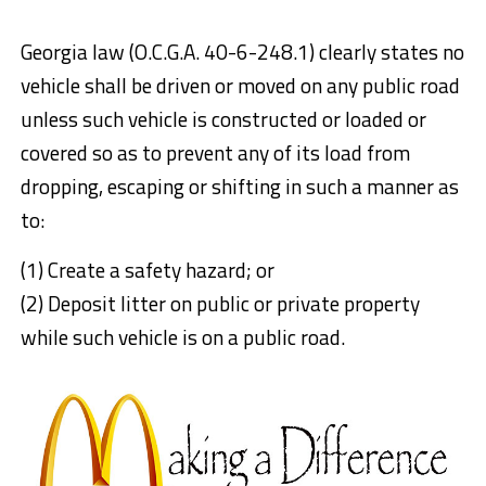
Georgia law (O.C.G.A. 40-6-248.1) clearly states no
vehicle shall be driven or moved on any public road
unless such vehicle is constructed or loaded or
covered so as to prevent any of its load from
dropping, escaping or shifting in such a manner as
to:
(1) Create a safety hazard; or
(2) Deposit litter on public or private property
while such vehicle is on a public road.