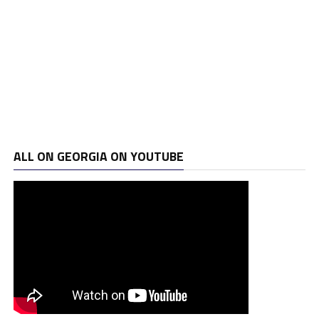
ALL ON GEORGIA ON YOUTUBE