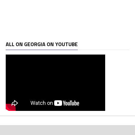
ALL ON GEORGIA ON YOUTUBE