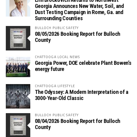
Georgia Announces New Water, Soil, and
Dust Testing Campaign in Rome, Ga. and
Surrounding Counties
BULLOCH PUBLIC SAFETY
08/05/2026 Booking Report for Bulloch
County
CHATTOOGA LOCAL NEWS
Georgia Power, DOE celebrate Plant Bowen’s
energy future
CHATTOOGA LIFESTYLE
The Odyssey: A Modern Interpretation of a
3000-Year-Old Classic
BULLOCH PUBLIC SAFETY
08/04/2026 Booking Report for Bulloch
County