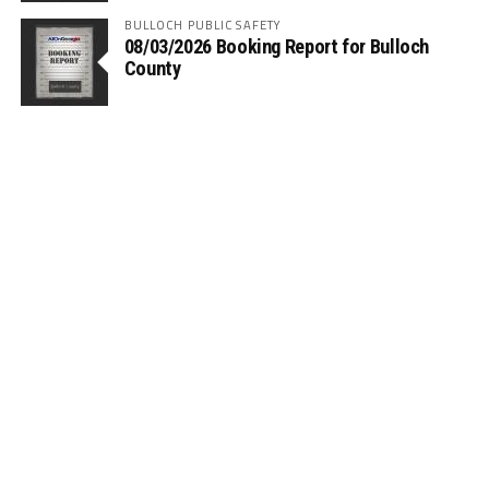
BULLOCH PUBLIC SAFETY
08/03/2026 Booking Report for Bulloch
County