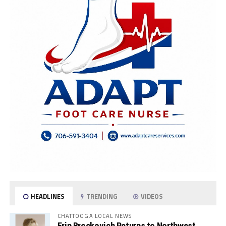
HEADLINES
TRENDING
VIDEOS
CHATTOOGA LOCAL NEWS
Erin Brockovich Returns to Northwest