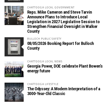
CHATTOOGA LOCAL GOVERNMENT
Reps. Mike Cameron and Steve Tarvin
Announce Plans to Introduce Local
Legislation in 2027 Legislative Session to
Strengthen Financial Oversight in Walker
County
BULLOCH PUBLIC SAFETY
08/05/2026 Booking Report for Bulloch
County
CHATTOOGA LOCAL NEWS
Georgia Power, DOE celebrate Plant Bowen’s
energy future
CHATTOOGA LIFESTYLE
The Odyssey: A Modern Interpretation of a
3000-Year-Old Classic