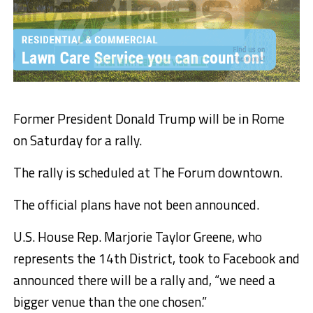
Former President Donald Trump will be in Rome
on Saturday for a rally.
The rally is scheduled at The Forum downtown.
The official plans have not been announced.
U.S. House Rep. Marjorie Taylor Greene, who
represents the 14th District, took to Facebook and
announced there will be a rally and, “we need a
bigger venue than the one chosen.”