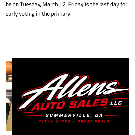
be on Tuesday, March 12. Friday is the last day for
early voting in the primary