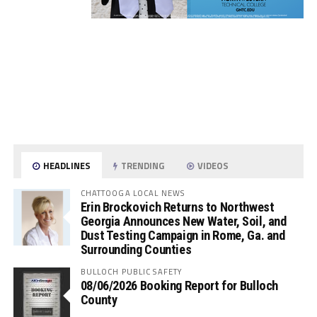
HEADLINES
TRENDING
VIDEOS
CHATTOOGA LOCAL NEWS
Erin Brockovich Returns to Northwest
Georgia Announces New Water, Soil, and
Dust Testing Campaign in Rome, Ga. and
Surrounding Counties
BULLOCH PUBLIC SAFETY
08/06/2026 Booking Report for Bulloch
County