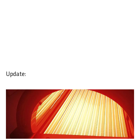
Update: