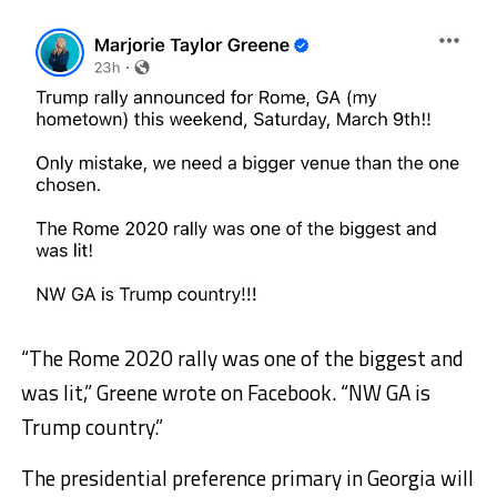
“The Rome 2020 rally was one of the biggest and
was lit,” Greene wrote on Facebook. “NW GA is
Trump country.”
The presidential preference primary in Georgia will