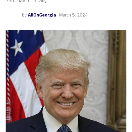
Saturday for a rally.
by
AllOnGeorgia
March 5, 2024