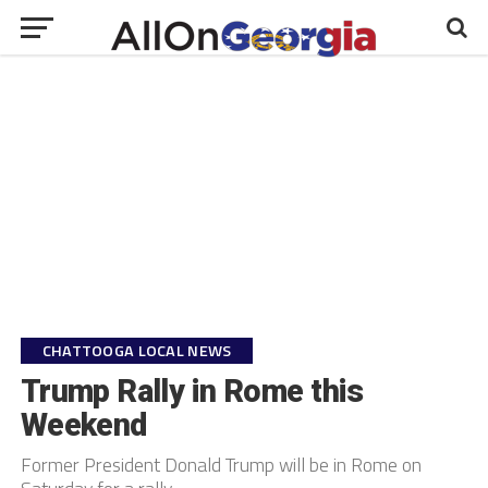
CHATTOOGA LOCAL NEWS
Trump Rally in Rome this
Weekend
Former President Donald Trump will be in Rome on