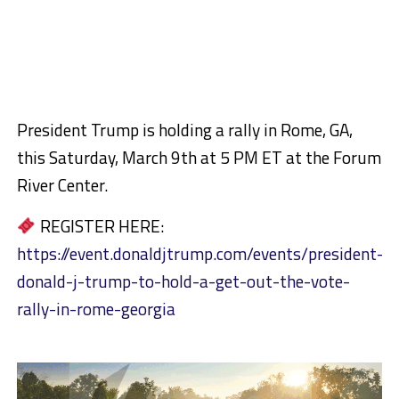
President Trump is holding a rally in Rome, GA,
this Saturday, March 9th at 5 PM ET at the Forum
River Center.
REGISTER HERE:
https://event.donaldjtrump.com/events/president-
donald-j-trump-to-hold-a-get-out-the-vote-
rally-in-rome-georgia