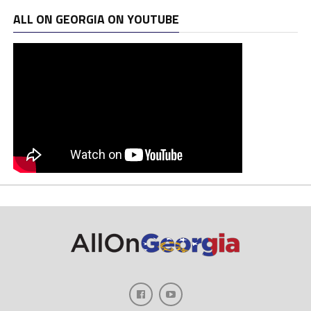
ALL ON GEORGIA ON YOUTUBE