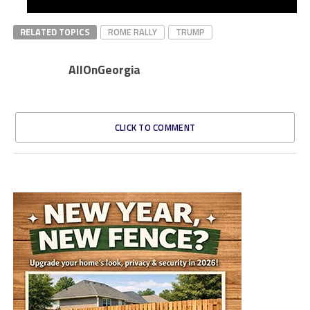
RELATED TOPICS
ROME RALLY
TRUMP
AllOnGeorgia
CLICK TO COMMENT