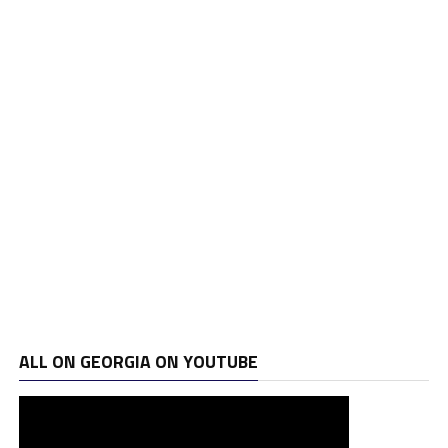
ALL ON GEORGIA ON YOUTUBE