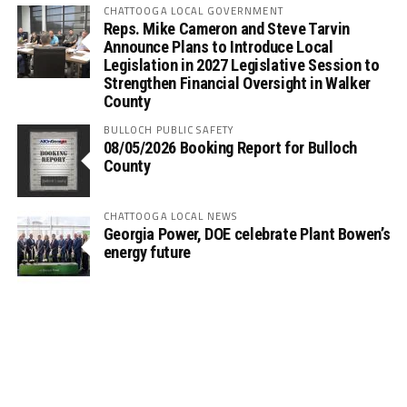
CHATTOOGA LOCAL GOVERNMENT
Reps. Mike Cameron and Steve Tarvin
Announce Plans to Introduce Local
Legislation in 2027 Legislative Session to
Strengthen Financial Oversight in Walker
County
BULLOCH PUBLIC SAFETY
08/05/2026 Booking Report for Bulloch
County
CHATTOOGA LOCAL NEWS
Georgia Power, DOE celebrate Plant Bowen’s
energy future