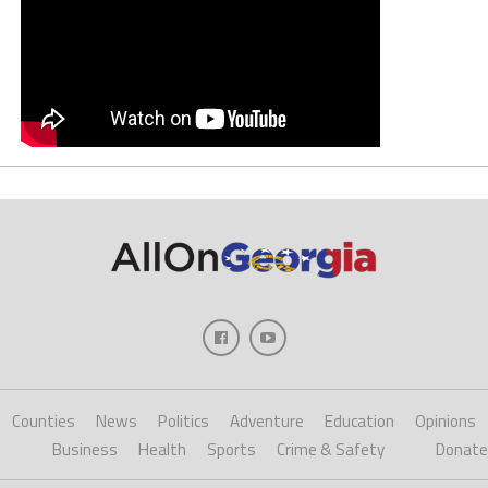
Counties
News
Politics
Adventure
Education
Opinions
Business
Health
Sports
Crime & Safety
Donate