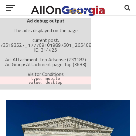
Ad debug output
The ad is displayed on the page
current post:
735193527_1777691019897501_265408842557203167_n,
ID: 314425
Ad: Attachment Top Adsense (237182)
Ad Group: Attachment page Top (3633)
Visitor Conditions
type: mobile
value: desktop
Cache-busting:
passive
The ad can work with passive cache-busting
The ad is not displayed on the page
Find solutions in the manual