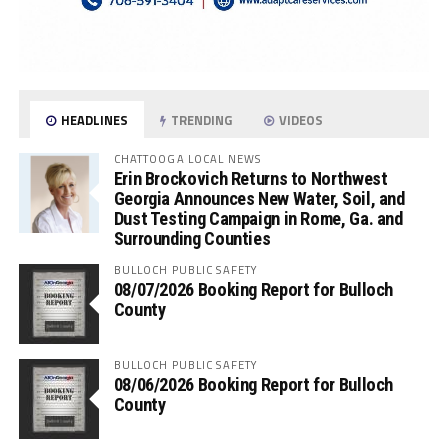
HEADLINES
TRENDING
VIDEOS
CHATTOOGA LOCAL NEWS
Erin Brockovich Returns to Northwest
Georgia Announces New Water, Soil, and
Dust Testing Campaign in Rome, Ga. and
Surrounding Counties
BULLOCH PUBLIC SAFETY
08/07/2026 Booking Report for Bulloch
County
BULLOCH PUBLIC SAFETY
08/06/2026 Booking Report for Bulloch
County