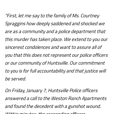
“First, let me say to the family of Ms. Courtney
Spraggins how deeply saddened and shocked we
are as a community and a police department that
this murder has taken place. We extend to you our
sincerest condolences and want to assure all of
you that this does not represent our police officers
or our community of Huntsville. Our commitment
to you is for full accountability and that justice will
be served.
On Friday, January 7, Huntsville Police officers
answered a call to the Weston Ranch Apartments
and found the decedent with a gunshot wound.
Within minutes, the responding officers