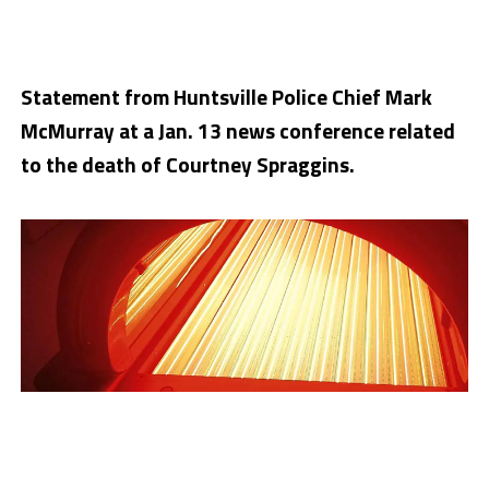
Statement from Huntsville Police Chief Mark
McMurray at a Jan. 13 news conference related
to the death of Courtney Spraggins.