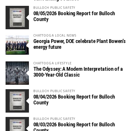
BULLOCH PUBLIC SAFETY
08/05/2026 Booking Report for Bulloch
County
CHATTOOGA LOCAL NEWS
Georgia Power, DOE celebrate Plant Bowen’s
energy future
CHATTOOGA LIFESTYLE
The Odyssey: A Modern Interpretation of a
3000-Year-Old Classic
BULLOCH PUBLIC SAFETY
08/04/2026 Booking Report for Bulloch
County
BULLOCH PUBLIC SAFETY
08/03/2026 Booking Report for Bulloch
County