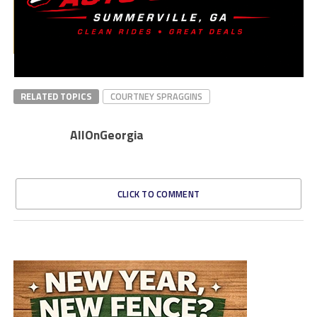
RELATED TOPICS
COURTNEY SPRAGGINS
AllOnGeorgia
CLICK TO COMMENT