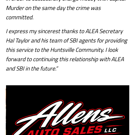
Murder on the same day the crime was
committed.
I express my sincerest thanks to ALEA Secretary
Hal Taylor and his team of SBI agents for providing
this service to the Huntsville Community. I look
forward to continuing this relationship with ALEA
and SBI in the future.”