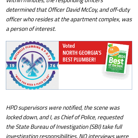
determined that Officer David McCoy, and off-duty
officer who resides at the apartment complex, was
a person of interest.
HPD supervisors were notified, the scene was
locked down, and I, as Chief of Police, requested
the State Bureau of Investigation (SBI) take full
investigation responsibilities. NO interviews were