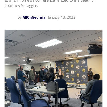
at a Jan. 13 news conference related to the death of
Courtney Spraggins.
by
AllOnGeorgia
January 13, 2022