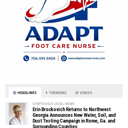
HEADLINES
TRENDING
VIDEOS
CHATTOOGA LOCAL NEWS
Erin Brockovich Returns to Northwest
Georgia Announces New Water, Soil, and
Dust Testing Campaign in Rome, Ga. and
Surrounding Counties