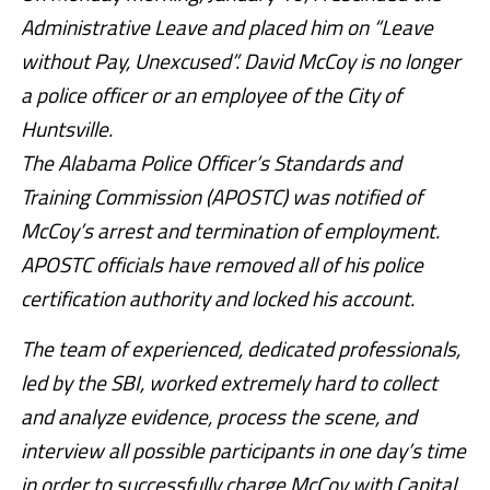
Administrative Leave and placed him on “Leave
without Pay, Unexcused”. David McCoy is no longer
a police officer or an employee of the City of
Huntsville.
The Alabama Police Officer’s Standards and
Training Commission (APOSTC) was notified of
McCoy’s arrest and termination of employment.
APOSTC officials have removed all of his police
certification authority and locked his account.
The team of experienced, dedicated professionals,
led by the SBI, worked extremely hard to collect
and analyze evidence, process the scene, and
interview all possible participants in one day’s time
in order to successfully charge McCoy with Capital