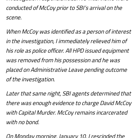
conducted of McCoy prior to SBI’s arrival on the
scene.
When McCoy was identified as a person of interest
in the investigation, I immediately relieved him of
his role as police officer. All HPD issued equipment
was removed from his possession and he was
placed on Administrative Leave pending outcome
of the investigation.
Later that same night, SBI agents determined that
there was enough evidence to charge David McCoy
with Capital Murder. McCoy remains incarcerated
with no bond.
On Monday morning, January 10, I rescinded the