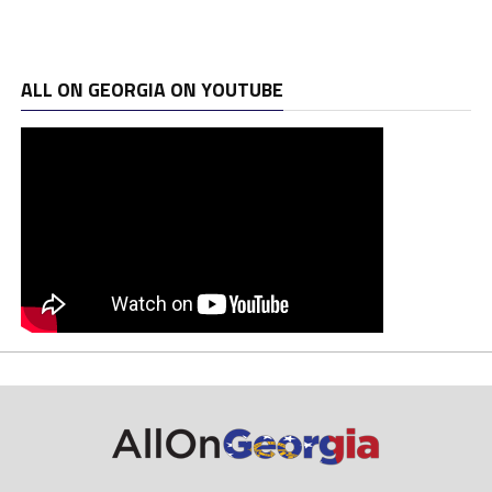
ALL ON GEORGIA ON YOUTUBE