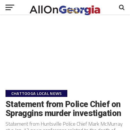
CHATTOOGA LOCAL NEWS
Statement from Police Chief on
Spraggins murder investigation
Statement from Huntsville Police Chief Mark McMurray