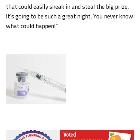
that could easily sneak in and steal the big prize.
It’s going to be such a great night. You never know
what could happen!”