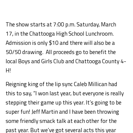
The show starts at
7:00 p.m.
Saturday, March
17,
in the Chattooga High School Lunchroom.
Admission is only $10 and there will also be a
50/50 drawing. All proceeds go to benefit the
local Boys and Girls Club and Chattooga County 4-
H!
Reigning king of the lip sync Caleb Millican had
this to say, “I won last year, but everyone is really
stepping their game up this year. It’s going to be
super fun! Jeff Martin and I have been throwing
some friendly smack talk at each other for the
past year. But we’ve got several acts this year