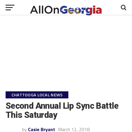
CHATTOOGA LOCAL NEWS
Second Annual Lip Sync Battle
This Saturday
by
Casie Bryant
March 12, 2018