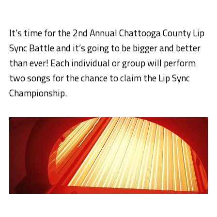
It’s time for the 2nd Annual Chattooga County Lip
Sync Battle and it’s going to be bigger and better
than ever! Each individual or group will perform
two songs for the chance to claim the Lip Sync
Championship.