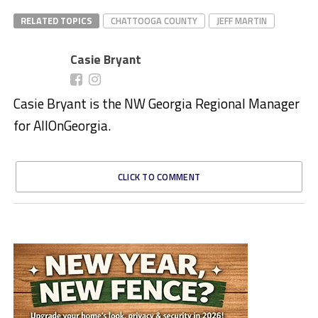
RELATED TOPICS
CHATTOOGA COUNTY
JEFF MARTIN
Casie Bryant
Casie Bryant is the NW Georgia Regional Manager
for AllOnGeorgia.
CLICK TO COMMENT