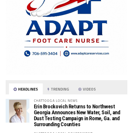
HEADLINES
TRENDING
VIDEOS
CHATTOOGA LOCAL NEWS
Erin Brockovich Returns to Northwest
Georgia Announces New Water, Soil, and
Dust Testing Campaign in Rome, Ga. and
Surrounding Counties