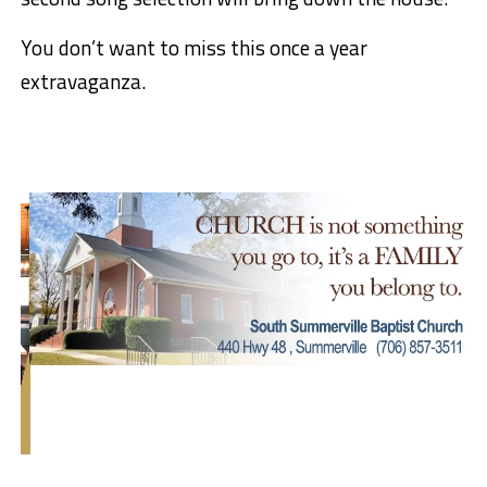
You don’t want to miss this once a year
extravaganza.