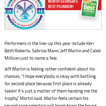
Performers in the line-up this year include Keri
Beth Roberts, Sabrina Mann, Jeff Martin and Caleb
Millican just to name a few.
Jeff Martin is feeling rather confident about his
chances, “I hope everybody is okay with battling
for second place because first place is already
taken! It’s just a matter of them handing me the
trophy,” Martin said. Martin feels certain his
second song selection will bring down the house.