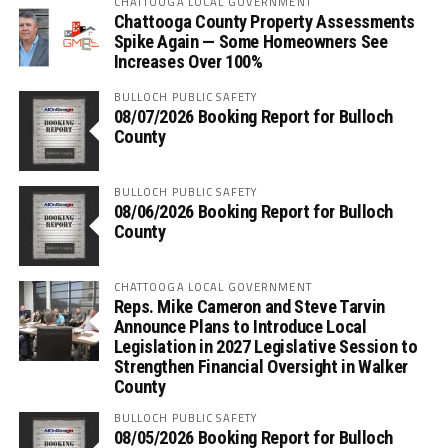
CHATTOOGA LOCAL GOVERNMENT
Chattooga County Property Assessments
Spike Again — Some Homeowners See
Increases Over 100%
BULLOCH PUBLIC SAFETY
08/07/2026 Booking Report for Bulloch
County
BULLOCH PUBLIC SAFETY
08/06/2026 Booking Report for Bulloch
County
CHATTOOGA LOCAL GOVERNMENT
Reps. Mike Cameron and Steve Tarvin
Announce Plans to Introduce Local
Legislation in 2027 Legislative Session to
Strengthen Financial Oversight in Walker
County
BULLOCH PUBLIC SAFETY
08/05/2026 Booking Report for Bulloch