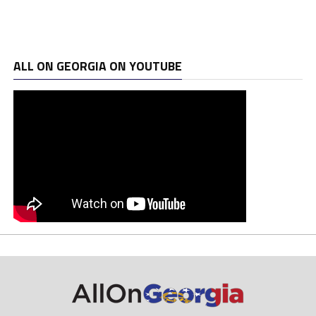
ALL ON GEORGIA ON YOUTUBE