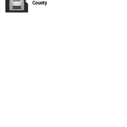
County