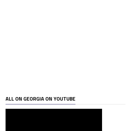
ALL ON GEORGIA ON YOUTUBE