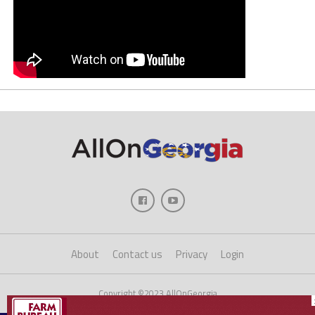
About
Contact us
Privacy
Login
Copyright ©2023 AllOnGeorgia