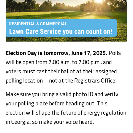
Election Day is tomorrow, June 17, 2025.
Polls
will be open from 7:00 a.m. to 7:00 p.m., and
voters must cast their ballot at their assigned
polling location—not at the Registrars Office.
Make sure you bring a valid photo ID and verify
your polling place before heading out. This
election will shape the future of energy regulation
in Georgia, so make your voice heard.