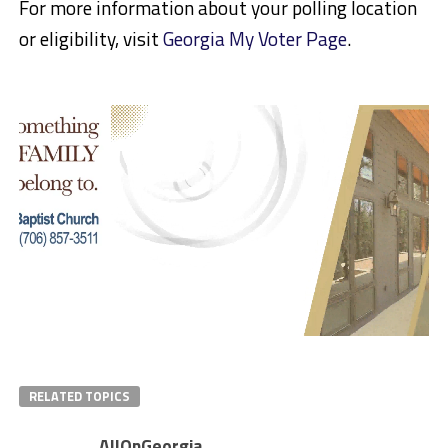
For more information about your polling location
or eligibility, visit
Georgia My Voter Page
.
RELATED TOPICS
AllOnGeorgia