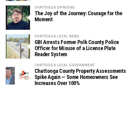
CHATTOOGA OPINIONS
The Joy of the Journey: Courage for the
Moment
CHATTOOGA LOCAL NEWS
GBI Arrests Former Polk County Police
Officer for Misuse of a License Plate
Reader System
CHATTOOGA LOCAL GOVERNMENT
Chattooga County Property Assessments
Spike Again — Some Homeowners See
Increases Over 100%