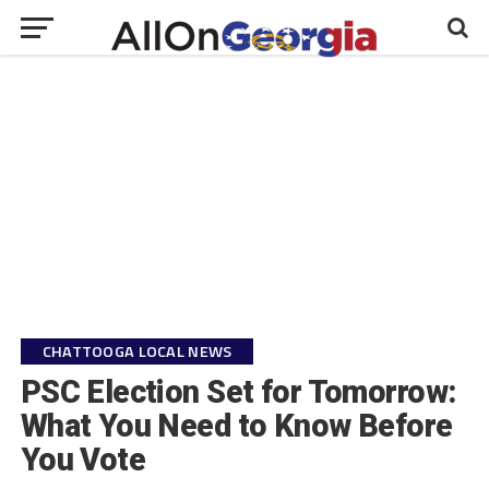
CHATTOOGA LOCAL NEWS
PSC Election Set for Tomorrow:
What You Need to Know Before
You Vote