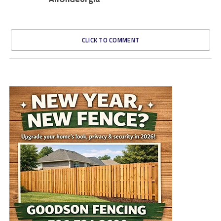
CLICK TO COMMENT