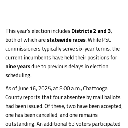
This year’s election includes
Districts 2 and 3
,
both of which are
statewide races
. While PSC
commissioners typically serve six-year terms, the
current incumbents have held their positions for
nine years
due to previous delays in election
scheduling.
As of June 16, 2025, at 8:00 a.m., Chattooga
County reports that four absentee by mail ballots
had been issued. Of these, two have been accepted,
one has been cancelled, and one remains
outstanding. An additional 63 voters participated