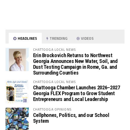
HEADLINES
TRENDING
VIDEOS
CHATTOOGA LOCAL NEWS
Erin Brockovich Returns to Northwest
Georgia Announces New Water, Soil, and
Dust Testing Campaign in Rome, Ga. and
Surrounding Counties
CHATTOOGA LOCAL NEWS
Chattooga Chamber Launches 2026–2027
Georgia FLEX Program to Grow Student
Entrepreneurs and Local Leadership
CHATTOOGA OPINIONS
Cellphones, Politics, and our School
System