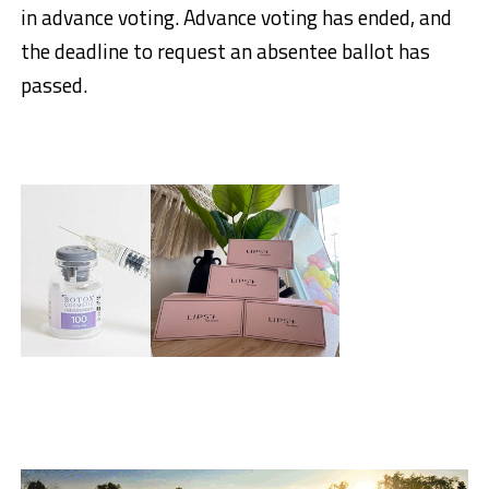
in advance voting. Advance voting has ended, and
the deadline to request an absentee ballot has
passed.