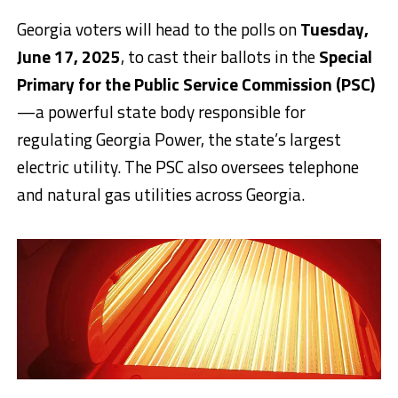
Georgia voters will head to the polls on
Tuesday,
June 17, 2025
, to cast their ballots in the
Special
Primary for the Public Service Commission (PSC)
—a powerful state body responsible for
regulating Georgia Power, the state’s largest
electric utility. The PSC also oversees telephone
and natural gas utilities across Georgia.