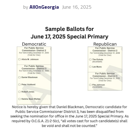
by
AllOnGeorgia
June 16, 2025