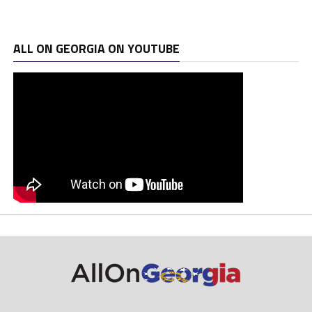
ALL ON GEORGIA ON YOUTUBE