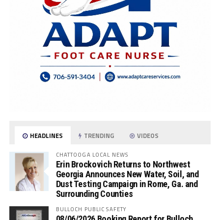
HEADLINES
TRENDING
VIDEOS
CHATTOOGA LOCAL NEWS
Erin Brockovich Returns to Northwest
Georgia Announces New Water, Soil, and
Dust Testing Campaign in Rome, Ga. and
Surrounding Counties
BULLOCH PUBLIC SAFETY
08/06/2026 Booking Report for Bulloch