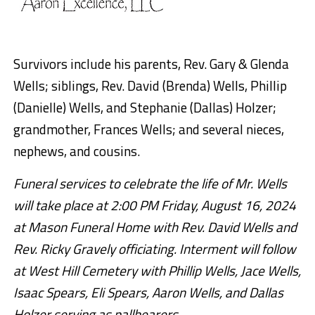
Survivors include his parents, Rev. Gary & Glenda
Wells; siblings, Rev. David (Brenda) Wells, Phillip
(Danielle) Wells, and Stephanie (Dallas) Holzer;
grandmother, Frances Wells; and several nieces,
nephews, and cousins.
Funeral services to celebrate the life of Mr. Wells
will take place at 2:00 PM Friday, August 16, 2024
at Mason Funeral Home with Rev. David Wells and
Rev. Ricky Gravely officiating. Interment will follow
at West Hill Cemetery with Phillip Wells, Jace Wells,
Isaac Spears, Eli Spears, Aaron Wells, and Dallas
Holzer serving as pallbearers.