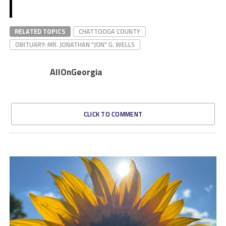
RELATED TOPICS
CHATTOOGA COUNTY
OBITUARY: MR. JONATHAN "JON" G. WELLS
AllOnGeorgia
CLICK TO COMMENT