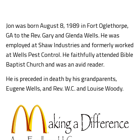
Jon was born August 8, 1989 in Fort Oglethorpe,
GA to the Rev. Gary and Glenda Wells. He was
employed at Shaw Industries and formerly worked
at Wells Pest Control. He faithfully attended Bible
Baptist Church and was an avid reader.
He is preceded in death by his grandparents,
Eugene Wells, and Rev. W.C. and Louise Woody.