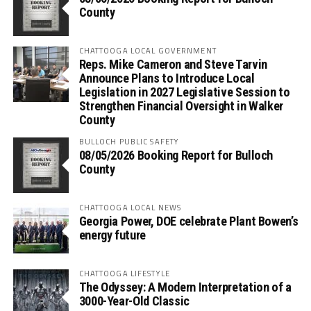
County
CHATTOOGA LOCAL GOVERNMENT
Reps. Mike Cameron and Steve Tarvin
Announce Plans to Introduce Local
Legislation in 2027 Legislative Session to
Strengthen Financial Oversight in Walker
County
BULLOCH PUBLIC SAFETY
08/05/2026 Booking Report for Bulloch
County
CHATTOOGA LOCAL NEWS
Georgia Power, DOE celebrate Plant Bowen’s
energy future
CHATTOOGA LIFESTYLE
The Odyssey: A Modern Interpretation of a
3000-Year-Old Classic