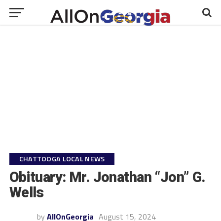
CHATTOOGA LOCAL NEWS
Obituary: Mr. Jonathan “Jon” G.
Wells
by
AllOnGeorgia
August 15, 2024