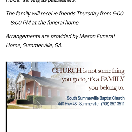
The family will receive friends Thursday from 5:00
– 8:00 PM at the funeral home.
Arrangements are provided by Mason Funeral
Home, Summerville, GA.