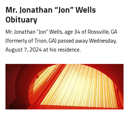
Mr. Jonathan “Jon” Wells
Obituary
Mr. Jonathan “Jon” Wells, age 34 of Rossville, GA
(formerly of Trion, GA) passed away Wednesday,
August 7, 2024 at his residence.