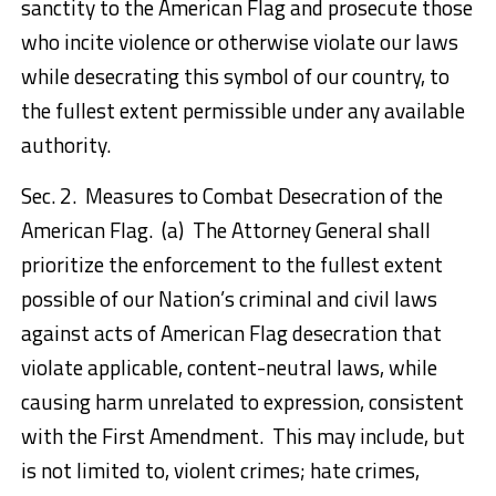
sanctity to the American Flag and prosecute those
who incite violence or otherwise violate our laws
while desecrating this symbol of our country, to
the fullest extent permissible under any available
authority.
Sec. 2. Measures to Combat Desecration of the
American Flag. (a) The Attorney General shall
prioritize the enforcement to the fullest extent
possible of our Nation’s criminal and civil laws
against acts of American Flag desecration that
violate applicable, content-neutral laws, while
causing harm unrelated to expression, consistent
with the First Amendment. This may include, but
is not limited to, violent crimes; hate crimes,