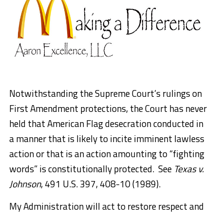
Notwithstanding the Supreme Court’s rulings on
First Amendment protections, the Court has never
held that American Flag desecration conducted in
a manner that is likely to incite imminent lawless
action or that is an action amounting to “fighting
words” is constitutionally protected. See
Texas v.
Johnson
, 491 U.S. 397, 408-10 (1989).
My Administration will act to restore respect and