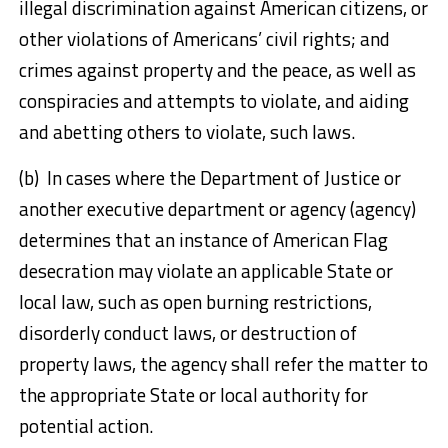
illegal discrimination against American citizens, or
other violations of Americans’ civil rights; and
crimes against property and the peace, as well as
conspiracies and attempts to violate, and aiding
and abetting others to violate, such laws.
(b) In cases where the Department of Justice or
another executive department or agency (agency)
determines that an instance of American Flag
desecration may violate an applicable State or
local law, such as open burning restrictions,
disorderly conduct laws, or destruction of
property laws, the agency shall refer the matter to
the appropriate State or local authority for
potential action.