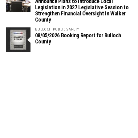
Announce Plans to Introduce Local
Legislation in 2027 Legislative Session to
Strengthen Financial Oversight in Walker
County
BULLOCH PUBLIC SAFETY
08/05/2026 Booking Report for Bulloch
County