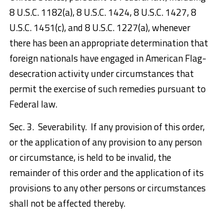
8 U.S.C. 1182(a), 8 U.S.C. 1424, 8 U.S.C. 1427, 8
U.S.C. 1451(c), and 8 U.S.C. 1227(a), whenever
there has been an appropriate determination that
foreign nationals have engaged in American Flag-
desecration activity under circumstances that
permit the exercise of such remedies pursuant to
Federal law.
Sec. 3. Severability. If any provision of this order,
or the application of any provision to any person
or circumstance, is held to be invalid, the
remainder of this order and the application of its
provisions to any other persons or circumstances
shall not be affected thereby.