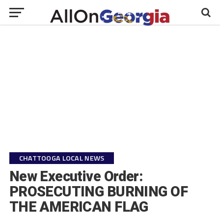
CHATTOOGA LOCAL NEWS
New Executive Order:
PROSECUTING BURNING OF
THE AMERICAN FLAG