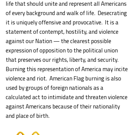
life that should unite and represent all Americans
of every background and walk of life. Desecrating
it is uniquely offensive and provocative. It is a
statement of contempt, hostility, and violence
against our Nation — the clearest possible
expression of opposition to the political union
that preserves our rights, liberty, and security.
Burning this representation of America may incite
violence and riot. American Flag burning is also
used by groups of foreign nationals as a
calculated act to intimidate and threaten violence
against Americans because of their nationality
and place of birth.