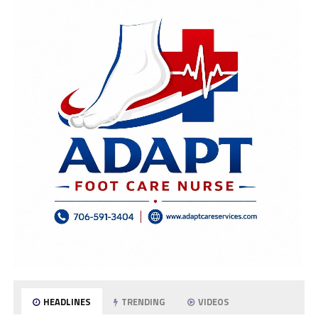
HEADLINES
TRENDING
VIDEOS