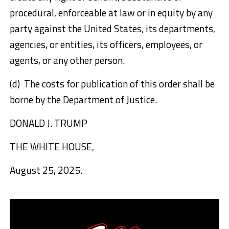
procedural, enforceable at law or in equity by any
party against the United States, its departments,
agencies, or entities, its officers, employees, or
agents, or any other person.
(d) The costs for publication of this order shall be
borne by the Department of Justice.
DONALD J. TRUMP
THE WHITE HOUSE,
August 25, 2025.