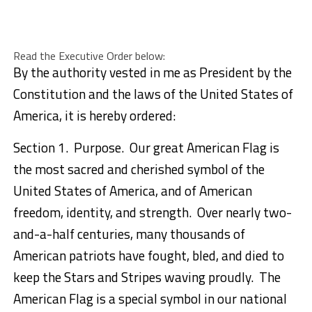
Read the Executive Order below:
By the authority vested in me as President by the
Constitution and the laws of the United States of
America, it is hereby ordered:
Section 1. Purpose. Our great American Flag is
the most sacred and cherished symbol of the
United States of America, and of American
freedom, identity, and strength. Over nearly two-
and-a-half centuries, many thousands of
American patriots have fought, bled, and died to
keep the Stars and Stripes waving proudly. The
American Flag is a special symbol in our national