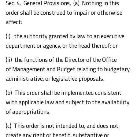
Sec. 4. General Provisions. (a) Nothing in this
order shall be construed to impair or otherwise
affect:
(i) the authority granted by law to an executive
department or agency, or the head thereof; or
(ii) the functions of the Director of the Office
of Management and Budget relating to budgetary,
administrative, or legislative proposals.
(b) This order shall be implemented consistent
with applicable law and subject to the availability
of appropriations.
(c) This order is not intended to, and does not,
create any right or benefit, substantive or