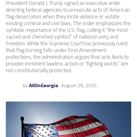
President Donald J. Trump signed an executive order
directing federal agencies to prosecute acts of American
flag desecration when they incite violence or violate
existing criminal and civil laws. The order emphasizes the
symbolic importance of the U.S. flag, calling it “the most
sacred and cherished symbol” of national unity and
freedom. While the Supreme Court has previously ruled
that flag burning falls under First Amendment
protections, the administration argues that acts likely to
provoke imminent lawless action or “fighting words” are
not constitutionally protected.
by
AllOnGeorgia
August 26, 2025