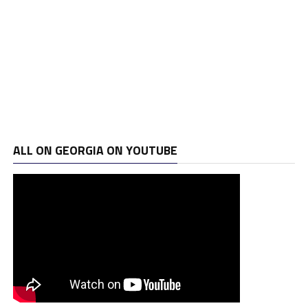
ALL ON GEORGIA ON YOUTUBE