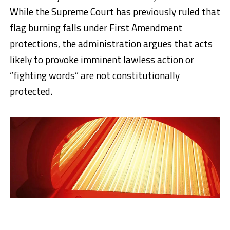
While the Supreme Court has previously ruled that
flag burning falls under First Amendment
protections, the administration argues that acts
likely to provoke imminent lawless action or
“fighting words” are not constitutionally
protected.