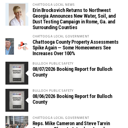
CHATTOOGA LOCAL NEWS
Erin Brockovich Returns to Northwest
Georgia Announces New Water, Soil, and
Dust Testing Campaign in Rome, Ga. and
Surrounding Counties
CHATTOOGA LOCAL GOVERNMENT
Chattooga County Property Assessments
Spike Again — Some Homeowners See
Increases Over 100%
BULLOCH PUBLIC SAFETY
08/07/2026 Booking Report for Bulloch
County
BULLOCH PUBLIC SAFETY
08/06/2026 Booking Report for Bulloch
County
CHATTOOGA LOCAL GOVERNMENT
Reps. Mike Cameron and Steve Tarvin