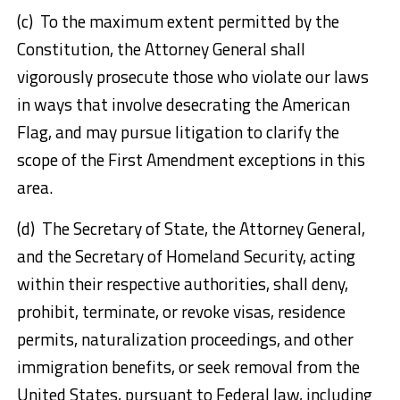
(c) To the maximum extent permitted by the
Constitution, the Attorney General shall
vigorously prosecute those who violate our laws
in ways that involve desecrating the American
Flag, and may pursue litigation to clarify the
scope of the First Amendment exceptions in this
area.
(d) The Secretary of State, the Attorney General,
and the Secretary of Homeland Security, acting
within their respective authorities, shall deny,
prohibit, terminate, or revoke visas, residence
permits, naturalization proceedings, and other
immigration benefits, or seek removal from the
United States, pursuant to Federal law, including