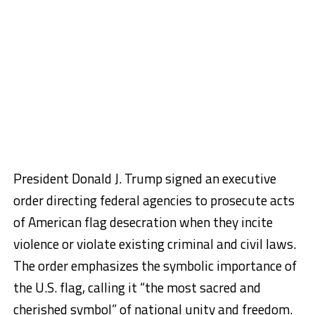
President Donald J. Trump signed an executive
order directing federal agencies to prosecute acts
of American flag desecration when they incite
violence or violate existing criminal and civil laws.
The order emphasizes the symbolic importance of
the U.S. flag, calling it “the most sacred and
cherished symbol” of national unity and freedom.