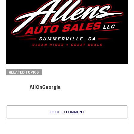
RELATED TOPICS
AllOnGeorgia
CLICK TO COMMENT