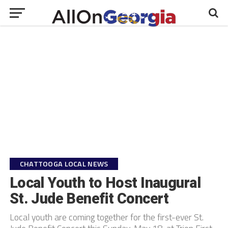
CHATTOOGA LOCAL NEWS
Local Youth to Host Inaugural
St. Jude Benefit Concert
Local youth are coming together for the first-ever St.