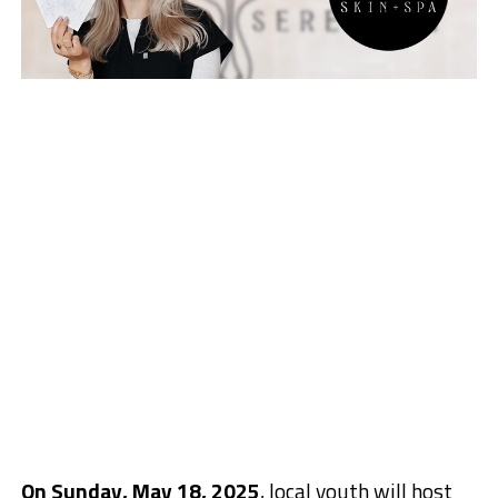
On Sunday, May 18, 2025
, local youth will host