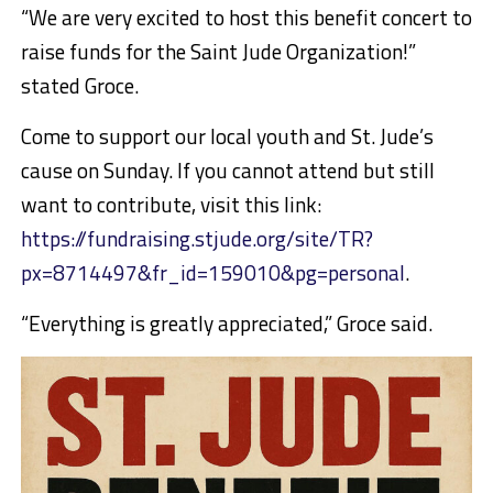
“We are very excited to host this benefit concert to
raise funds for the Saint Jude Organization!”
stated Groce.
Come to support our local youth and St. Jude’s
cause on Sunday. If you cannot attend but still
want to contribute, visit this link:
https://fundraising.stjude.org/site/TR?
px=8714497&fr_id=159010&pg=personal
.
“Everything is greatly appreciated,” Groce said.