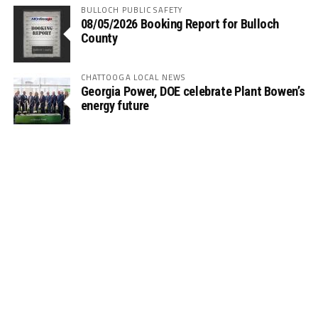
BULLOCH PUBLIC SAFETY
08/05/2026 Booking Report for Bulloch
County
CHATTOOGA LOCAL NEWS
Georgia Power, DOE celebrate Plant Bowen’s
energy future