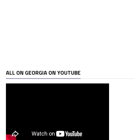
ALL ON GEORGIA ON YOUTUBE