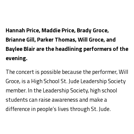
Hannah Price, Maddie Price, Brady Groce,
Brianne Gill, Parker Thomas, Will Groce, and
Baylee Blair are the headlining performers of the
evening.
The concert is possible because the performer, Will
Groce, is a High School St. Jude Leadership Society
member. In the Leadership Society, high school
students can raise awareness and make a
difference in people’s lives through St. Jude.