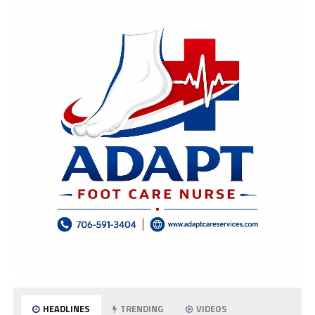
HEADLINES
TRENDING
VIDEOS