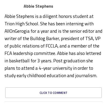
Abbie Stephens
Abbie Stephens is a diligent honors student at
Trion High School. She has been interning with
AllOnGerogia for a year and is the senior editor and
writer of the Bulldog Barker, president of TSA, VP
of public relations of FCCLA, and a member of the
FCA leadership committee. Abbie has also lettered
in basketball for 3 years. Post graduation she
plans to attend a 4-year university in order to
study early childhood education and journalism.
CLICK TO COMMENT