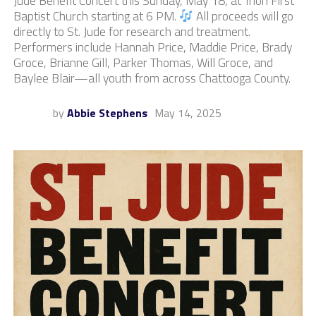
Jude Benefit Concert this Sunday, May 18, at Trion First
Baptist Church starting at 6 PM.
All proceeds will go
directly to St. Jude for research and treatment.
Performers include Hannah Price, Maddie Price, Brady
Groce, Brianne Gill, Parker Thomas, Will Groce, and
Baylee Blair—all youth from across Chattooga County.
by
Abbie Stephens
May 14, 2025