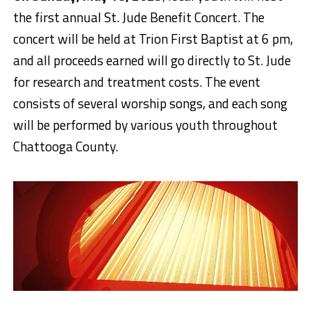
the first annual St. Jude Benefit Concert. The
concert will be held at Trion First Baptist at 6 pm,
and all proceeds earned will go directly to St. Jude
for research and treatment costs.
The event
consists of several worship songs, and each song
will be performed by various youth throughout
Chattooga County.