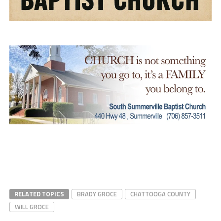
RELATED TOPICS
BRADY GROCE
CHATTOOGA COUNTY
WILL GROCE