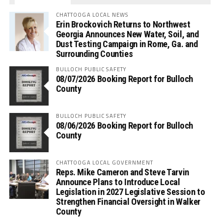
CHATTOOGA LOCAL NEWS
Erin Brockovich Returns to Northwest
Georgia Announces New Water, Soil, and
Dust Testing Campaign in Rome, Ga. and
Surrounding Counties
BULLOCH PUBLIC SAFETY
08/07/2026 Booking Report for Bulloch
County
BULLOCH PUBLIC SAFETY
08/06/2026 Booking Report for Bulloch
County
CHATTOOGA LOCAL GOVERNMENT
Reps. Mike Cameron and Steve Tarvin
Announce Plans to Introduce Local
Legislation in 2027 Legislative Session to
Strengthen Financial Oversight in Walker
County