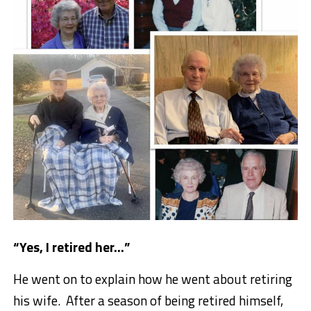
“Yes, I retired her…”
He went on to explain how he went about retiring
his wife. After a season of being retired himself,