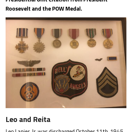
Roosevelt and the POW Medal.
Leo and Reita
Leo Lanier, Jr. was discharged October 11th, 1945