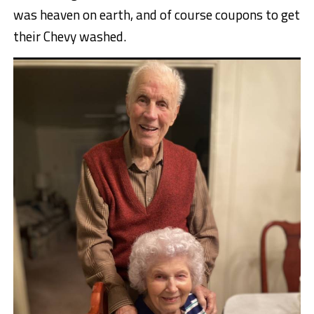
was heaven on earth, and of course coupons to get
their Chevy washed.