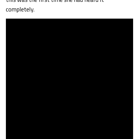
completely.