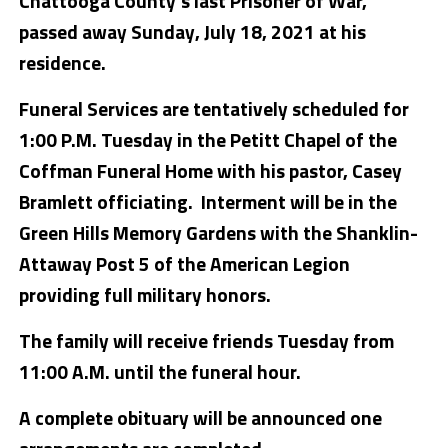
Chattooga County’s last Prisoner of War,
passed away Sunday, July 18, 2021 at his
residence.
Funeral Services are tentatively scheduled for
1:00 P.M. Tuesday in the Petitt Chapel of the
Coffman Funeral Home with his pastor, Casey
Bramlett officiating. Interment will be in the
Green Hills Memory Gardens with the Shanklin-
Attaway Post 5 of the American Legion
providing full military honors.
The family will receive friends Tuesday from
11:00 A.M. until the funeral hour.
A complete obituary will be announced one