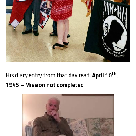
th
His diary entry from that day read:
April 10
,
1945 – Mission not completed