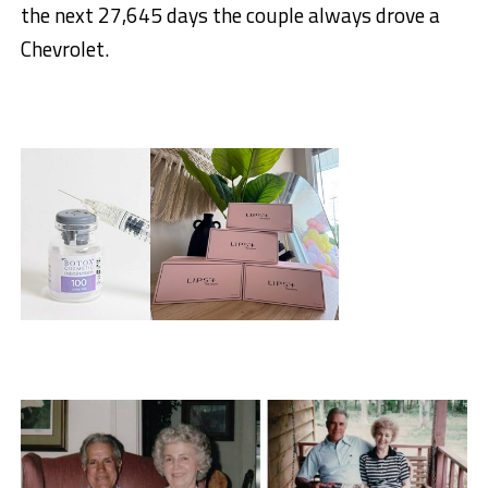
the next 27,645 days the couple always drove a
Chevrolet.