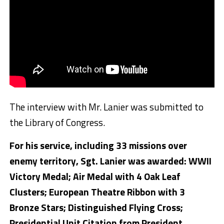
The interview with Mr. Lanier was submitted to
the Library of Congress.
For his service, including 33 missions over
enemy territory, Sgt. Lanier was awarded: WWII
Victory Medal; Air Medal with 4 Oak Leaf
Clusters; European Theatre Ribbon with 3
Bronze Stars; Distinguished Flying Cross;
Presidential Unit Citation from President