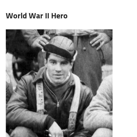
World War II Hero