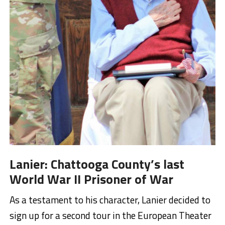
Lanier: Chattooga County’s last
World War II Prisoner of War
As a testament to his character, Lanier decided to
sign up for a second tour in the European Theater