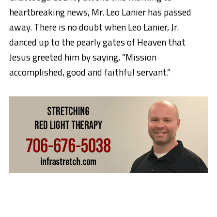
heartbreaking news, Mr. Leo Lanier has passed
away. There is no doubt when Leo Lanier, Jr.
danced up to the pearly gates of Heaven that
Jesus greeted him by saying, “Mission
accomplished, good and faithful servant.”