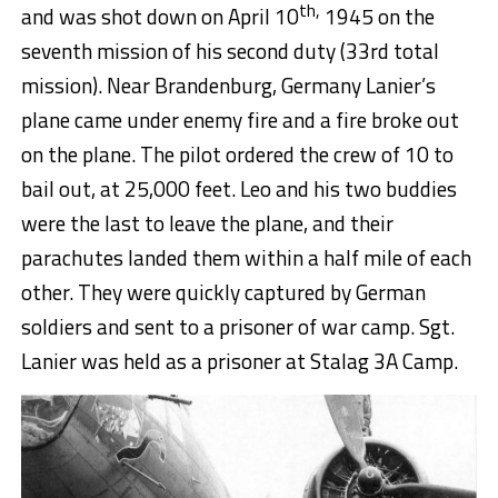
th,
and was shot down on April 10
1945 on the
seventh mission of his second duty (33rd total
mission). Near Brandenburg, Germany Lanier’s
plane came under enemy fire and a fire broke out
on the plane. The pilot ordered the crew of 10 to
bail out, at 25,000 feet. Leo and his two buddies
were the last to leave the plane, and their
parachutes landed them within a half mile of each
other. They were quickly captured by German
soldiers and sent to a prisoner of war camp. Sgt.
Lanier was held as a prisoner at Stalag 3A Camp.