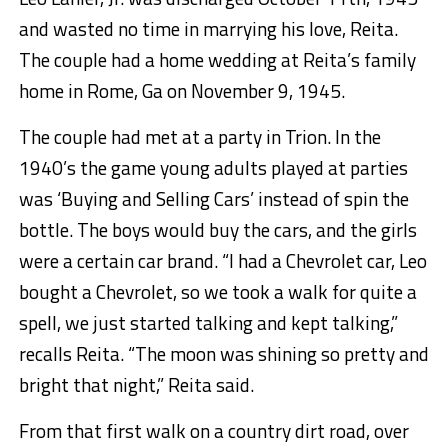
and wasted no time in marrying his love, Reita.
The couple had a home wedding at Reita’s family
home in Rome, Ga on November 9, 1945.
The couple had met at a party in Trion. In the
1940’s the game young adults played at parties
was ‘Buying and Selling Cars’ instead of spin the
bottle. The boys would buy the cars, and the girls
were a certain car brand. “I had a Chevrolet car, Leo
bought a Chevrolet, so we took a walk for quite a
spell, we just started talking and kept talking,”
recalls Reita. “The moon was shining so pretty and
bright that night,” Reita said.
From that first walk on a country dirt road, over