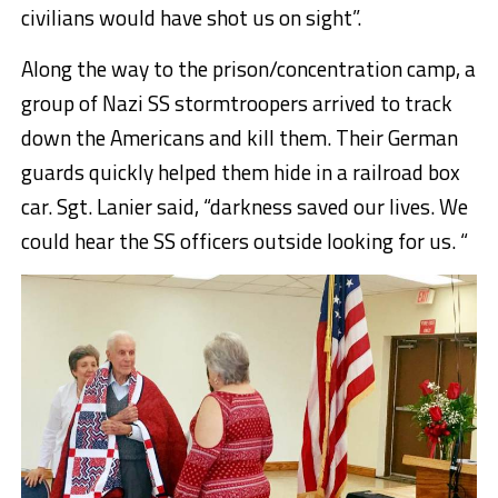
civilians would have shot us on sight”.
Along the way to the prison/concentration camp, a
group of Nazi SS stormtroopers arrived to track
down the Americans and kill them. Their German
guards quickly helped them hide in a railroad box
car. Sgt. Lanier said, “darkness saved our lives. We
could hear the SS officers outside looking for us. “