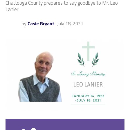
Chattooga County prepares to say goodbye to Mr. Leo
Lanier
by
Casie Bryant
July 18, 2021