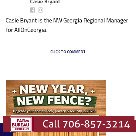
Casie Bryant
Casie Bryant is the NW Georgia Regional Manager
for AllOnGeorgia.
CLICK TO COMMENT