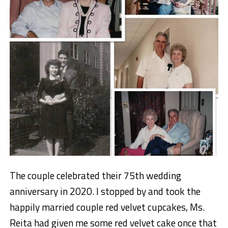
The couple celebrated their 75th wedding
anniversary in 2020. I stopped by and took the
happily married couple red velvet cupcakes, Ms.
Reita had given me some red velvet cake once that