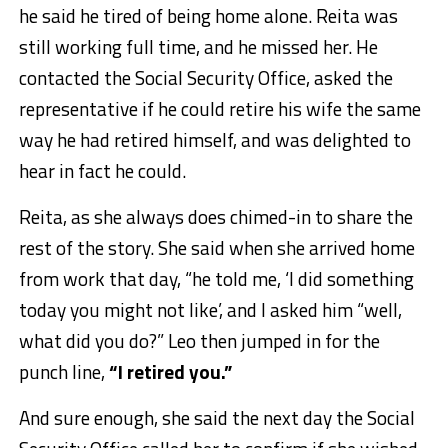
he said he tired of being home alone. Reita was
still working full time, and he missed her. He
contacted the Social Security Office, asked the
representative if he could retire his wife the same
way he had retired himself, and was delighted to
hear in fact he could.
Reita, as she always does chimed-in to share the
rest of the story. She said when she arrived home
from work that day, “he told me, ‘I did something
today you might not like’, and I asked him “well,
what did you do?” Leo then jumped in for the
punch line,
“I retired you.”
And sure enough, she said the next day the Social