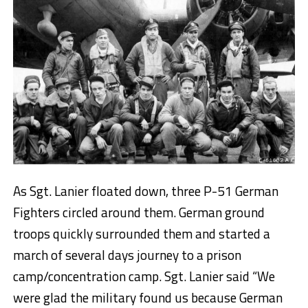
As Sgt. Lanier floated down, three P-51 German
Fighters circled around them. German ground
troops quickly surrounded them and started a
march of several days journey to a prison
camp/concentration camp. Sgt. Lanier said “We
were glad the military found us because German