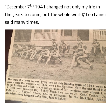
th
“December 7
1941 changed not only my life in
the years to come, but the whole world,” Leo Lanier
said many times.