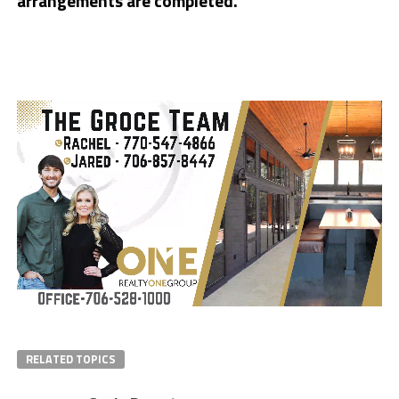
arrangements are completed.
RELATED TOPICS