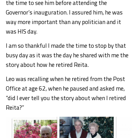
the time to see him before attending the
Governor’s inauguration. I assured him, he was
way more important than any politician and it
was HIS day.
I am so thankful I made the time to stop by that
busy day as it was the day he shared with me the
story about how he retired Reita.
Leo was recalling when he retired from the Post
Office at age 62, when he paused and asked me,
“did I ever tell you the story about when I retired
Reita?”