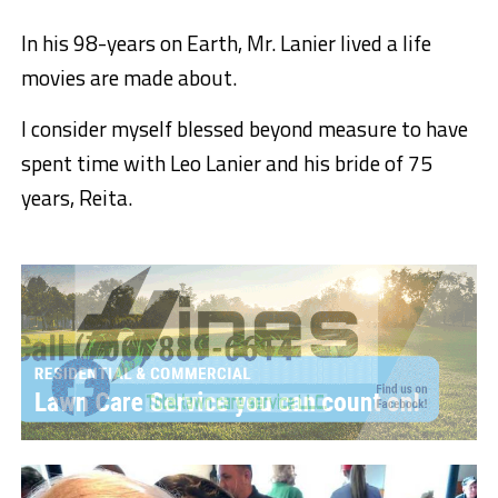
In his 98-years on Earth, Mr. Lanier lived a life
movies are made about.
I consider myself blessed beyond measure to have
spent time with Leo Lanier and his bride of 75
years, Reita.