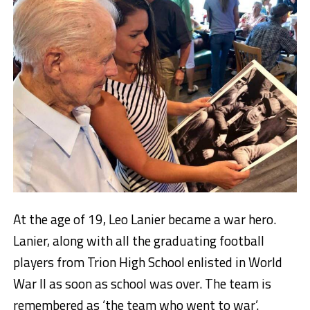
At the age of 19, Leo Lanier became a war hero.
Lanier, along with all the graduating football
players from Trion High School enlisted in World
War II as soon as school was over. The team is
remembered as ‘the team who went to war’.