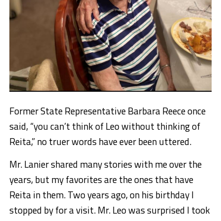
Former State Representative Barbara Reece once
said, “you can’t think of Leo without thinking of
Reita,” no truer words have ever been uttered.
Mr. Lanier shared many stories with me over the
years, but my favorites are the ones that have
Reita in them. Two years ago, on his birthday I
stopped by for a visit. Mr. Leo was surprised I took