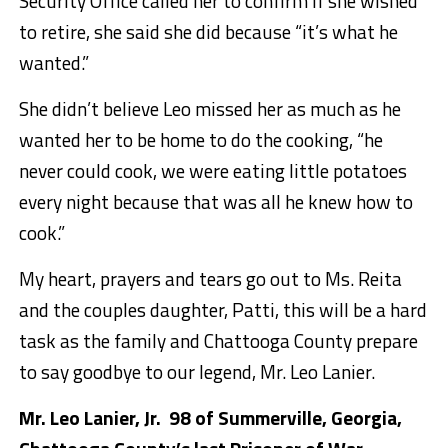
Security Office called her to confirm if she wished
to retire, she said she did because “it’s what he
wanted.”
She didn’t believe Leo missed her as much as he
wanted her to be home to do the cooking, “he
never could cook, we were eating little potatoes
every night because that was all he knew how to
cook.”
My heart, prayers and tears go out to Ms. Reita
and the couples daughter, Patti, this will be a hard
task as the family and Chattooga County prepare
to say goodbye to our legend, Mr. Leo Lanier.
Mr. Leo Lanier, Jr. 98 of Summerville, Georgia,