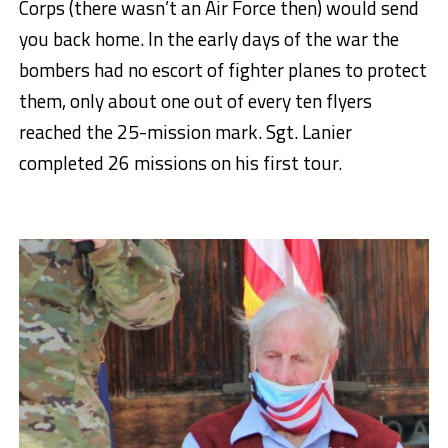
Corps (there wasn’t an Air Force then) would send
you back home. In the early days of the war the
bombers had no escort of fighter planes to protect
them, only about one out of every ten flyers
reached the 25-mission mark. Sgt. Lanier
completed 26 missions on his first tour.