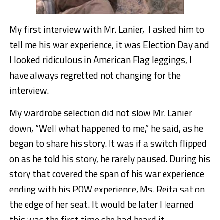
My first interview with Mr. Lanier, I asked him to
tell me his war experience, it was Election Day and
I looked ridiculous in American Flag leggings, I
have always regretted not changing for the
interview.
My wardrobe selection did not slow Mr. Lanier
down, “Well what happened to me,” he said, as he
began to share his story. It was if a switch flipped
on as he told his story, he rarely paused. During his
story that covered the span of his war experience
ending with his POW experience, Ms. Reita sat on
the edge of her seat. It would be later I learned
this was the first time she had heard it