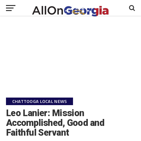
CHATTOOGA LOCAL NEWS
Leo Lanier: Mission
Accomplished, Good and
Faithful Servant