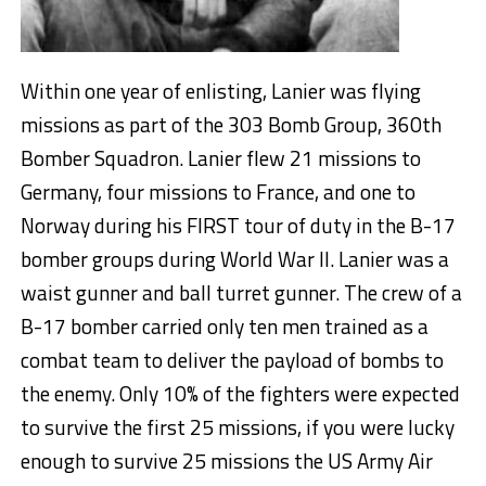
Within one year of enlisting, Lanier was flying
missions as part of the 303 Bomb Group, 360th
Bomber Squadron. Lanier flew 21 missions to
Germany, four missions to France, and one to
Norway during his FIRST tour of duty in the B-17
bomber groups during World War II. Lanier was a
waist gunner and ball turret gunner. The crew of a
B-17 bomber carried only ten men trained as a
combat team to deliver the payload of bombs to
the enemy. Only 10% of the fighters were expected
to survive the first 25 missions, if you were lucky
enough to survive 25 missions the US Army Air