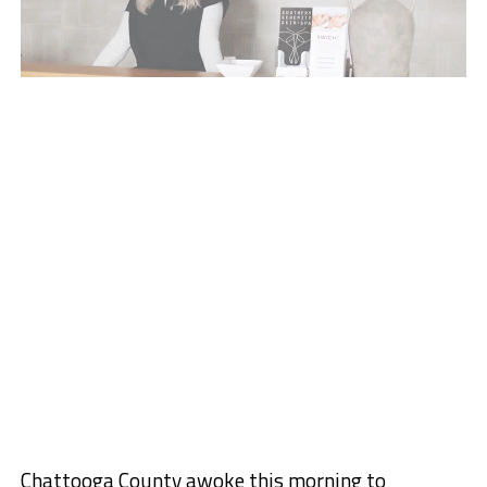
Chattooga County awoke this morning to