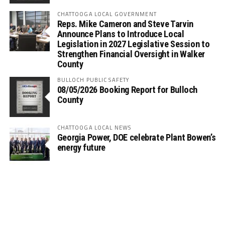
CHATTOOGA LOCAL GOVERNMENT
Reps. Mike Cameron and Steve Tarvin
Announce Plans to Introduce Local
Legislation in 2027 Legislative Session to
Strengthen Financial Oversight in Walker
County
BULLOCH PUBLIC SAFETY
08/05/2026 Booking Report for Bulloch
County
CHATTOOGA LOCAL NEWS
Georgia Power, DOE celebrate Plant Bowen’s
energy future