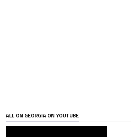
ALL ON GEORGIA ON YOUTUBE