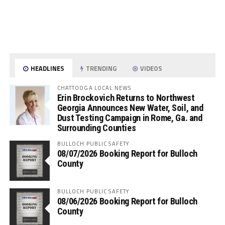
HEADLINES
TRENDING
VIDEOS
CHATTOOGA LOCAL NEWS
Erin Brockovich Returns to Northwest
Georgia Announces New Water, Soil, and
Dust Testing Campaign in Rome, Ga. and
Surrounding Counties
BULLOCH PUBLIC SAFETY
08/07/2026 Booking Report for Bulloch
County
BULLOCH PUBLIC SAFETY
08/06/2026 Booking Report for Bulloch
County