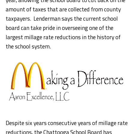
amount of taxes that are collected from county
taxpayers. Lenderman says the current school
board can take pride in overseeing one of the
largest millage rate reductions in the history of
the school system.
Despite six years consecutive years of millage rate
reductions, the Chattooga School Board has