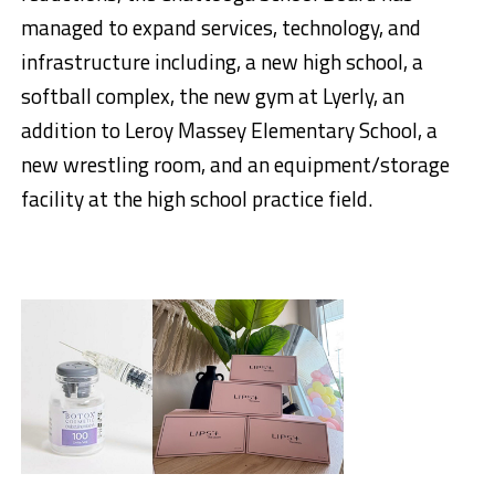
managed to expand services, technology, and
infrastructure including, a new high school, a
softball complex, the new gym at Lyerly, an
addition to Leroy Massey Elementary School, a
new wrestling room, and an equipment/storage
facility at the high school practice field.