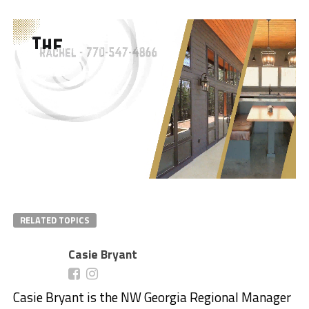
RELATED TOPICS
Casie Bryant
Casie Bryant is the NW Georgia Regional Manager