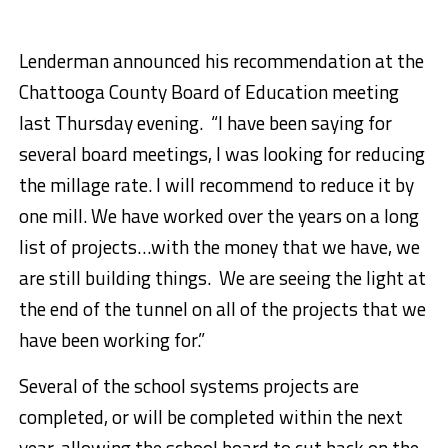
Lenderman announced his recommendation at the
Chattooga County Board of Education meeting
last Thursday evening. “I have been saying for
several board meetings, I was looking for reducing
the millage rate. I will recommend to reduce it by
one mill. We have worked over the years on a long
list of projects…with the money that we have, we
are still building things. We are seeing the light at
the end of the tunnel on all of the projects that we
have been working for.”
Several of the school systems projects are
completed, or will be completed within the next
year, allowing the school board to cut back on the