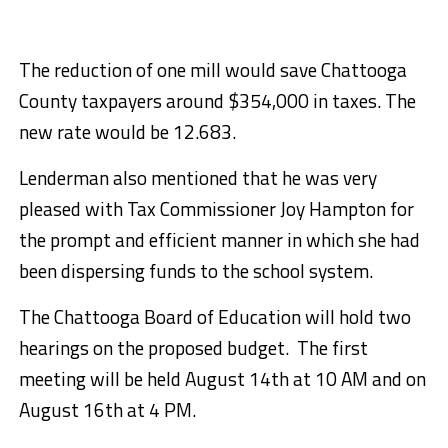
The reduction of one mill would save Chattooga
County taxpayers around $354,000 in taxes. The
new rate would be 12.683.
Lenderman also mentioned that he was very
pleased with Tax Commissioner Joy Hampton for
the prompt and efficient manner in which she had
been dispersing funds to the school system.
The Chattooga Board of Education will hold two
hearings on the proposed budget. The first
meeting will be held August 14th at 10 AM and on
August 16th at 4 PM.