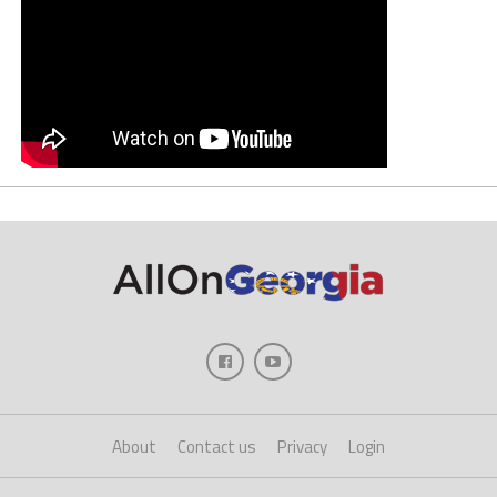
About
Contact us
Privacy
Login