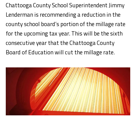
Chattooga County School Superintendent Jimmy
Lenderman is recommending a reduction in the
county school board’s portion of the millage rate
for the upcoming tax year. This will be the sixth
consecutive year that the Chattooga County
Board of Education will cut the millage rate.