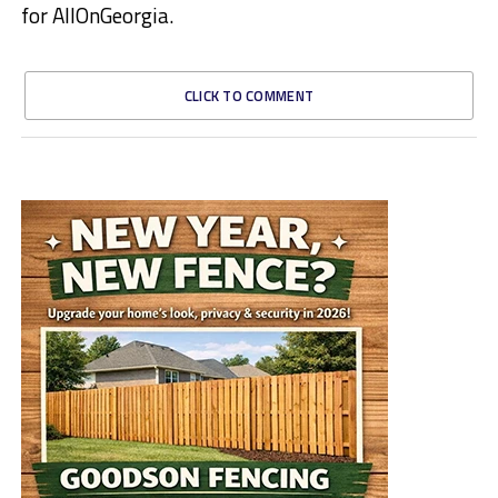
for AllOnGeorgia.
CLICK TO COMMENT