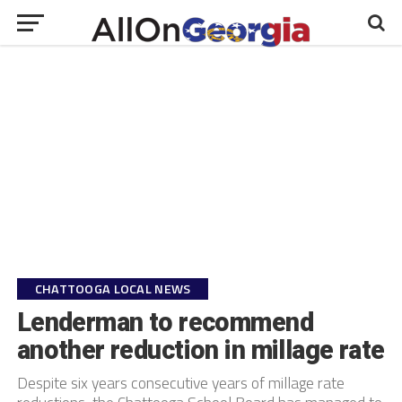
CHATTOOGA LOCAL NEWS
Lenderman to recommend
another reduction in millage rate
Despite six years consecutive years of millage rate