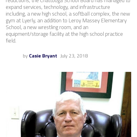
reductions, the Chattooga School Board has managed to
expand services, technology, and infrastructure
including, a new high school, a softball complex, the new
gym at Lyerly, an addition to Leroy Massey Elementary
School, a new wrestling room, and an
equipment/storage facility at the high school practice
field.
by
Casie Bryant
July 23, 2018