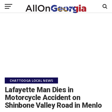
CHATTOOGA LOCAL NEWS
Lafayette Man Dies in
Motorcycle Accident on
Shinbone Valley Road in Menlo