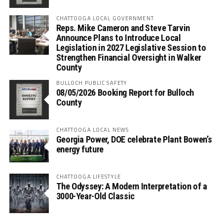
CHATTOOGA LOCAL GOVERNMENT
Reps. Mike Cameron and Steve Tarvin
Announce Plans to Introduce Local
Legislation in 2027 Legislative Session to
Strengthen Financial Oversight in Walker
County
BULLOCH PUBLIC SAFETY
08/05/2026 Booking Report for Bulloch
County
CHATTOOGA LOCAL NEWS
Georgia Power, DOE celebrate Plant Bowen’s
energy future
CHATTOOGA LIFESTYLE
The Odyssey: A Modern Interpretation of a
3000-Year-Old Classic