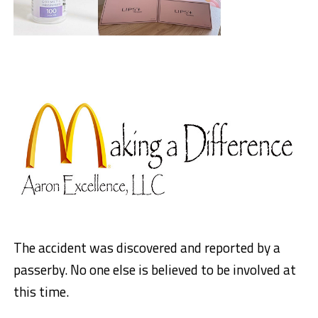
The accident was discovered and reported by a
passerby. No one else is believed to be involved at
this time.