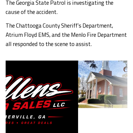
The Georgia State Patrol is investigating the
cause of the accident.
The Chattooga County Sheriff’s Department,
Atrium Floyd EMS, and the Menlo Fire Department
all responded to the scene to assist.