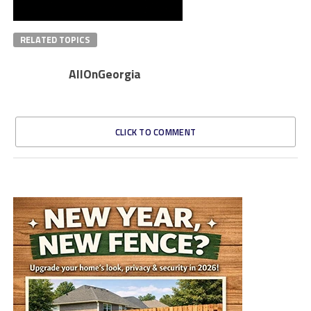
RELATED TOPICS
AllOnGeorgia
CLICK TO COMMENT