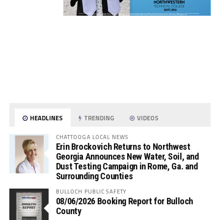
HEADLINES
TRENDING
VIDEOS
CHATTOOGA LOCAL NEWS
Erin Brockovich Returns to Northwest
Georgia Announces New Water, Soil, and
Dust Testing Campaign in Rome, Ga. and
Surrounding Counties
BULLOCH PUBLIC SAFETY
08/06/2026 Booking Report for Bulloch
County