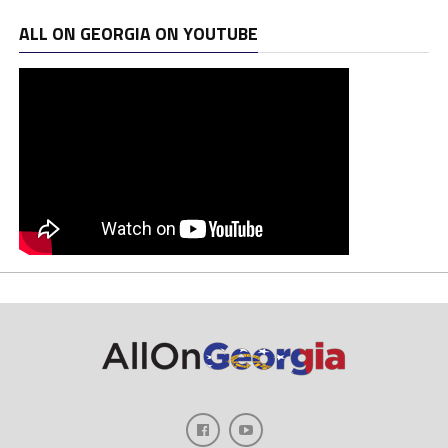
ALL ON GEORGIA ON YOUTUBE