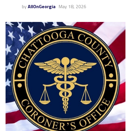
by
AllOnGeorgia
May 18, 2026