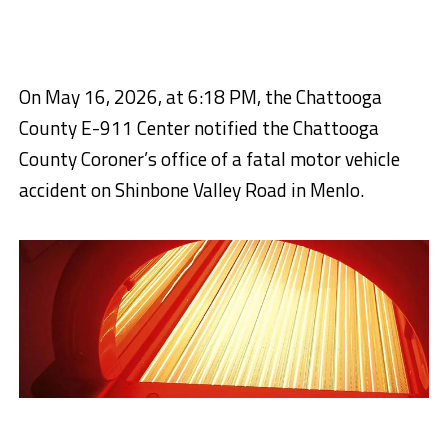
On May 16, 2026, at 6:18 PM, the Chattooga
County E-911 Center notified the Chattooga
County Coroner’s office of a fatal motor vehicle
accident on Shinbone Valley Road in Menlo.