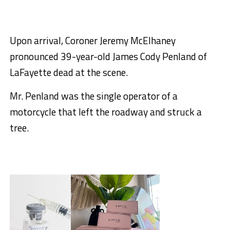
Upon arrival, Coroner Jeremy McElhaney
pronounced 39-year-old James Cody Penland of
LaFayette dead at the scene.
Mr. Penland was the single operator of a
motorcycle that left the roadway and struck a
tree.