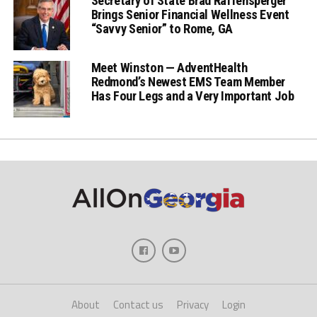
Secretary of State Brad Raffensperger
Brings Senior Financial Wellness Event
“Savvy Senior” to Rome, GA
Meet Winston — AdventHealth
Redmond’s Newest EMS Team Member
Has Four Legs and a Very Important Job
About
Contact us
Privacy
Login