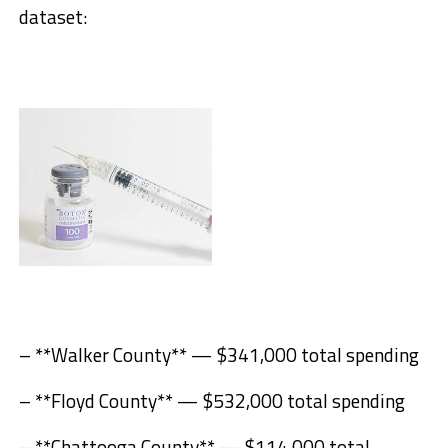
dataset:
– **Walker County** — $341,000 total spending
– **Floyd County** — $532,000 total spending
– **Chattooga County** — $114,000 total