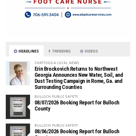
HEADLINES
TRENDING
VIDEOS
CHATTOOGA LOCAL NEWS
Erin Brockovich Returns to Northwest
Georgia Announces New Water, Soil, and
Dust Testing Campaign in Rome, Ga. and
Surrounding Counties
BULLOCH PUBLIC SAFETY
08/07/2026 Booking Report for Bulloch
County
BULLOCH PUBLIC SAFETY
08/06/2026 Booking Report for Bulloch