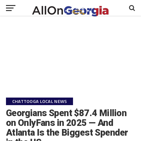
CHATTOOGA LOCAL NEWS
Georgians Spent $87.4 Million
on OnlyFans in 2025 — And
Atlanta Is the Biggest Spender