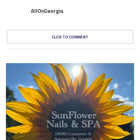
AllOnGeorgia
CLICK TO COMMENT