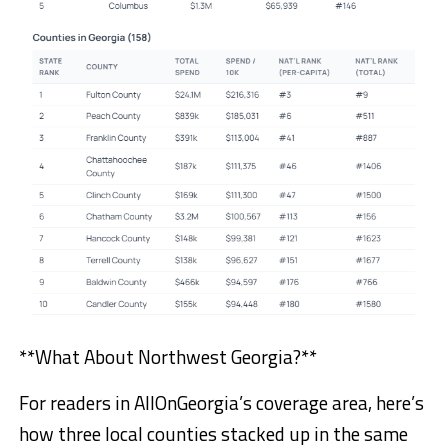
**What About Northwest Georgia?**
For readers in AllOnGeorgia’s coverage area, here’s
how three local counties stacked up in the same