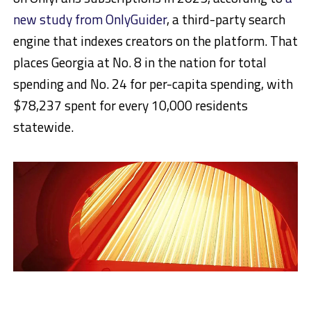
new study from OnlyGuider
, a third-party search
engine that indexes creators on the platform. That
places Georgia at No. 8 in the nation for total
spending and No. 24 for per-capita spending, with
$78,237 spent for every 10,000 residents
statewide.