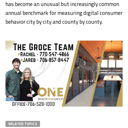
has become an unusual but increasingly common
annual benchmark for measuring digital consumer
behavior city by city and county by county.
RELATED TOPICS