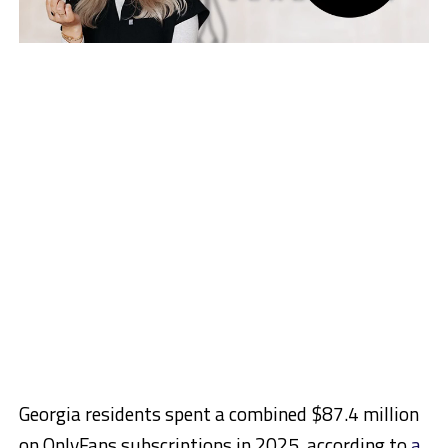
Georgia residents spent a combined $87.4 million
on OnlyFans subscriptions in 2025, according to
a