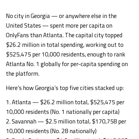
No city in Georgia — or anywhere else in the
United States — spent more per capita on
OnlyFans than Atlanta. The capital city topped
$26.2 million in total spending, working out to
$525,475 per 10,000 residents, enough to rank
Atlanta No. 1 globally for per-capita spending on
the platform.
Here’s how Georgia’s top five cities stacked up:
1. Atlanta — $26.2 million total, $525,475 per
10,000 residents (No. 1 nationally per capita)
2. Savannah — $2.5 million total, $170,758 per
10,000 residents (No. 28 nationally)