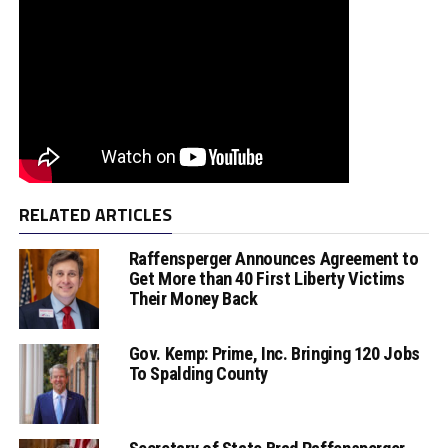
RELATED ARTICLES
Raffensperger Announces Agreement to
Get More than 40 First Liberty Victims
Their Money Back
Gov. Kemp: Prime, Inc. Bringing 120 Jobs
To Spalding County