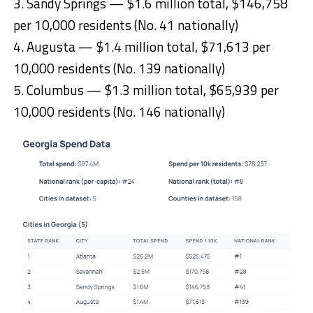
3. Sandy Springs — $1.6 million total, $146,758
per 10,000 residents (No. 41 nationally)
4. Augusta — $1.4 million total, $71,613 per
10,000 residents (No. 139 nationally)
5. Columbus — $1.3 million total, $65,939 per
10,000 residents (No. 146 nationally)