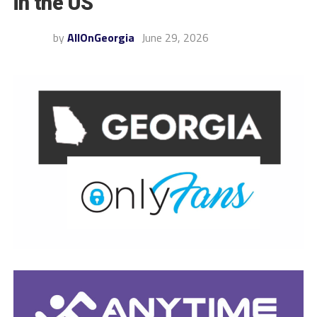
in the US
by
AllOnGeorgia
June 29, 2026