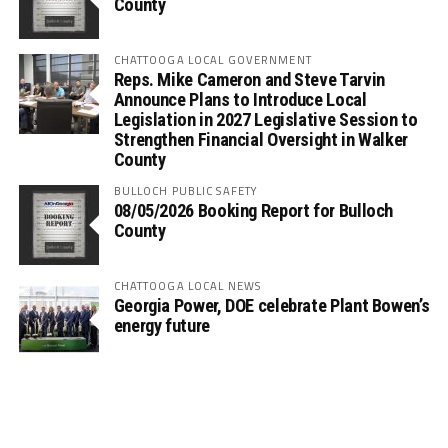
County
CHATTOOGA LOCAL GOVERNMENT
Reps. Mike Cameron and Steve Tarvin
Announce Plans to Introduce Local
Legislation in 2027 Legislative Session to
Strengthen Financial Oversight in Walker
County
BULLOCH PUBLIC SAFETY
08/05/2026 Booking Report for Bulloch
County
CHATTOOGA LOCAL NEWS
Georgia Power, DOE celebrate Plant Bowen’s
energy future