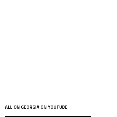
ALL ON GEORGIA ON YOUTUBE