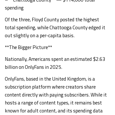
spending
Of the three, Floyd County posted the highest
total spending, while Chattooga County edged it
out slightly on a per-capita basis.
**The Bigger Picture**
Nationally, Americans spent an estimated $2.63
billion on OnlyFans in 2025.
OnlyFans, based in the United Kingdom, is a
subscription platform where creators share
content directly with paying subscribers. While it
hosts a range of content types, it remains best
known for adult content, and its spending data