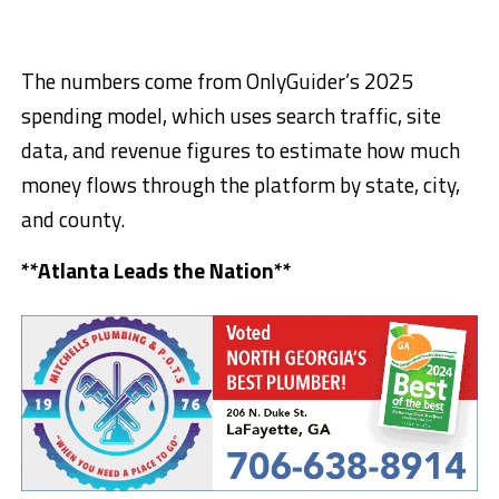
The numbers come from OnlyGuider’s 2025
spending model, which uses search traffic, site
data, and revenue figures to estimate how much
money flows through the platform by state, city,
and county.
**Atlanta Leads the Nation**