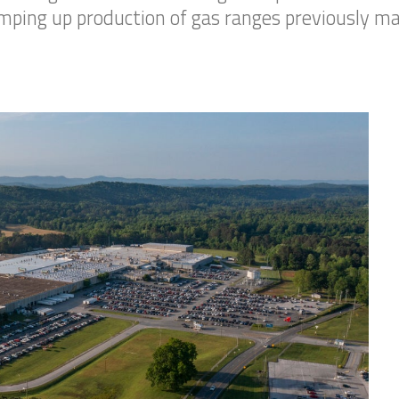
amping up production of gas ranges previously ma