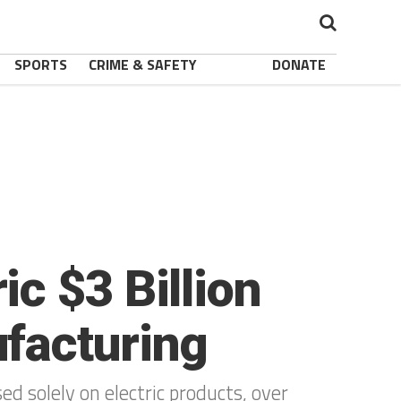
SPORTS
CRIME & SAFETY
DONATE
c $3 Billion
facturing
d solely on electric products, over