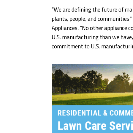
“We are defining the future of ma
plants, people, and communities,”
Appliances. “No other appliance c
U.S. manufacturing than we have, 
commitment to U.S. manufacturing