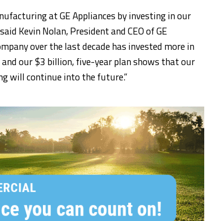
nufacturing at GE Appliances by investing in our
 said Kevin Nolan, President and CEO of GE
ompany over the last decade has invested more in
and our $3 billion, five-year plan shows that our
 will continue into the future.”