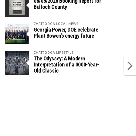
08/05/2026 Booking Report for
Bulloch County
CHATTOOGA LOCAL NEWS
Georgia Power, DOE celebrate
Plant Bowen’s energy future
CHATTOOGA LIFESTYLE
The Odyssey: A Modern
Interpretation of a 3000-Year-
Old Classic