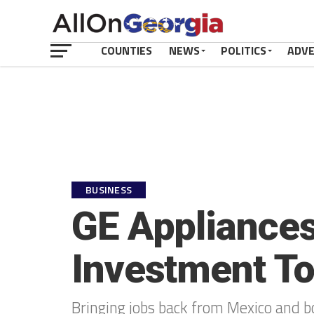
COUNTIES
NEWS
POLITICS
ADV
BUSINESS
GE Appliances
Investment To
Bringing jobs back from Mexico and bo