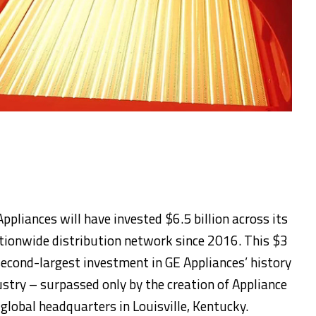
ppliances will have invested $6.5 billion across its
tionwide distribution network since 2016. This $3
econd-largest investment in GE Appliances’ history
ustry – surpassed only by the creation of Appliance
global headquarters in Louisville, Kentucky.