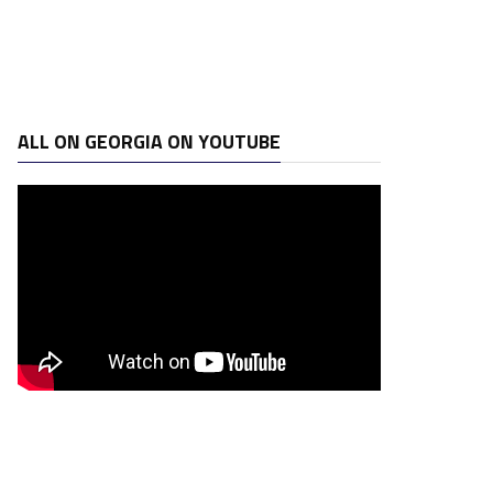
ALL ON GEORGIA ON YOUTUBE