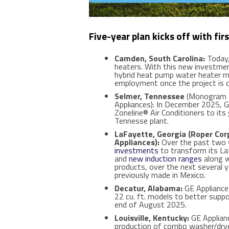
Five
-year plan kicks off with fi
Camden, South Carolina:
Today,
heaters. With this new investme
hybrid heat pump water heater ma
employment once the project is c
Selmer, Tennessee
(Monogram Re
Appliances): In December 2025, G
Zoneline® Air Conditioners to its
Tennesse plant.
LaFayette, Georgia (Roper Corp
Appliances):
Over the past two y
investments
to transform its LaF
and
new induction ranges
along w
products, over the next several 
previously made in Mexico.
Decatur, Alabama:
GE Appliances
22 cu. ft. models to better supp
end of August 2025.
Louisville, Kentucky:
GE Applianc
production of combo washer/dryer