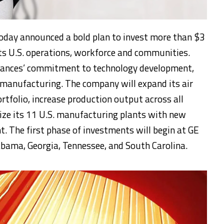
today announced a bold plan to invest more than $3
n its U.S. operations, workforce and communities.
iances’ commitment to technology development,
manufacturing. The company will expand its air
rtfolio, increase production output across all
ize its 11 U.S. manufacturing plants with new
 The first phase of investments will begin at GE
abama, Georgia, Tennessee, and South Carolina.