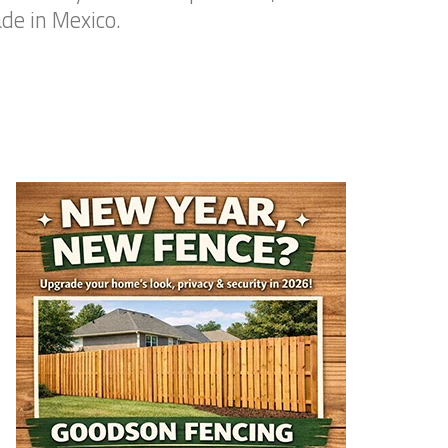
de in Mexico.