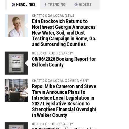
HEADLINES
TRENDING
VIDEOS
CHATTOOGA LOCAL NEWS
Erin Brockovich Returns to
Northwest Georgia Announces
New Water, Soil, and Dust
Testing Campaign in Rome, Ga.
and Surrounding Counties
BULLOCH PUBLIC SAFETY
08/06/2026 Booking Report for
Bulloch County
CHATTOOGA LOCAL GOVERNMENT
Reps. Mike Cameron and Steve
Tarvin Announce Plans to
Introduce Local Legislation in
2027 Legislative Session to
Strengthen Financial Oversight
in Walker County
BULLOCH PUBLIC SAFETY