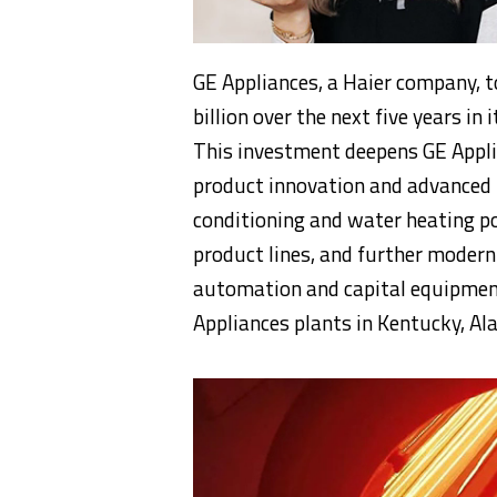
GE Appliances, a Haier company, 
billion over the next five years i
This investment deepens GE Appl
product innovation and advanced 
conditioning and water heating po
product lines, and further modern
automation and capital equipment.
Appliances plants in Kentucky, Al