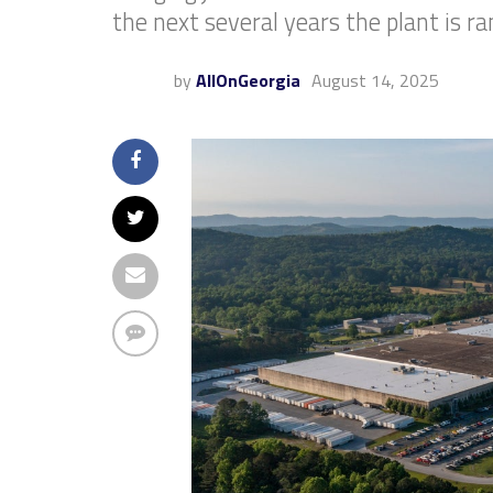
the next several years the plant is r
by
AllOnGeorgia
August 14, 2025