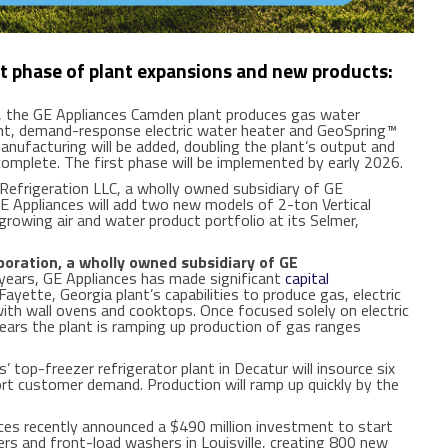
rst phase of plant expansions and new products:
 the GE Appliances Camden plant produces gas water
nt, demand-response electric water heater and GeoSpring™
nufacturing will be added, doubling the plant’s output and
omplete. The first phase will be implemented by early 2026.
frigeration LLC, a wholly owned subsidiary of GE
E Appliances will add two new models of 2-ton Vertical
 growing air and water product portfolio at its Selmer,
oration, a wholly owned subsidiary of GE
ears, GE Appliances has made significant
capital
ayette, Georgia plant’s capabilities to produce gas, electric
ith wall ovens and cooktops. Once focused solely on electric
years the plant is ramping up production of gas ranges
’ top-freezer refrigerator plant in Decatur will insource six
ort customer demand. Production will ramp up quickly by the
es recently announced a $490 million investment to start
s and front-load washers in Louisville, creating 800 new