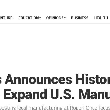
ENTURE
EDUCATION
OPINIONS
BUSINESS
HEALTH
 Announces Histori
 Expand U.S. Manu
osting local manufacturing at Roper! Once focuse