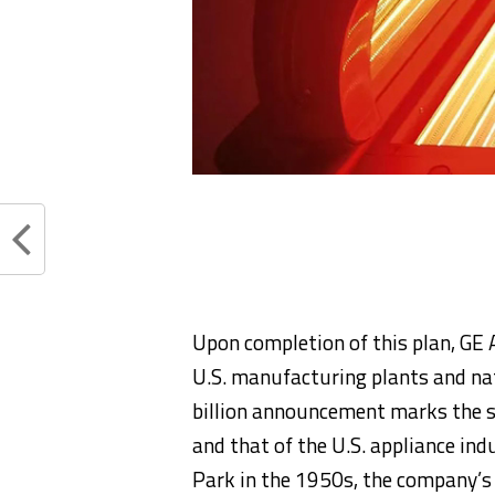
Upon completion of this plan, GE A
U.S. manufacturing plants and na
billion announcement marks the s
and that of the U.S. appliance ind
Park in the 1950s, the company’s 