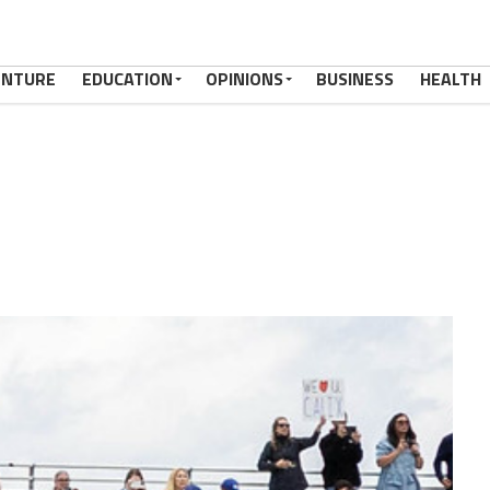
ENTURE
EDUCATION
OPINIONS
BUSINESS
HEALTH