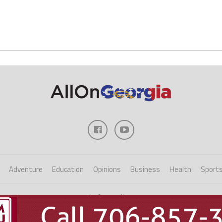
Adventure
Education
Opinions
Business
Health
Sport
Copyright ©2023 AllOnGeorgia