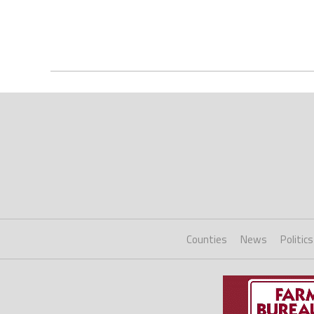
Counties
News
Politics