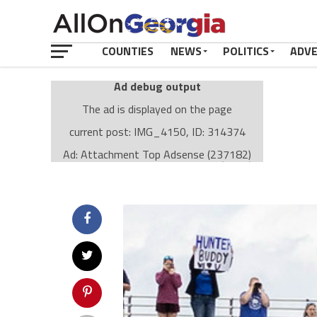
COUNTIES
NEWS
POLITICS
ADV
Ad debug output
The ad is displayed on the page
current post: IMG_4150, ID: 314374
Ad: Attachment Top Adsense (237182)
Ad Group: Attachment page Top (3633)
Visitor Conditions
type: mobile
value: desktop
Cache-busting:
passive
The ad can work with passive cache-busting
The ad is displayed on the page
Find solutions in the manual