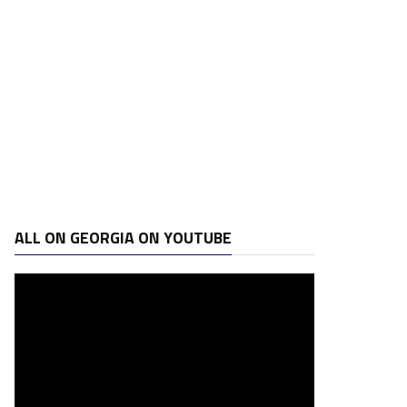
ALL ON GEORGIA ON YOUTUBE