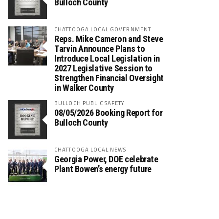
Bulloch County
CHATTOOGA LOCAL GOVERNMENT
Reps. Mike Cameron and Steve
Tarvin Announce Plans to
Introduce Local Legislation in
2027 Legislative Session to
Strengthen Financial Oversight
in Walker County
BULLOCH PUBLIC SAFETY
08/05/2026 Booking Report for
Bulloch County
CHATTOOGA LOCAL NEWS
Georgia Power, DOE celebrate
Plant Bowen’s energy future