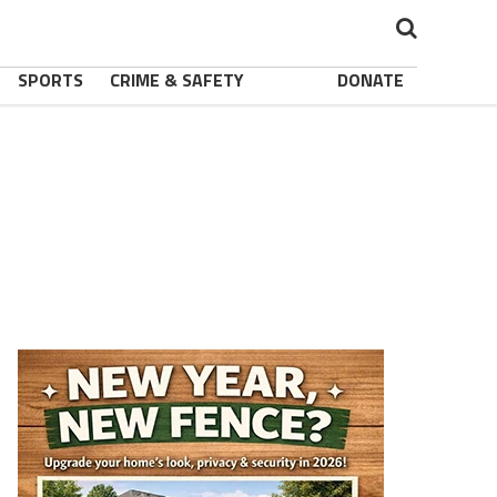
SPORTS
CRIME & SAFETY
DONATE