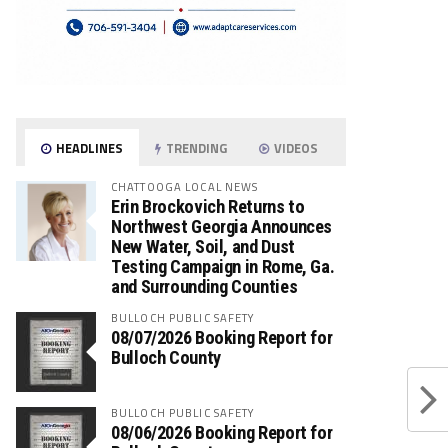
HEADLINES
TRENDING
VIDEOS
CHATTOOGA LOCAL NEWS
Erin Brockovich Returns to
Northwest Georgia Announces
New Water, Soil, and Dust
Testing Campaign in Rome, Ga.
and Surrounding Counties
BULLOCH PUBLIC SAFETY
08/07/2026 Booking Report for
Bulloch County
BULLOCH PUBLIC SAFETY
08/06/2026 Booking Report for