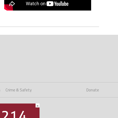
s
Crime & Safety
Donate
×