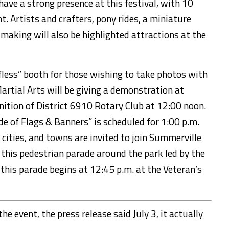
have a strong presence at this festival, with 10
t. Artists and
craft
er
s, pony rides, a miniature
 making will also be highlighted attractions at the
fless” booth for those wishing to take photos with
artial Arts will be giving a demonstration at
gnition of District 6910 Rotary Club at 12:00 noon.
ade of Flags & Banners”
is scheduled for 1:00 p.m.
 cities, and towns are invited to join Summerville
r
this pedestrian
parade around the park led by the
 this parade begins at 12:45 p.m. at the Veteran’s
he event, the press release said July 3, it actually