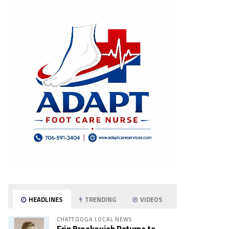
HEADLINES
TRENDING
VIDEOS
CHATTOOGA LOCAL NEWS