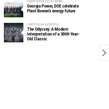
CHATTOOGA LOCAL NEWS
Georgia Power, DOE celebrate
Plant Bowen’s energy future
CHATTOOGA LIFESTYLE
The Odyssey: A Modern
Interpretation of a 3000-Year-
Old Classic