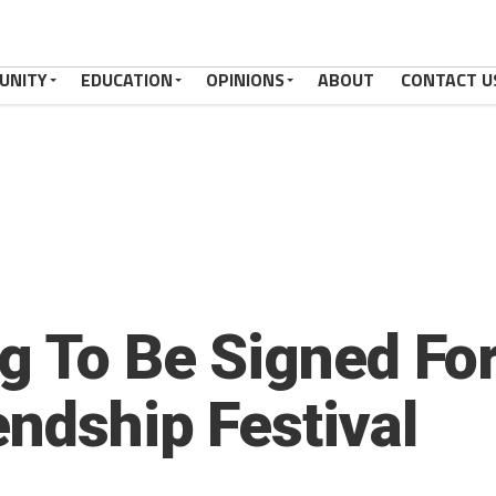
UNITY
EDUCATION
OPINIONS
ABOUT
CONTACT U
ag To Be Signed Fo
endship Festival