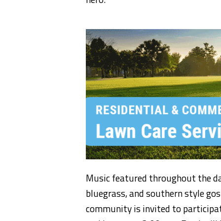
Music f
eatured
throughout the d
bluegrass,
and southern style go
community is invited to particip