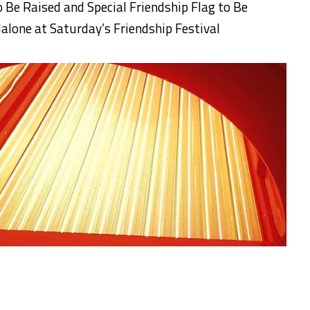
o Be Raised
and Special Friendship Flag to Be
Malone
at
Saturday’s
Friendship Festiva
l