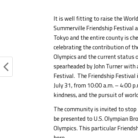
It is well fitting to raise t
he World
Summerville
Friendship F
estival
a
Tokyo and the entire county
is ch
celebrating
the
contribution
of th
Olympics
and
the current
status o
spearheaded by John Turner
with a
Festival
.
The Friendship Festival 
July 31,
from 10:00 a.m. – 4:00 p
kindness,
and the pursuit of worl
The community is invited to stop 
be presented to U.S
. Olympian Br
Olympics. This particular Friendsh
hero.