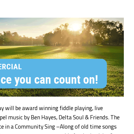
ay
will be
award winning fiddle playing,
live
spel
music
by Ben Hayes, Delta Soul & Friends. The
ate in a Community Sing –Along
of old time songs