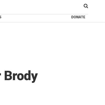
S
DONATE
r Brody