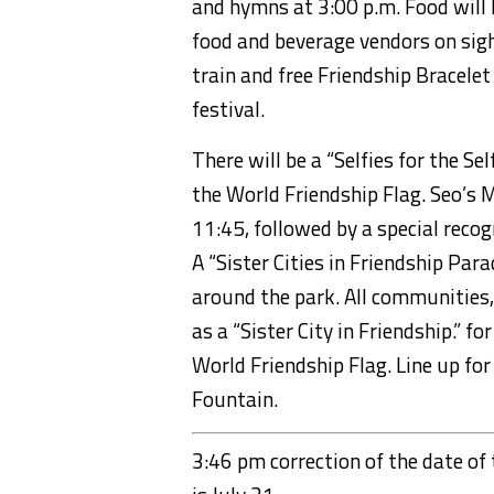
and hymns at 3:00
p.m.
Food will 
food and beverage vendors on sigh
train and free Friendship Bracelet
festival.
There will be a “
Selfies
for the Sel
the World Friendship Flag.
Seo’s
M
11:45, followed by a special reco
A
“Sister Cities in Friendship Par
around
the park.
All communities,
as a “Sister City in Friendship.”
fo
World Friendship Flag. Line up for
Fountain.
3:46 pm correction of the date of t