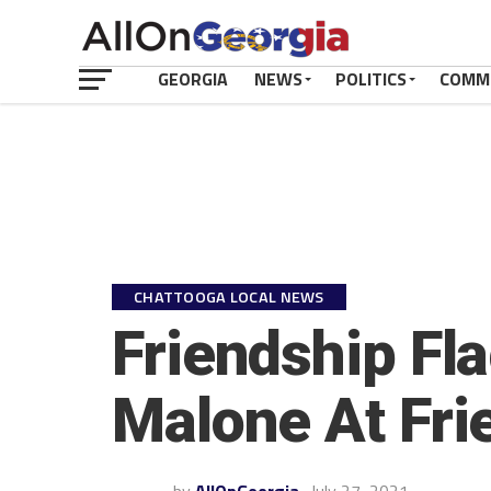
GEORGIA
NEWS
POLITICS
COMM
CHATTOOGA LOCAL NEWS
Friendship Fl
Malone At Fri