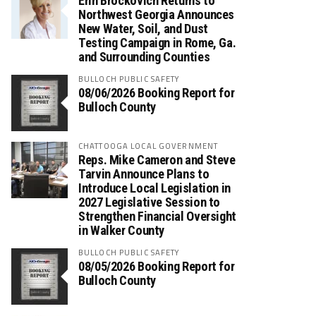
Erin Brockovich Returns to
Northwest Georgia Announces
New Water, Soil, and Dust
Testing Campaign in Rome, Ga.
and Surrounding Counties
BULLOCH PUBLIC SAFETY
08/06/2026 Booking Report for
Bulloch County
CHATTOOGA LOCAL GOVERNMENT
Reps. Mike Cameron and Steve
Tarvin Announce Plans to
Introduce Local Legislation in
2027 Legislative Session to
Strengthen Financial Oversight
in Walker County
BULLOCH PUBLIC SAFETY
08/05/2026 Booking Report for
Bulloch County