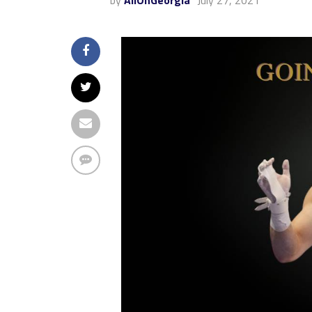
by
AllOnGeorgia
July 27, 2021