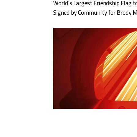
World’s Largest
Friendship
Flag
t
Signed by Community for Brody 