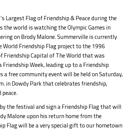
’s Largest Flag of Friendship & Peace
during the
s the world is watching the Olympic Games in
eering on Brody Malone
.
Summerville is currently
e World Friendship Flag project to the 1996
f Friendship Capital of The
World that was
 Friendship Week, leading up to a Friendship
is a
free community event will be held
on Saturday,
.m. in Dowdy Park
that celebrates friendship,
d peace.
by the festival
and sign a
Friendship Flag that will
ody Malone upon his return home from the
ip Flag will be a very special gift to our hometown