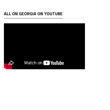
ALL ON GEORGIA ON YOUTUBE