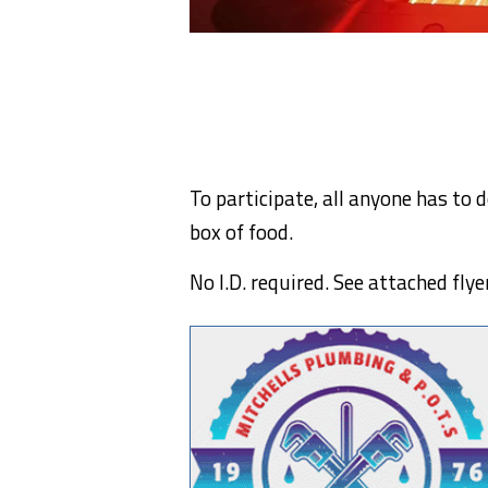
To participate, all anyone has to 
box of food.
No I.D. required. See attached flye