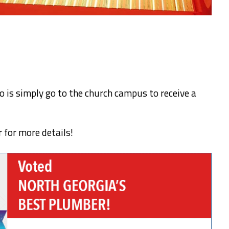
do is simply go to the church campus to receive a
r for more details!