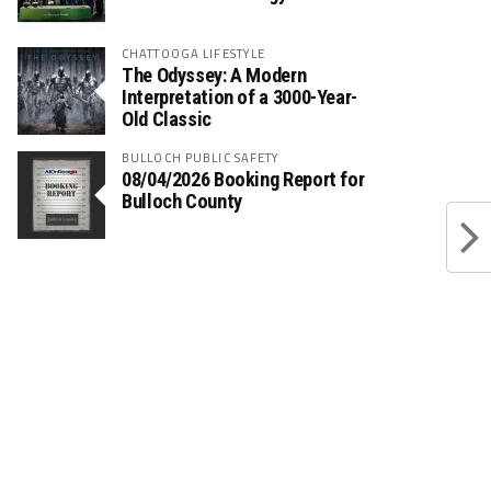
CHATTOOGA LIFESTYLE
The Odyssey: A Modern
Interpretation of a 3000-Year-
Old Classic
BULLOCH PUBLIC SAFETY
08/04/2026 Booking Report for
Bulloch County