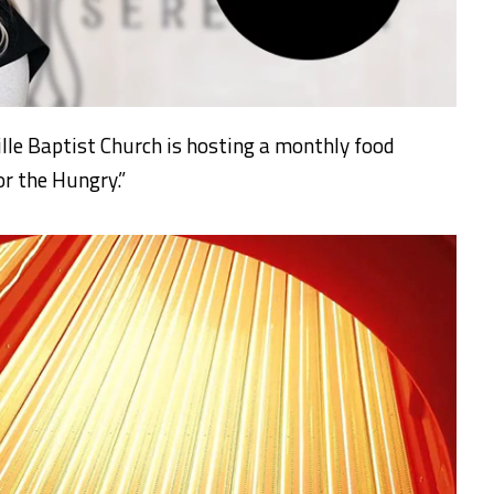
e Baptist Church is hosting a monthly food
or the Hungry.”