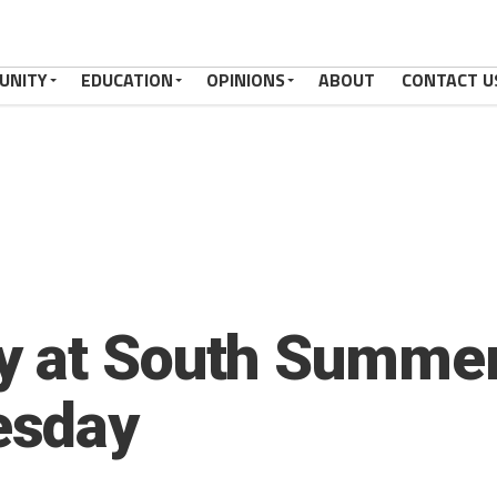
UNITY
EDUCATION
OPINIONS
ABOUT
CONTACT U
 at South Summerv
esday