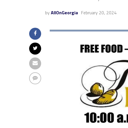
by
AllOnGeorgia
February 20, 2024