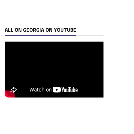
ALL ON GEORGIA ON YOUTUBE