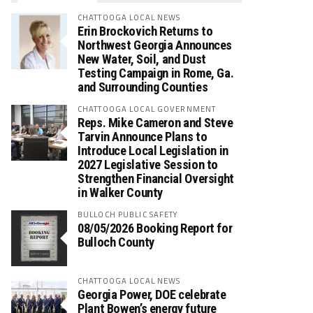
CHATTOOGA LOCAL NEWS
Erin Brockovich Returns to
Northwest Georgia Announces
New Water, Soil, and Dust
Testing Campaign in Rome, Ga.
and Surrounding Counties
CHATTOOGA LOCAL GOVERNMENT
Reps. Mike Cameron and Steve
Tarvin Announce Plans to
Introduce Local Legislation in
2027 Legislative Session to
Strengthen Financial Oversight
in Walker County
BULLOCH PUBLIC SAFETY
08/05/2026 Booking Report for
Bulloch County
CHATTOOGA LOCAL NEWS
Georgia Power, DOE celebrate
Plant Bowen’s energy future