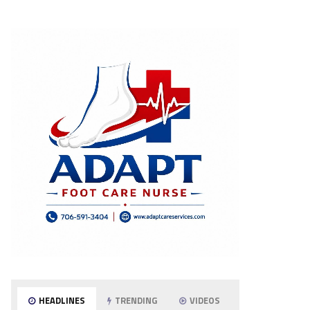
HEADLINES
TRENDING
VIDEOS