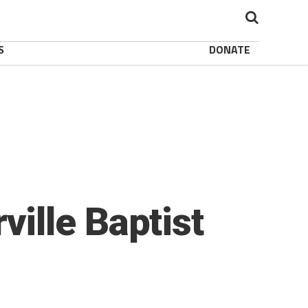
S
DONATE
ille Baptist