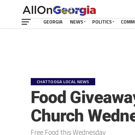
GEORGIA
NEWS
POLITICS
COMM
CHATTOOGA LOCAL NEWS
Food Giveaway
Church Wedn
Free Food this Wednesday