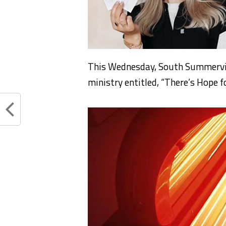
This Wednesday, South Summervill
ministry entitled, “There’s Hope f