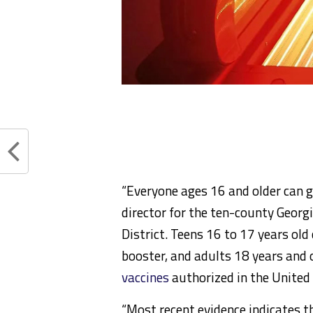
“Everyone ages 16 and older can ge
director for the ten-county Geor
District. Teens 16 to 17 years ol
booster, and adults 18 years and 
vaccines
authorized in the United 
“Most recent evidence indicates t