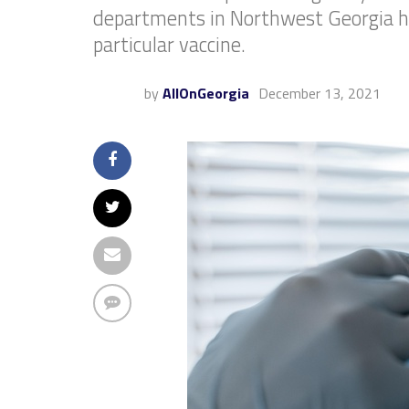
departments in Northwest Georgia hav
particular vaccine.
by
AllOnGeorgia
December 13, 2021