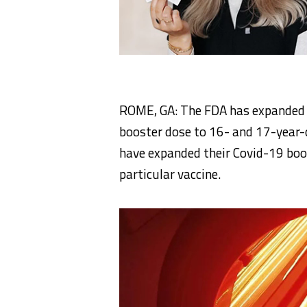
ROME, GA: The FDA has expanded e
booster dose to 16- and 17-year-
have expanded their Covid-19 boos
particular vaccine.