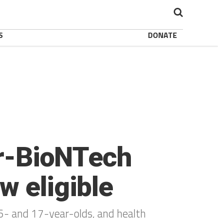
S
DONATE
er-BioNTech
w eligible
16- and 17-year-olds, and health