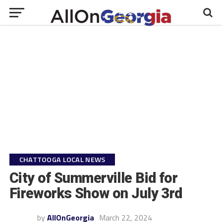
CHATTOOGA LOCAL NEWS
City of Summerville Bid for
Fireworks Show on July 3rd
by
AllOnGeorgia
March 22, 2024