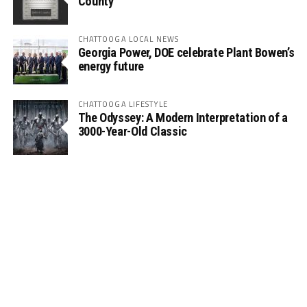
County
CHATTOOGA LOCAL NEWS
Georgia Power, DOE celebrate Plant Bowen’s
energy future
CHATTOOGA LIFESTYLE
The Odyssey: A Modern Interpretation of a
3000-Year-Old Classic