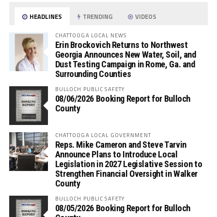
HEADLINES
TRENDING
VIDEOS
CHATTOOGA LOCAL NEWS
Erin Brockovich Returns to Northwest
Georgia Announces New Water, Soil, and
Dust Testing Campaign in Rome, Ga. and
Surrounding Counties
BULLOCH PUBLIC SAFETY
08/06/2026 Booking Report for Bulloch
County
CHATTOOGA LOCAL GOVERNMENT
Reps. Mike Cameron and Steve Tarvin
Announce Plans to Introduce Local
Legislation in 2027 Legislative Session to
Strengthen Financial Oversight in Walker
County
BULLOCH PUBLIC SAFETY
08/05/2026 Booking Report for Bulloch