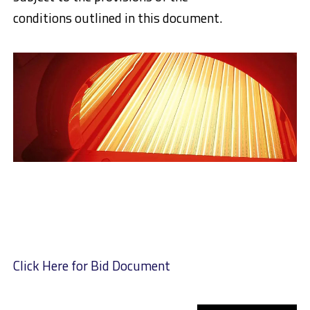
conditions outlined in this document.
Click Here for Bid Document