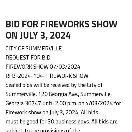
BID FOR FIREWORKS SHOW
ON JULY 3, 2024
CITY OF SUMMERVILLE
REQUEST FOR BID
FIREWORK SHOW 07/03/2024
RFB-2024-104-FIREWORK SHOW
Sealed bids will be received by the City of
Summerville, 120 Georgia Ave., Summerville,
Georgia 30747 until 2:00 p.m. on 4/03/2024 for
Firework show on July 3, 2024. All bids
must be good for 30 business days. All bids are
subject to the provisions of the