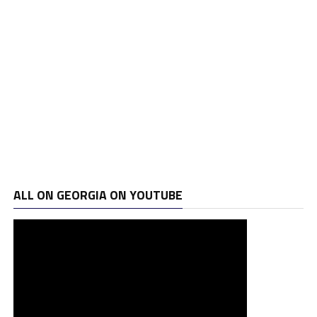
ALL ON GEORGIA ON YOUTUBE