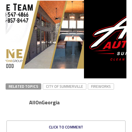
RELATED TOPICS
CITY OF SUMMERVILLE
FIREWORKS
AllOnGeorgia
CLICK TO COMMENT