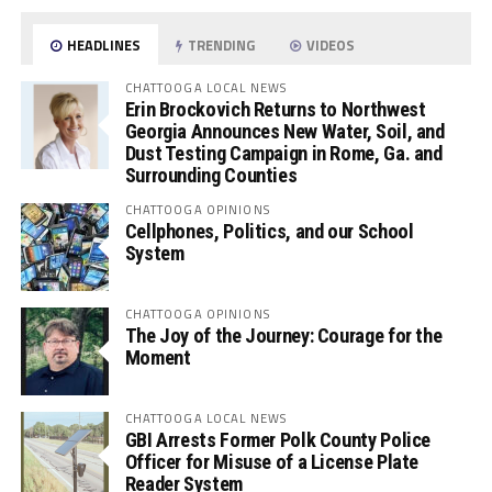
HEADLINES
TRENDING
VIDEOS
CHATTOOGA LOCAL NEWS
Erin Brockovich Returns to Northwest
Georgia Announces New Water, Soil, and
Dust Testing Campaign in Rome, Ga. and
Surrounding Counties
CHATTOOGA OPINIONS
Cellphones, Politics, and our School
System
CHATTOOGA OPINIONS
The Joy of the Journey: Courage for the
Moment
CHATTOOGA LOCAL NEWS
GBI Arrests Former Polk County Police
Officer for Misuse of a License Plate
Reader System