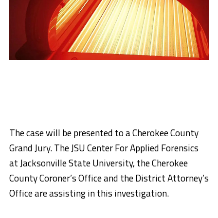
The case will be presented to a Cherokee County
Grand Jury. The JSU Center For Applied Forensics
at Jacksonville State University, the Cherokee
County Coroner’s Office and the District Attorney’s
Office are assisting in this investigation.