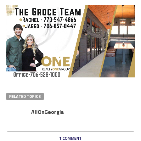
RELATED TOPICS
AllOnGeorgia
1 COMMENT