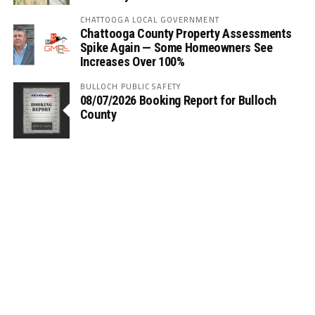
CHATTOOGA LOCAL GOVERNMENT
Chattooga County Property Assessments
Spike Again — Some Homeowners See
Increases Over 100%
BULLOCH PUBLIC SAFETY
08/07/2026 Booking Report for Bulloch
County