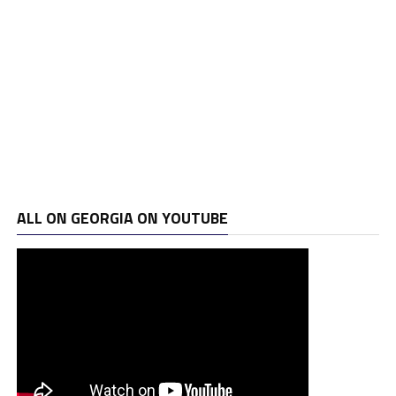
ALL ON GEORGIA ON YOUTUBE