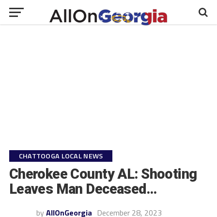
CHATTOOGA LOCAL NEWS
Cherokee County AL: Shooting
Leaves Man Deceased…
by
AllOnGeorgia
December 28, 2023