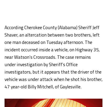
According Cherokee County (Alabama) Sheriff Jeff
Shaver, an altercation between two brothers, left
one man deceased on Tuesday afternoon. The
incident occurred inside a vehicle, on Highway 35,
near Watson’s Crossroads. The case remains
under investigation by Sheriff’s Office
investigators, but it appears that the driver of the
vehicle was under attack when he shot his brother,
47 year-old Billy Mitchell, of Gaylesville.