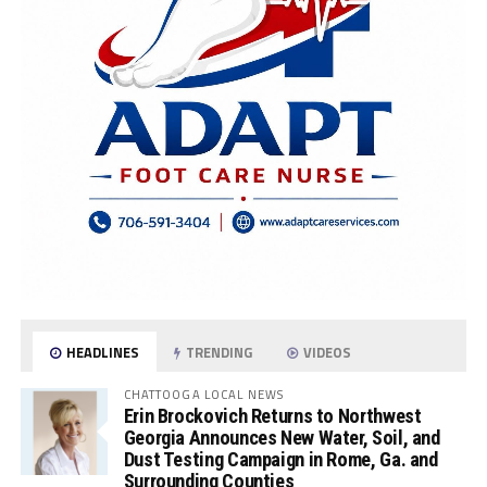
HEADLINES
TRENDING
VIDEOS
CHATTOOGA LOCAL NEWS
Erin Brockovich Returns to Northwest
Georgia Announces New Water, Soil, and
Dust Testing Campaign in Rome, Ga. and
Surrounding Counties