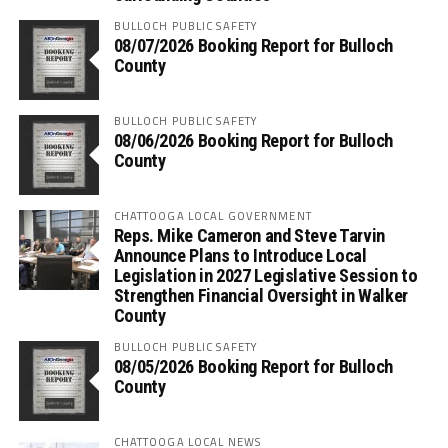
BULLOCH PUBLIC SAFETY
08/07/2026 Booking Report for Bulloch
County
BULLOCH PUBLIC SAFETY
08/06/2026 Booking Report for Bulloch
County
CHATTOOGA LOCAL GOVERNMENT
Reps. Mike Cameron and Steve Tarvin
Announce Plans to Introduce Local
Legislation in 2027 Legislative Session to
Strengthen Financial Oversight in Walker
County
BULLOCH PUBLIC SAFETY
08/05/2026 Booking Report for Bulloch
County
CHATTOOGA LOCAL NEWS