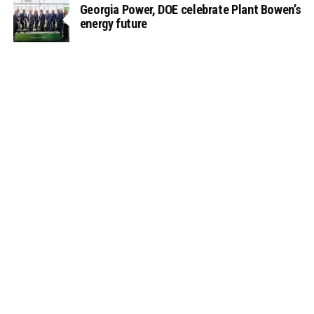
Georgia Power, DOE celebrate Plant Bowen’s
energy future