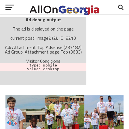
Ad debug output
The ad is displayed on the page
current post: image2 (2), ID: 8210
Ad: Attachment Top Adsense (237182)
Ad Group: Attachment page Top (3633)
Visitor Conditions
type: mobile
value: desktop
Cache-busting:
passive
The ad can work with passive cache-busting
The ad is not displayed on the page
Find solutions in the manual