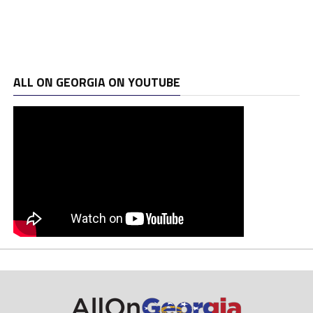
ALL ON GEORGIA ON YOUTUBE