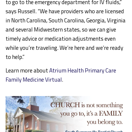
to go to the emergency department for IV fluids,”
says Russell. “We have providers who are licensed
in North Carolina, South Carolina, Georgia, Virginia
and several Midwestern states, so we can give
timely advice or medication adjustments even
while you’re traveling. We’re here and we’re ready
to help.”
Learn more about
Atrium Health Primary Care
Family Medicine Virtual
.