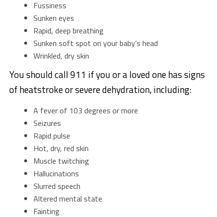
Fussiness
Sunken eyes
Rapid, deep breathing
Sunken soft spot on your baby’s head
Wrinkled, dry skin
You should call 911 if you or a loved one has signs
of heatstroke or severe dehydration, including:
A fever of 103 degrees or more
Seizures
Rapid pulse
Hot, dry, red skin
Muscle twitching
Hallucinations
Slurred speech
Altered mental state
Fainting