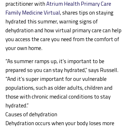
practitioner with
Atrium Health Primary Care
Family Medicine Virtual
, shares tips on staying
hydrated this summer, warning signs of
dehydration and how virtual primary care can help
you access the care you need from the comfort of
your own home.
“As summer ramps up, it’s important to be
prepared so you can stay hydrated,” says Russell.
“And it’s super important for our vulnerable
populations, such as older adults, children and
those with chronic medical conditions to stay
hydrated.”
Causes of dehydration
Dehydration occurs when your body loses more