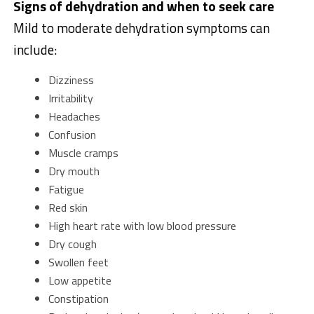
Signs of dehydration and when to seek care
Mild to moderate dehydration symptoms can
include:
Dizziness
Irritability
Headaches
Confusion
Muscle cramps
Dry mouth
Fatigue
Red skin
High heart rate with low blood pressure
Dry cough
Swollen feet
Low appetite
Constipation