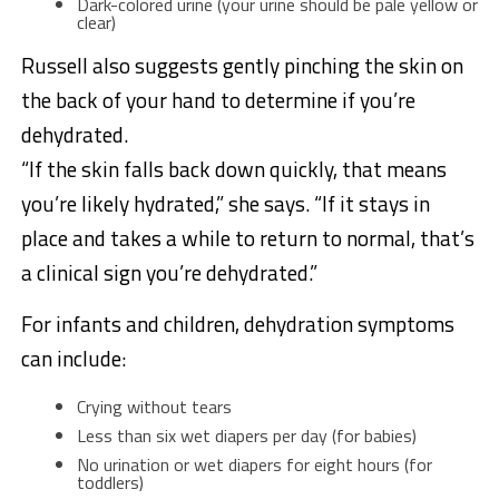
Dark-colored urine (your urine should be pale yellow or
clear)
Russell also suggests gently pinching the skin on
the back of your hand to determine if you’re
dehydrated.
“If the skin falls back down quickly, that means
you’re likely hydrated,” she says. “If it stays in
place and takes a while to return to normal, that’s
a clinical sign you’re dehydrated.”
For infants and children, dehydration symptoms
can include:
Crying without tears
Less than six wet diapers per day (for babies)
No urination or wet diapers for eight hours (for
toddlers)