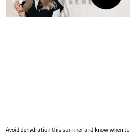
Avoid dehydration this summer and know when to