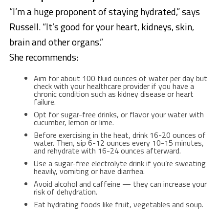
“I’m a huge proponent of staying hydrated,” says
Russell. “It’s good for your heart, kidneys, skin,
brain and other organs.”
She recommends:
Aim for about 100 fluid ounces of water per day but
check with your healthcare provider if you have a
chronic condition such as kidney disease or heart
failure.
Opt for sugar-free drinks, or flavor your water with
cucumber, lemon or lime.
Before exercising in the heat, drink 16-20 ounces of
water. Then, sip 6-12 ounces every 10-15 minutes,
and rehydrate with 16-24 ounces afterward.
Use a sugar-free electrolyte drink if you’re sweating
heavily, vomiting or have diarrhea.
Avoid alcohol and caffeine — they can increase your
risk of dehydration.
Eat hydrating foods like fruit, vegetables and soup.