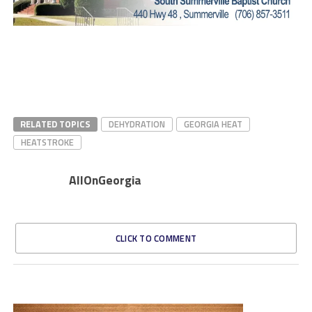
RELATED TOPICS
DEHYDRATION
GEORGIA HEAT
HEATSTROKE
AllOnGeorgia
CLICK TO COMMENT