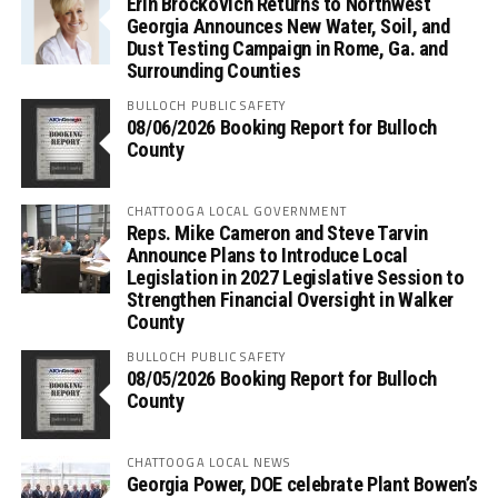
Erin Brockovich Returns to Northwest
Georgia Announces New Water, Soil, and
Dust Testing Campaign in Rome, Ga. and
Surrounding Counties
BULLOCH PUBLIC SAFETY
08/06/2026 Booking Report for Bulloch
County
CHATTOOGA LOCAL GOVERNMENT
Reps. Mike Cameron and Steve Tarvin
Announce Plans to Introduce Local
Legislation in 2027 Legislative Session to
Strengthen Financial Oversight in Walker
County
BULLOCH PUBLIC SAFETY
08/05/2026 Booking Report for Bulloch
County
CHATTOOGA LOCAL NEWS
Georgia Power, DOE celebrate Plant Bowen’s