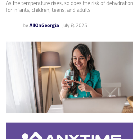
As the temperature rises, so does the risk of dehydration
for infants, children, teens, and adults
by
AllOnGeorgia
July 8, 2025