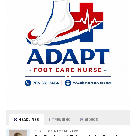
HEADLINES
TRENDING
VIDEOS
CHATTOOGA LOCAL NEWS