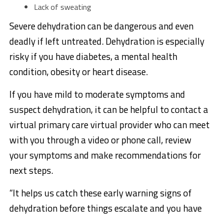
Lack of sweating
Severe dehydration can be dangerous and even
deadly if left untreated. Dehydration is especially
risky if you have diabetes, a mental health
condition, obesity or heart disease.
If you have mild to moderate symptoms and
suspect dehydration, it can be helpful to contact a
virtual primary care virtual provider who can meet
with you through a video or phone call, review
your symptoms and make recommendations for
next steps.
“It helps us catch these early warning signs of
dehydration before things escalate and you have