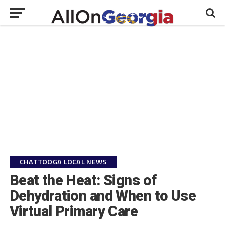
CHATTOOGA LOCAL NEWS
Beat the Heat: Signs of
Dehydration and When to Use
Virtual Primary Care