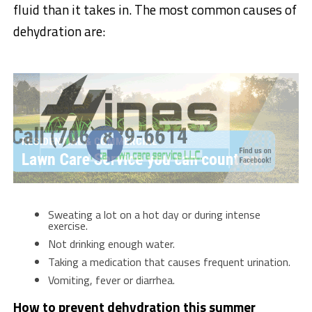
fluid than it takes in. The most common causes of
dehydration are:
Sweating a lot on a hot day or during intense
exercise.
Not drinking enough water.
Taking a medication that causes frequent urination.
Vomiting, fever or diarrhea.
How to prevent dehydration this summer