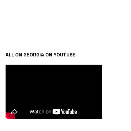
ALL ON GEORGIA ON YOUTUBE