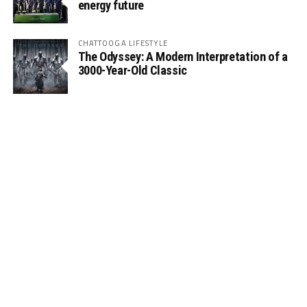
energy future
CHATTOOGA LIFESTYLE
The Odyssey: A Modern Interpretation of a
3000-Year-Old Classic