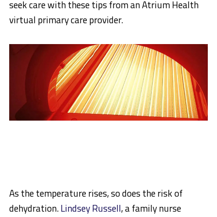
seek care with these tips from an Atrium Health
virtual primary care provider.
As the temperature rises, so does the risk of
dehydration.
Lindsey Russell
, a family nurse