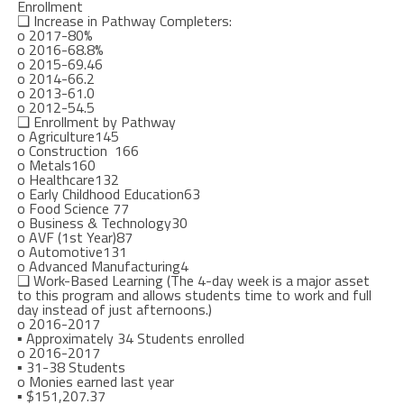
Enrollment
❑
I
ncrease in Pathway Completers:
o
2017-80%
o
2016-68.8%
o
2015-69
.46
o
2014-66.2
o
2013-61.0
o
2012-54.5
❑
Enrollment by Pathway
o
Agriculture
145
o
Construction
166
o
Metals
160
o
Healthcare
132
o
Early Childhood Education
63
o
Food Science
77
o
Business & Technology
30
o
AVF (1
st
Year)
87
o
Automotive
131
o
Advanced Manufact
uring
4
❑
Work-Based Learning (The 4-day week is a major asset
to this program and allows students time to work and full
day instead of just afternoons.)
o
2016-2017
▪
Approximately 34 Students enrolled
o
2016-2017
▪
31-38 Students
o
Monies earned last year
▪
$151,207.37