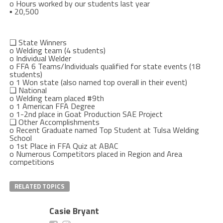
o
Hours worked by our students last year
▪
20,500
❑
State Winners
o
Welding team (4 students)
o
Individual Welde
r
o
FFA 6 Teams/Individuals qualified for state events (18
students)
o
1 Won state (also named top overall in their event)
❑
National
o
Welding team placed #9
th
o
1 American FFA Degree
o
1-2
nd
place in Goat Production SAE Project
❑
Other Accomplishments
o
Recent Graduate named Top Student at Tulsa Welding
School
o
1
st
Place in FFA Quiz at ABAC
o
Numerous Competitors placed in Region and Area
competitions
RELATED TOPICS
Casie Bryant