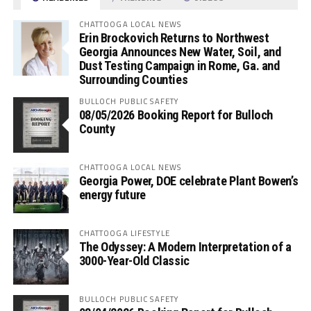
CHATTOOGA LOCAL NEWS
Erin Brockovich Returns to Northwest
Georgia Announces New Water, Soil, and
Dust Testing Campaign in Rome, Ga. and
Surrounding Counties
BULLOCH PUBLIC SAFETY
08/05/2026 Booking Report for Bulloch
County
CHATTOOGA LOCAL NEWS
Georgia Power, DOE celebrate Plant Bowen’s
energy future
CHATTOOGA LIFESTYLE
The Odyssey: A Modern Interpretation of a
3000-Year-Old Classic
BULLOCH PUBLIC SAFETY