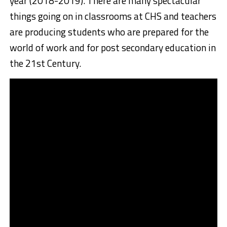
year (2018-2019). There are many spectacular
things going on in classrooms at CHS and teachers
are producing students who are prepared for the
world of work and for post secondary education in
the 21st Century.