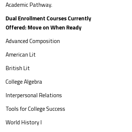
Academic Pathway.
Dual Enrollment Courses Currently
Offered:
Move on When Ready
Advanced Composition
American Lit
British Lit
College Algebra
Interpersonal Relations
Tools for College Success
World History I