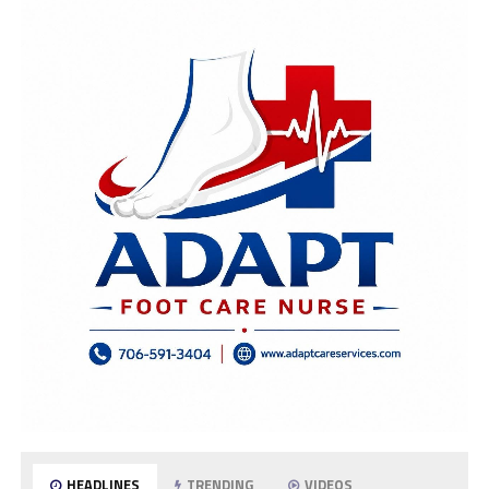
HEADLINES
TRENDING
VIDEOS