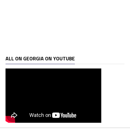
ALL ON GEORGIA ON YOUTUBE