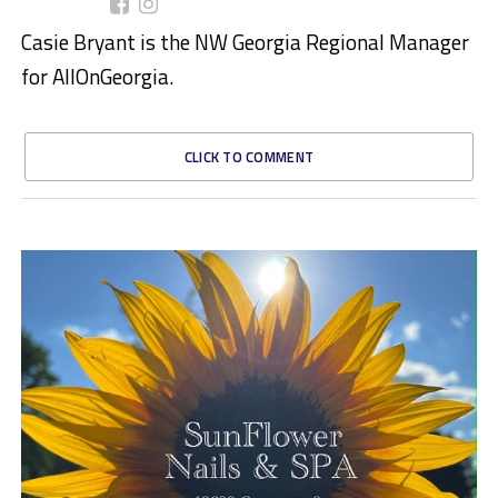
Casie Bryant is the NW Georgia Regional Manager
for AllOnGeorgia.
CLICK TO COMMENT