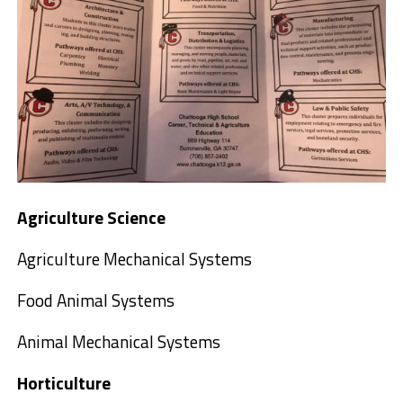
Agriculture Science
Agriculture Mechanical Systems
Food Animal Systems
Animal Mechanical Systems
Horticulture