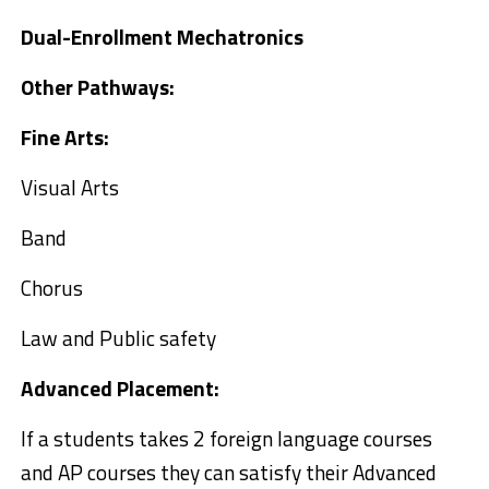
Dual-Enrollment Mechatronics
Other Pathways:
Fine Arts:
Visual Arts
Band
Chorus
Law and Public safety
Advanced Placement:
If a students takes 2 foreign language courses
and AP courses they can satisfy their Advanced