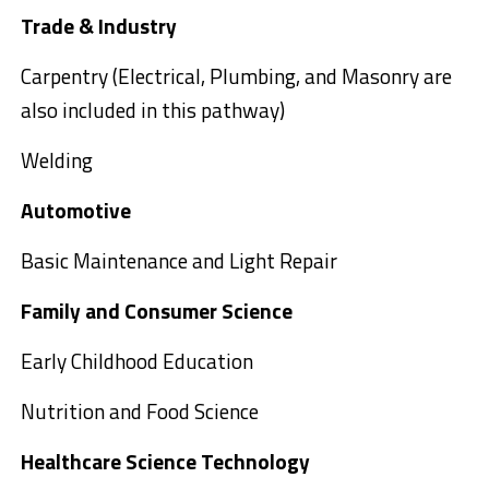
Trade & Industry
Carpentry (Electrical, Plumbing, and Masonry are
also included in this pathway)
Welding
Automotive
Basic Maintenance and Light Repair
Family and Consumer Science
Early Childhood Education
Nutrition and Food Science
Healthcare Science Technology