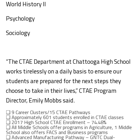
World History II
Psychology
Sociology
“The CTAE Department at Chattooga High School
works tirelessly on a daily basis to ensure our
students are prepared for the next steps they
choose to take in their lives,” CTAE Program
Director, Emily Mobbs said.
❑
9 Career Clusters/15 CTAE Pathways
❑
Approximately 601 students enrolled in CTAE classes
❑
2017 High School CTAE Enrollment – 74.48%
❑
All Middle Schools offer programs in
Agriculture, 1 Middle
School also offers FACS and Business programs
❑
Advanced Manufacturing Pathway – GNTC Dual-