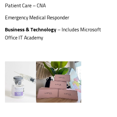
Patient Care – CNA
Emergency Medical Responder
Business & Technology
– Includes Microsoft
Office IT Academy