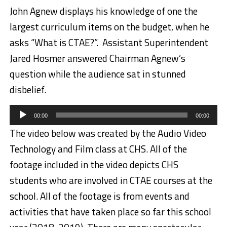
John Agnew displays his knowledge of one the
largest curriculum items on the budget, when he
asks “What is CTAE?”. Assistant Superintendent
Jared Hosmer answered Chairman Agnew’s
question while the audience sat in stunned
disbelief.
Audio
00:00
00:00
Player
The video below was created by the Audio Video
Technology and Film class at CHS. All of the
footage included in the video depicts CHS
students who are involved in CTAE courses at the
school. All of the footage is from events and
activities that have taken place so far this school