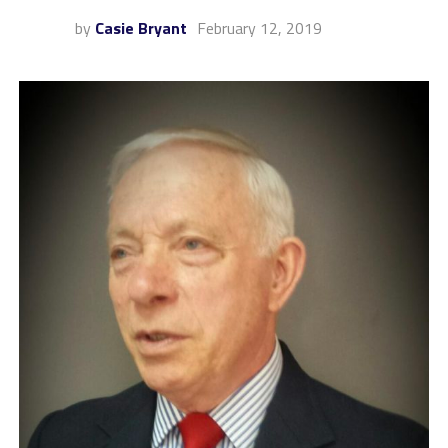
by
Casie Bryant
February 12, 2019