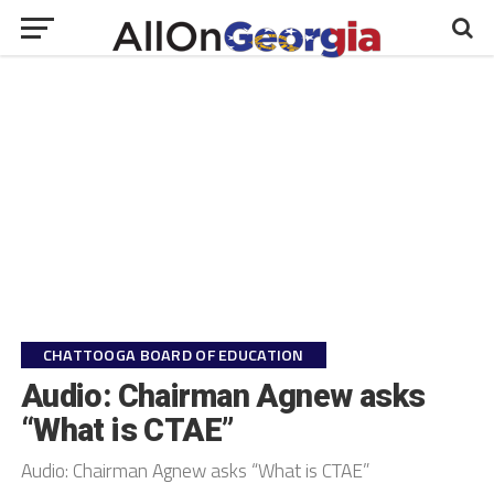
CHATTOOGA BOARD OF EDUCATION
Audio: Chairman Agnew asks
“What is CTAE”
Audio: Chairman Agnew asks “What is CTAE”