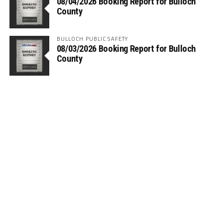
08/04/2026 Booking Report for Bulloch
County
BULLOCH PUBLIC SAFETY
08/03/2026 Booking Report for Bulloch
County