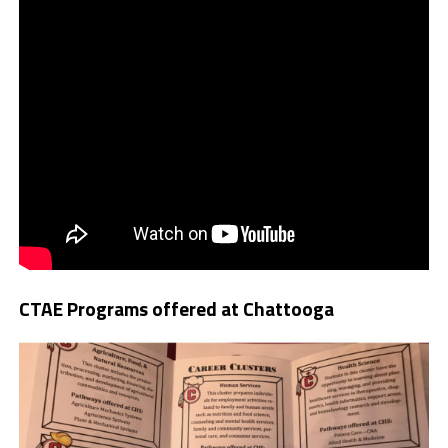
CTAE Programs offered at Chattooga