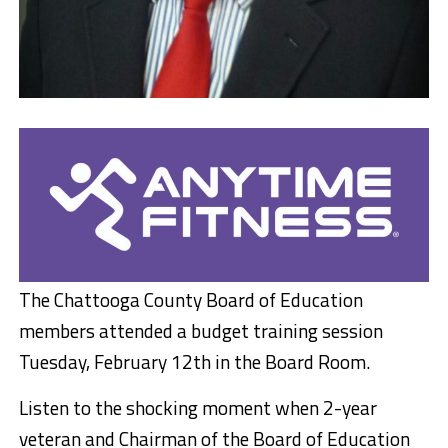
The Chattooga County Board of Education
members attended a budget training session
Tuesday, February 12th in the Board Room.
Listen to the shocking moment when 2-year
veteran and Chairman of the Board of Education