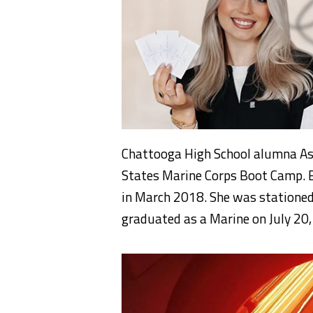
Chattooga High School alumna As
States Marine Corps Boot Camp. E
in March 2018. She was stationed
graduated as a Marine on July 20