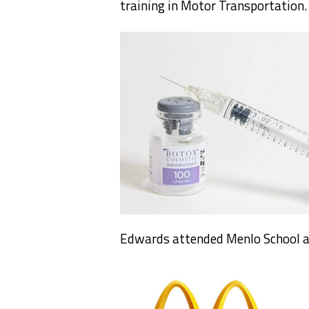
training in Motor Transportation.
Edwards attended Menlo School a