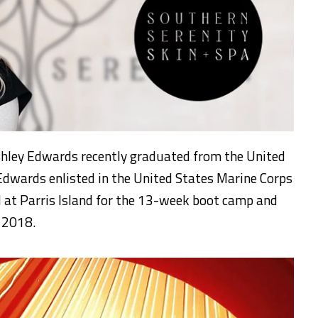
hley Edwards recently graduated from the United
dwards enlisted in the United States Marine Corps
 at Parris Island for the 13-week boot camp and
, 2018.