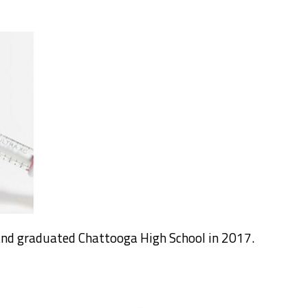
nd graduated Chattooga High School in 2017.