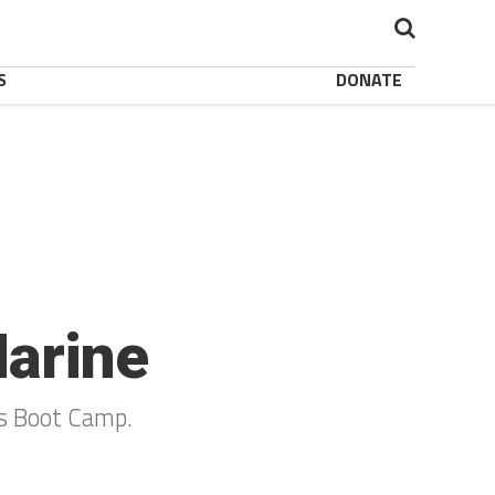
S
DONATE
Marine
s Boot Camp.