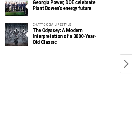
Georgia Power, DOE celebrate
Plant Bowen’s energy future
CHATTOOGA LIFESTYLE
The Odyssey: A Modern
Interpretation of a 3000-Year-
Old Classic