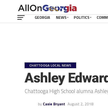
GEORGIA
NEWS
POLITICS
COMM
CHATTOOGA LOCAL NEWS
Ashley Edward
Chattooga High School alumna Ashle
by
Casie Bryant
August 2, 2018