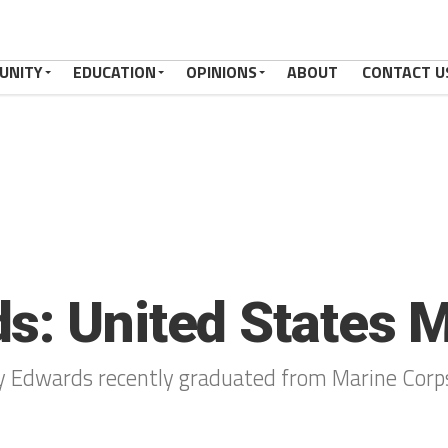
UNITY
EDUCATION
OPINIONS
ABOUT
CONTACT U
s: United States 
y Edwards recently graduated from Marine Corp