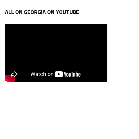
ALL ON GEORGIA ON YOUTUBE