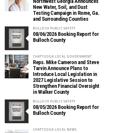
Northwest Georgia Announces
New Water, Soil, and Dust
Testing Campaign in Rome, Ga.
and Surrounding Counties
BULLOCH PUBLIC SAFETY
08/06/2026 Booking Report for
Bulloch County
CHATTOOGA LOCAL GOVERNMENT
Reps. Mike Cameron and Steve
Tarvin Announce Plans to
Introduce Local Legislation in
2027 Legislative Session to
Strengthen Financial Oversight
in Walker County
BULLOCH PUBLIC SAFETY
08/05/2026 Booking Report for
Bulloch County
CHATTOOGA LOCAL NEWS