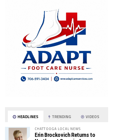
HEADLINES
TRENDING
VIDEOS
CHATTOOGA LOCAL NEWS
Erin Brockovich Returns to