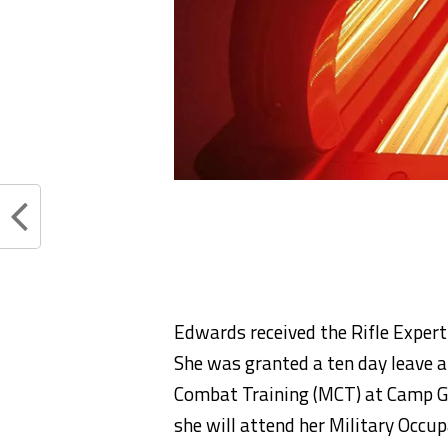
Edwards received the Rifle Expert
She was granted a ten day leave a
Combat Training (MCT) at Camp Ge
she will attend her Military Occup