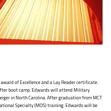
 award of Excellence and a Lay Reader certificate.
fter boot camp. Edwards will attend Military
iger in North Carolina. After graduation from MCT
ational Specialty (MOS) training. Edwards will be