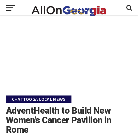
CHATTOOGA LOCAL NEWS
AdventHealth to Build New
Women’s Cancer Pavilion in
Rome