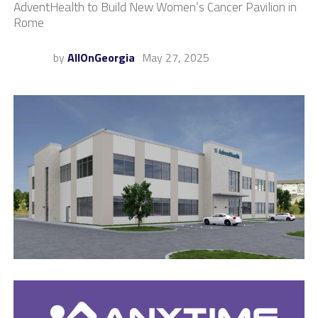
AdventHealth to Build New Women’s Cancer Pavilion in
Rome
by
AllOnGeorgia
May 27, 2025