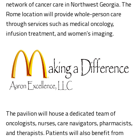
network of cancer care in Northwest Georgia. The
Rome location will provide whole-person care
through services such as medical oncology,
infusion treatment, and women’s imaging.
The pavilion will house a dedicated team of
oncologists, nurses, care navigators, pharmacists,
and therapists. Patients will also benefit from