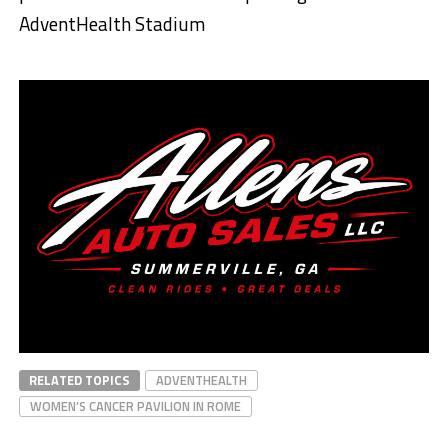
AdventHealth Stadium
RELATED TOPICS
ADVENTHEALTH
WOMEN’S CANCER PAVILION IN ROME