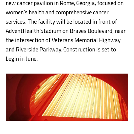
new cancer pavilion in Rome, Georgia, focused on
women’s health and comprehensive cancer
services. The facility will be located in front of
AdventHealth Stadium on Braves Boulevard, near
the intersection of Veterans Memorial Highway
and Riverside Parkway. Construction is set to
begin in June.