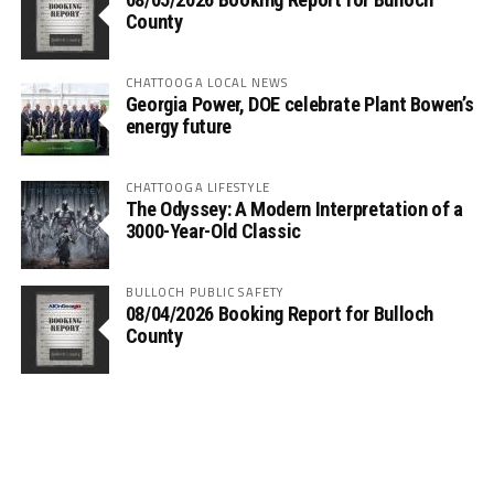
County
CHATTOOGA LOCAL NEWS
Georgia Power, DOE celebrate Plant Bowen’s
energy future
CHATTOOGA LIFESTYLE
The Odyssey: A Modern Interpretation of a
3000-Year-Old Classic
BULLOCH PUBLIC SAFETY
08/04/2026 Booking Report for Bulloch
County