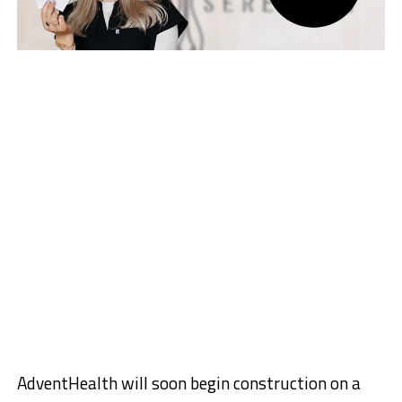
AdventHealth will soon begin construction on a