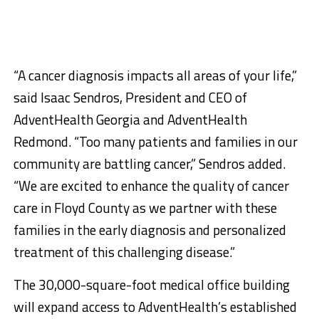
“A cancer diagnosis impacts all areas of your life,”
said Isaac Sendros, President and CEO of
AdventHealth Georgia and AdventHealth
Redmond. “Too many patients and families in our
community are battling cancer,” Sendros added.
“We are excited to enhance the quality of cancer
care in Floyd County as we partner with these
families in the early diagnosis and personalized
treatment of this challenging disease.”
The 30,000-square-foot medical office building
will expand access to AdventHealth’s established