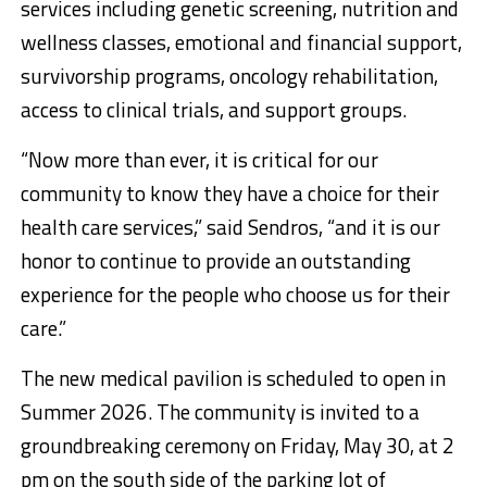
services including genetic screening, nutrition and
wellness classes, emotional and financial support,
survivorship programs, oncology rehabilitation,
access to clinical trials, and support groups.
“Now more than ever, it is critical for our
community to know they have a choice for their
health care services,” said Sendros, “and it is our
honor to continue to provide an outstanding
experience for the people who choose us for their
care.”
The new medical pavilion is scheduled to open in
Summer 2026. The community is invited to a
groundbreaking ceremony on Friday, May 30, at 2
pm on the south side of the parking lot of