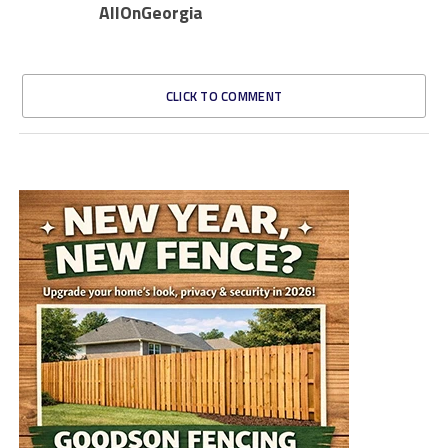
AllOnGeorgia
CLICK TO COMMENT