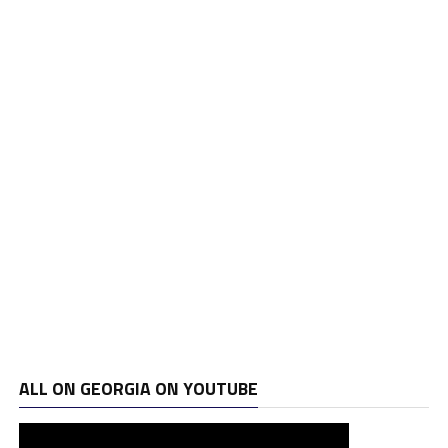
ALL ON GEORGIA ON YOUTUBE