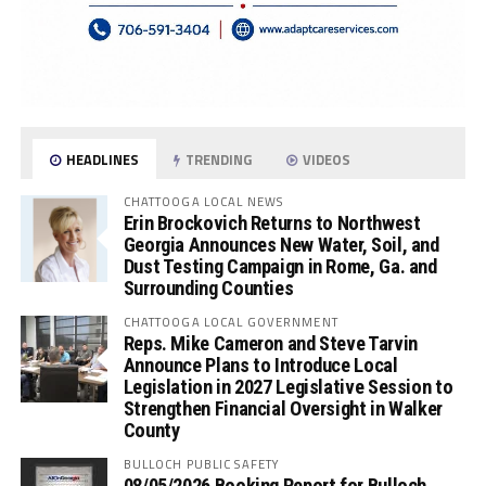
HEADLINES
TRENDING
VIDEOS
CHATTOOGA LOCAL NEWS
Erin Brockovich Returns to Northwest
Georgia Announces New Water, Soil, and
Dust Testing Campaign in Rome, Ga. and
Surrounding Counties
CHATTOOGA LOCAL GOVERNMENT
Reps. Mike Cameron and Steve Tarvin
Announce Plans to Introduce Local
Legislation in 2027 Legislative Session to
Strengthen Financial Oversight in Walker
County
BULLOCH PUBLIC SAFETY
08/05/2026 Booking Report for Bulloch