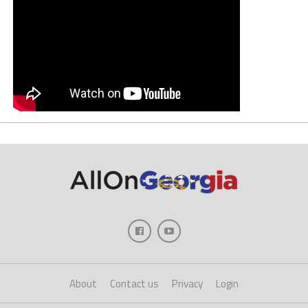
About
Contact us
Privacy
Login