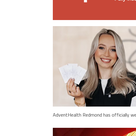
AdventHealth Redmond has officially we