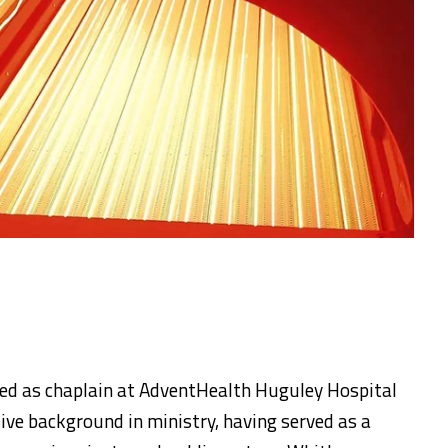
ed as chaplain at AdventHealth Huguley Hospital
sive background in ministry, having served as a