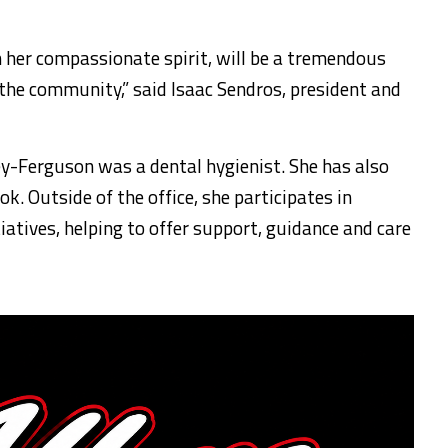
h her compassionate spirit, will be a tremendous
 the community,” said Isaac Sendros, president and
ley-Ferguson was a dental hygienist. She has also
k. Outside of the office, she participates in
atives, helping to offer support, guidance and care