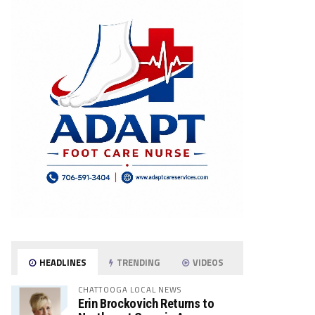
HEADLINES
TRENDING
VIDEOS
CHATTOOGA LOCAL NEWS
Erin Brockovich Returns to