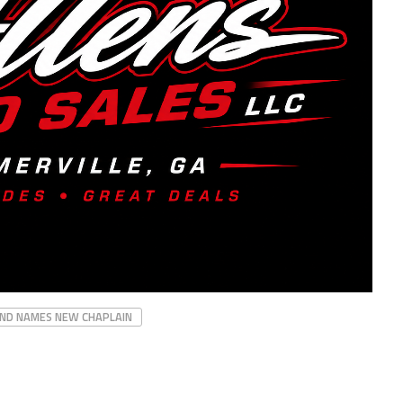
ND NAMES NEW CHAPLAIN