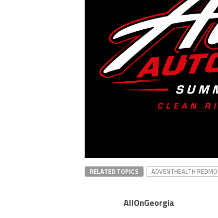
RELATED TOPICS
ADVENTHEALTH REDMO
AllOnGeorgia