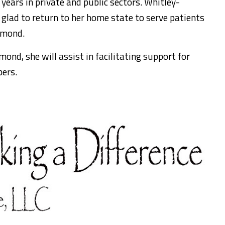
 years in private and public sectors. Whitley-
 glad to return to her home state to serve patients
dmond.
nd, she will assist in facilitating support for
ers.