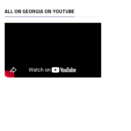
ALL ON GEORGIA ON YOUTUBE