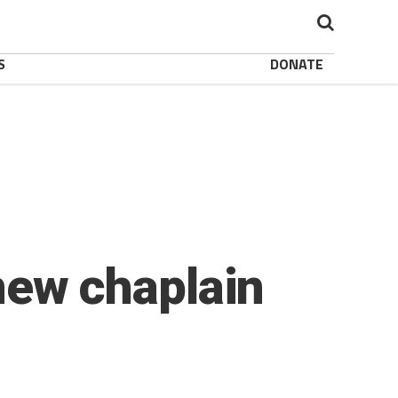
S
DONATE
ew chaplain