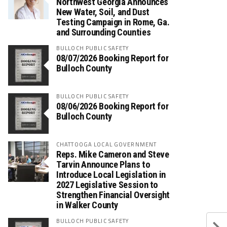
Northwest Georgia Announces
New Water, Soil, and Dust
Testing Campaign in Rome, Ga.
and Surrounding Counties
BULLOCH PUBLIC SAFETY
08/07/2026 Booking Report for
Bulloch County
BULLOCH PUBLIC SAFETY
08/06/2026 Booking Report for
Bulloch County
CHATTOOGA LOCAL GOVERNMENT
Reps. Mike Cameron and Steve
Tarvin Announce Plans to
Introduce Local Legislation in
2027 Legislative Session to
Strengthen Financial Oversight
in Walker County
BULLOCH PUBLIC SAFETY