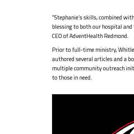
“Stephanie’s skills, combined wit
blessing to both our hospital and
CEO of AdventHealth Redmond.
Prior to full-time ministry, Whit
authored several articles and a boo
multiple community outreach initi
to those in need.