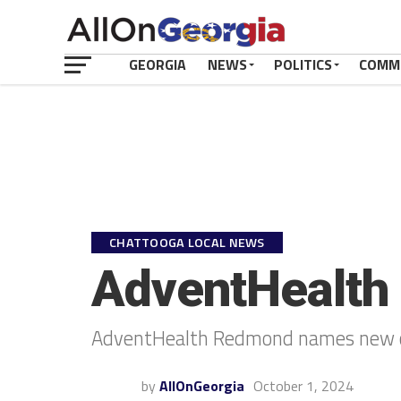
GEORGIA
NEWS
POLITICS
COMM
CHATTOOGA LOCAL NEWS
AdventHealth
AdventHealth Redmond names new c
by
AllOnGeorgia
October 1, 2024