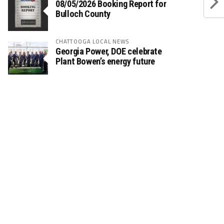
08/05/2026 Booking Report for
Bulloch County
CHATTOOGA LOCAL NEWS
Georgia Power, DOE celebrate
Plant Bowen’s energy future