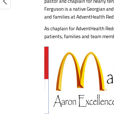
pastor and chaplain for nearly ten
Ferguson is a native Georgian and
and families at AdventHealth Re
As chaplain for AdventHealth Redmo
patients, families and team memb