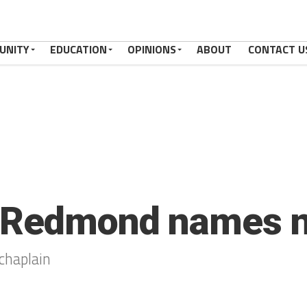
UNITY
EDUCATION
OPINIONS
ABOUT
CONTACT U
 Redmond names n
haplain