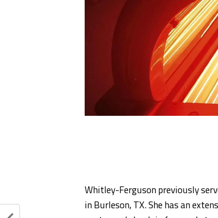
Whitley-Ferguson previously serv
in Burleson, TX. She has an exten