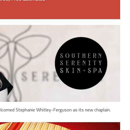
lcomed Stephanie Whitley-Ferguson as its new chaplain.