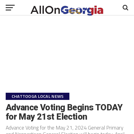
CHATTOOGA LOCAL NEWS
Advance Voting Begins TODAY
for May 21st Election
Advance Voting for the May 21, 2024 General Primary