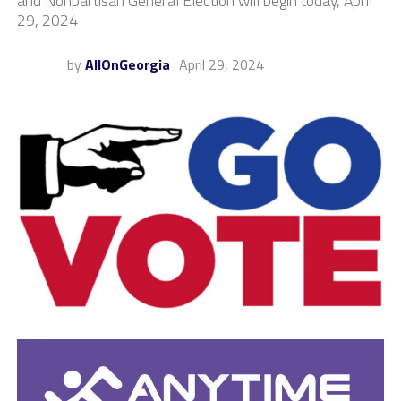
and Nonpartisan General Election will begin today, April
29, 2024
by
AllOnGeorgia
April 29, 2024