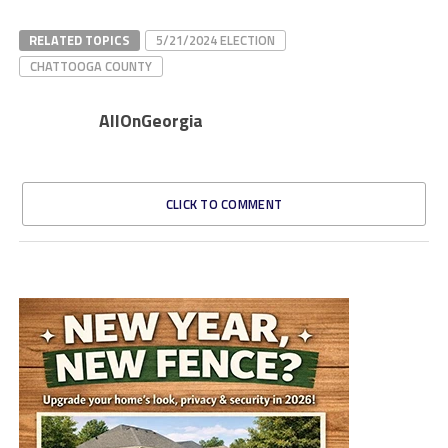
RELATED TOPICS
5/21/2024 ELECTION
CHATTOOGA COUNTY
AllOnGeorgia
CLICK TO COMMENT