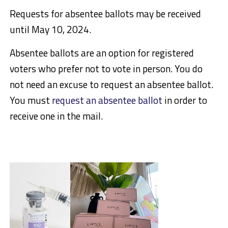
Requests for absentee ballots may be received
until May 10, 2024.
Absentee ballots are an option for registered
voters who prefer not to vote in person. You do
not need an excuse to request an absentee ballot.
You must
request an absentee ballot
in order to
receive one in the mail.