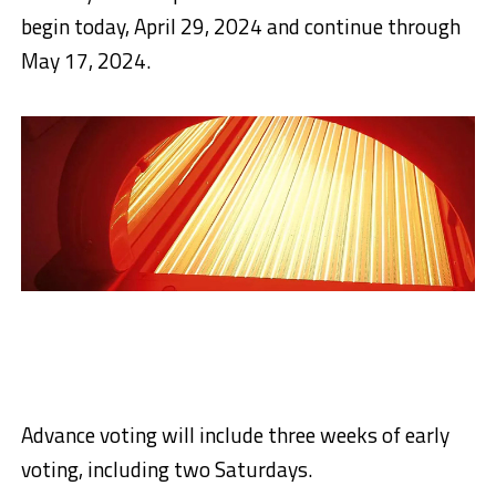
begin today, April 29, 2024 and continue through
May 17, 2024.
Advance voting will include three weeks of early
voting, including two Saturdays.