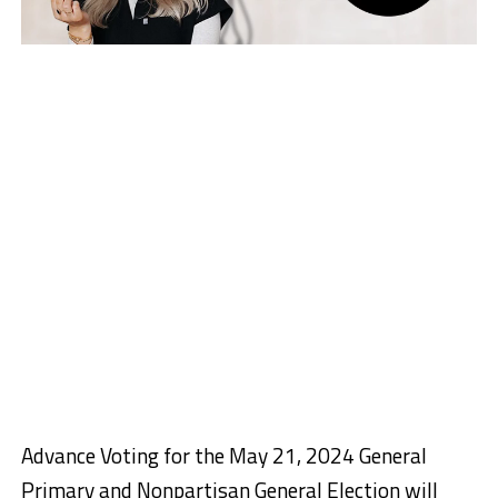
Advance Voting for the May 21, 2024 General
Primary and Nonpartisan General Election will