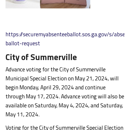
https://securemyabsenteeballot.sos.ga.gov/s/absen
ballot-request
City of Summerville
Advance voting for the City of Summerville
Municipal Special Election on May 21, 2024, will
begin Monday, April 29, 2024 and continue
through May 17, 2024. Advance voting will also be
available on Saturday, May 4, 2024, and Saturday,
May 11, 2024.
Voting for the City of Summerville Special Election