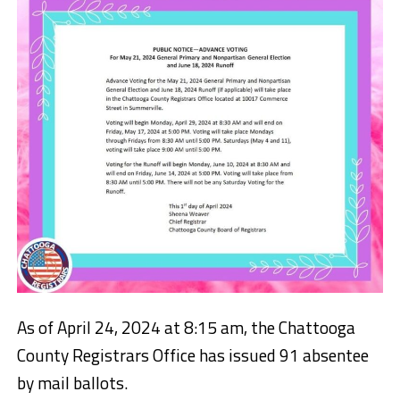
As of April 24, 2024 at 8:15 am, the Chattooga
County Registrars Office has issued 91 absentee
by mail ballots.