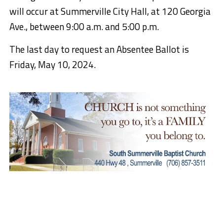
will occur at Summerville City Hall, at 120 Georgia
Ave., between 9:00 a.m. and 5:00 p.m.
The last day to request an Absentee Ballot is
Friday, May 10, 2024.