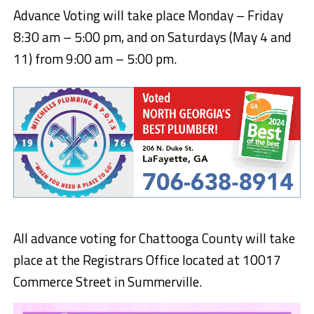
Advance Voting will take place Monday – Friday
8:30 am – 5:00 pm, and on Saturdays (May 4 and
11) from 9:00 am – 5:00 pm.
All advance voting for Chattooga County will take
place at the Registrars Office located at 10017
Commerce Street in Summerville.