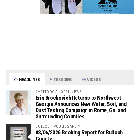
HEADLINES
TRENDING
VIDEOS
CHATTOOGA LOCAL NEWS
Erin Brockovich Returns to Northwest
Georgia Announces New Water, Soil, and
Dust Testing Campaign in Rome, Ga. and
Surrounding Counties
BULLOCH PUBLIC SAFETY
08/06/2026 Booking Report for Bulloch
County