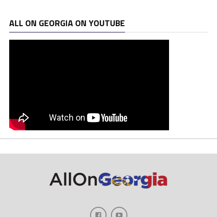
ALL ON GEORGIA ON YOUTUBE