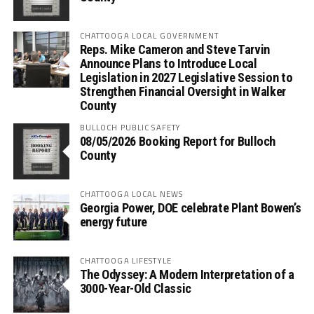
CHATTOOGA LOCAL GOVERNMENT
Reps. Mike Cameron and Steve Tarvin
Announce Plans to Introduce Local
Legislation in 2027 Legislative Session to
Strengthen Financial Oversight in Walker
County
BULLOCH PUBLIC SAFETY
08/05/2026 Booking Report for Bulloch
County
CHATTOOGA LOCAL NEWS
Georgia Power, DOE celebrate Plant Bowen’s
energy future
CHATTOOGA LIFESTYLE
The Odyssey: A Modern Interpretation of a
3000-Year-Old Classic