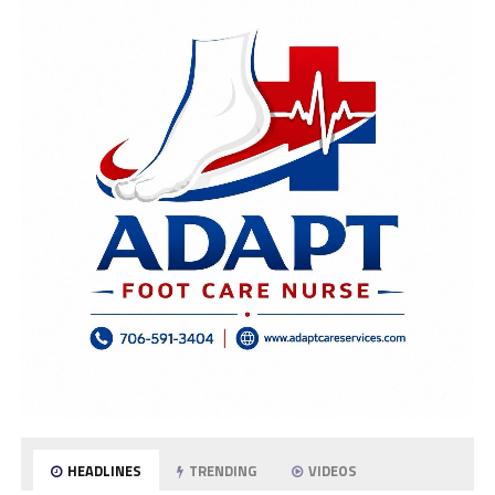
HEADLINES
TRENDING
VIDEOS