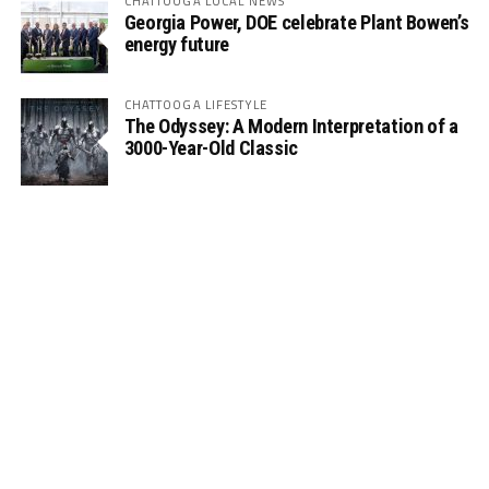
CHATTOOGA LOCAL NEWS
Georgia Power, DOE celebrate Plant Bowen’s
energy future
CHATTOOGA LIFESTYLE
The Odyssey: A Modern Interpretation of a
3000-Year-Old Classic