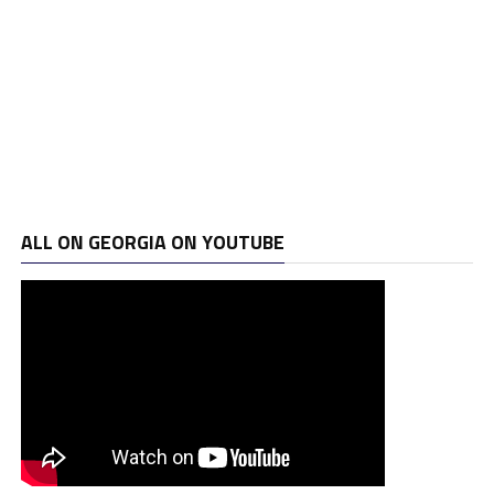
ALL ON GEORGIA ON YOUTUBE