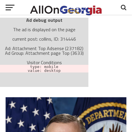
Ad debug output
The ad is displayed on the page
current post: collins, ID: 314446
Ad: Attachment Top Adsense (237182)
Ad Group: Attachment page Top (3633)
Visitor Conditions
type: mobile
value: desktop
Cache-busting:
passive
The ad can work with passive cache-busting
The ad is not displayed on the page
Find solutions in the manual