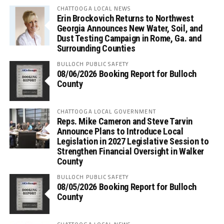
CHATTOOGA LOCAL NEWS
Erin Brockovich Returns to Northwest
Georgia Announces New Water, Soil, and
Dust Testing Campaign in Rome, Ga. and
Surrounding Counties
BULLOCH PUBLIC SAFETY
08/06/2026 Booking Report for Bulloch
County
CHATTOOGA LOCAL GOVERNMENT
Reps. Mike Cameron and Steve Tarvin
Announce Plans to Introduce Local
Legislation in 2027 Legislative Session to
Strengthen Financial Oversight in Walker
County
BULLOCH PUBLIC SAFETY
08/05/2026 Booking Report for Bulloch
County