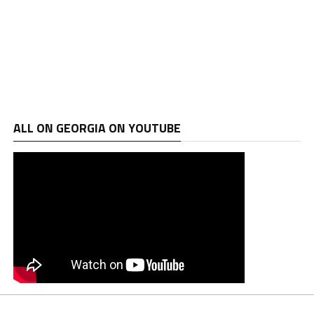
ALL ON GEORGIA ON YOUTUBE