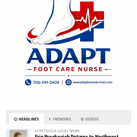
HEADLINES
TRENDING
VIDEOS
CHATTOOGA LOCAL NEWS
Erin Brockovich Returns to Northwest