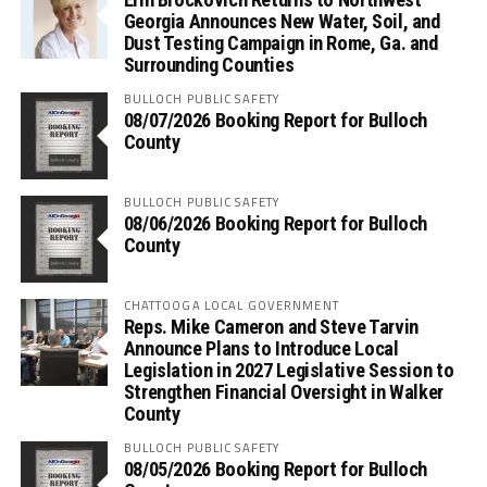
Georgia Announces New Water, Soil, and
Dust Testing Campaign in Rome, Ga. and
Surrounding Counties
BULLOCH PUBLIC SAFETY
08/07/2026 Booking Report for Bulloch
County
BULLOCH PUBLIC SAFETY
08/06/2026 Booking Report for Bulloch
County
CHATTOOGA LOCAL GOVERNMENT
Reps. Mike Cameron and Steve Tarvin
Announce Plans to Introduce Local
Legislation in 2027 Legislative Session to
Strengthen Financial Oversight in Walker
County
BULLOCH PUBLIC SAFETY
08/05/2026 Booking Report for Bulloch