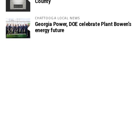
County
CHATTOOGA LOCAL NEWS
Georgia Power, DOE celebrate Plant Bowen’s
energy future