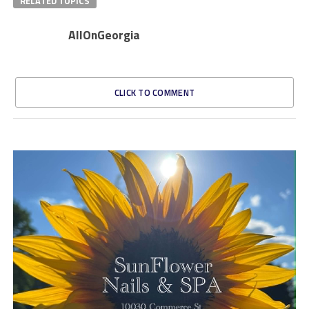
RELATED TOPICS
AllOnGeorgia
CLICK TO COMMENT