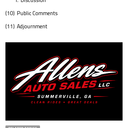
(10)
Public Comments
(11)
Adjournment