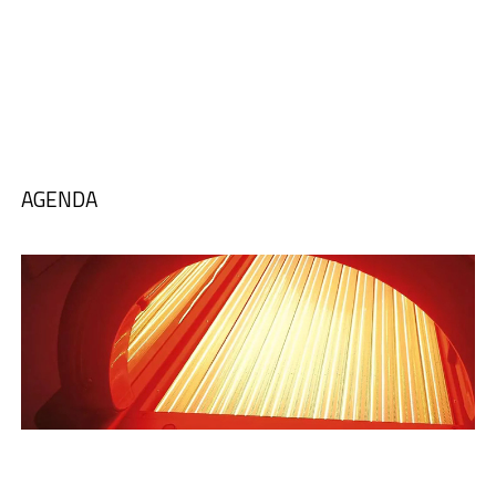
AGENDA