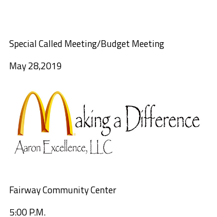
Special
Called Meeting
/Budget Meeting
May
28
,
2019
Fairway Community Center
5:00 P.M.