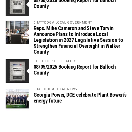
08/06/2026 Booking Report for Bulloch
County
CHATTOOGA LOCAL GOVERNMENT
Reps. Mike Cameron and Steve Tarvin
Announce Plans to Introduce Local
Legislation in 2027 Legislative Session to
Strengthen Financial Oversight in Walker
County
BULLOCH PUBLIC SAFETY
08/05/2026 Booking Report for Bulloch
County
CHATTOOGA LOCAL NEWS
Georgia Power, DOE celebrate Plant Bowen’s
energy future