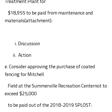
Treatment Plant for
$18,955
to be paid from maintenance and
materials(attachment):
i.
Discussion
ii. Action
e.
Consider approving
the purchase of
coated
fencing for Mitchell
Field at the
Summerville Recreation Center
not to
exceed $25,000
to be paid out of the 2018-2019 SPLOST: