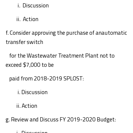
i. Discussion
ii. Action
f.
Consider approving
the purchase of a
n
automatic
transfer switch
for the Wastew
ater Treatment Plant not to
exceed $7,000 to be
paid from 2018-2019 SPLOST:
i.
Discussion
ii.
Action
g.
Review and Discuss
FY 2019-2020 Budget:
i. Discussion