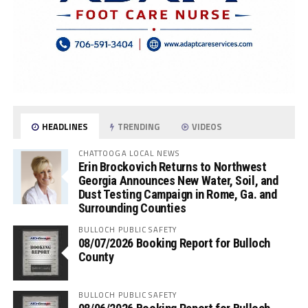
HEADLINES
TRENDING
VIDEOS
CHATTOOGA LOCAL NEWS
Erin Brockovich Returns to Northwest
Georgia Announces New Water, Soil, and
Dust Testing Campaign in Rome, Ga. and
Surrounding Counties
BULLOCH PUBLIC SAFETY
08/07/2026 Booking Report for Bulloch
County
BULLOCH PUBLIC SAFETY