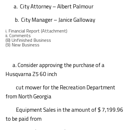
a.
City Attorney
– Albert Palmour
b.
City Manager
– Janice Galloway
i.
Financial Report (Attachment)
ii.
C
omments
(8)
Unfinished Business
(9)
New Business
a
.
Consider approving the purchase of a
Husqvarna Z5 60 inch
cut mower for the Recreation Department
from North Georgia
Equipment
Sales
in the amount of $ 7,199.96
to be paid from