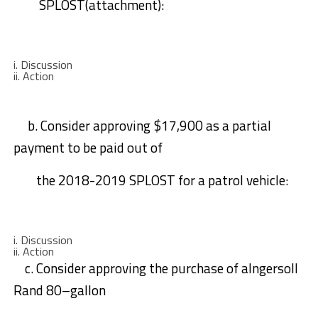
SPLOST(attachment)
:
i.
Discussion
ii.
A
ction
b.
Consider
approving
$17,
9
00 as a partial
payment to be paid out of
the
2018-2019 SPLOST for a patrol vehicle:
i.
Discussion
ii.
Action
c.
Consider
approving the purchase of a
Ingersoll
Rand
80
–
gallon