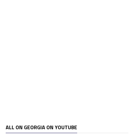
ALL ON GEORGIA ON YOUTUBE