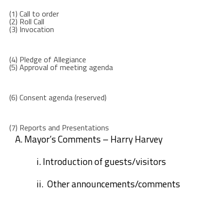
(1)
Call to order
(2)
Roll Call
(3)
Invocation
(4)
Pledge of Allegiance
(5)
Approval of meeting agenda
(6)
Consent agenda (reserved
)
(7)
Reports and Presentations
A.
Mayor’s Comments – Harry Harvey
i.
Introduction of guests/visitors
ii.
Other announcements/comments