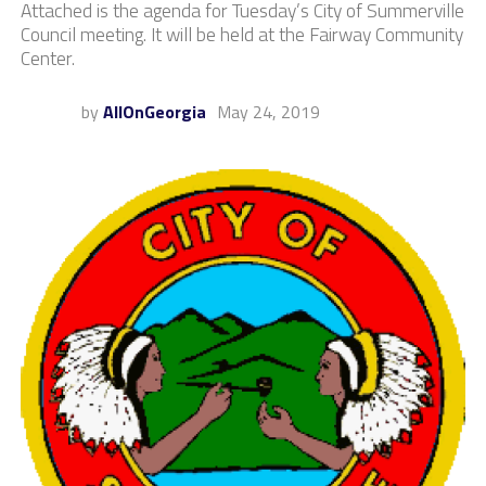
Attached is the agenda for Tuesday’s City of Summerville
Council meeting. It will be held at the Fairway Community
Center.
by
AllOnGeorgia
May 24, 2019