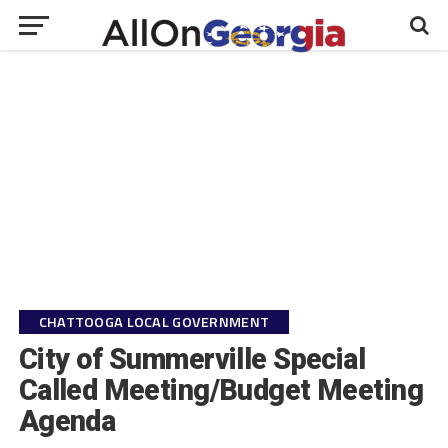
CHATTOOGA LOCAL GOVERNMENT
City of Summerville Special
Called Meeting/Budget Meeting
Agenda