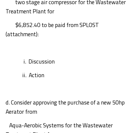
two stage air compressor for the Wastewater
Treatment Plant for
$6,852.40
to be paid from SPLOST
(
attachment):
i.
Discussion
ii.
Action
d.
Consider approving the purchase of a new 50hp
Aerator from
Aqua-Aerobic
Systems for the Waste
w
ater