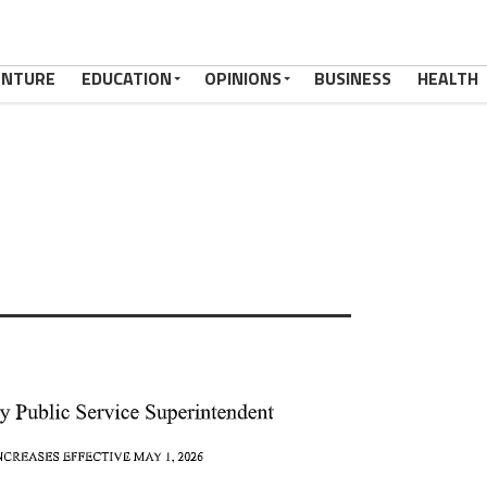
ENTURE
EDUCATION
OPINIONS
BUSINESS
HEALTH