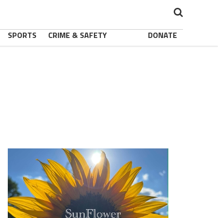
SPORTS
CRIME & SAFETY
DONATE