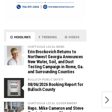
HEADLINES
TRENDING
VIDEOS
CHATTOOGA LOCAL NEWS
Erin Brockovich Returns to
Northwest Georgia Announces
New Water, Soil, and Dust
Testing Campaign in Rome, Ga.
and Surrounding Counties
BULLOCH PUBLIC SAFETY
08/06/2026 Booking Report for
Bulloch County
CHATTOOGA LOCAL GOVERNMENT
Reps. Mike Cameron and Steve