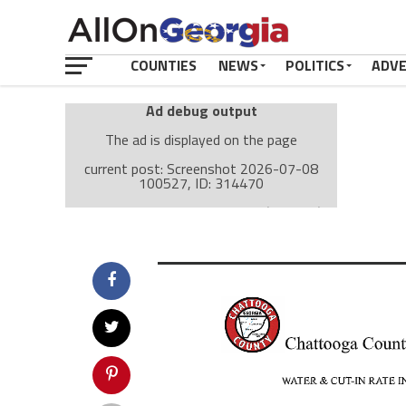
COUNTIES
NEWS
POLITICS
ADV
Ad debug output
The ad is displayed on the page
current post: Screenshot 2026-07-08
100527, ID: 314470
Ad: Attachment Top Adsense (237182)
Ad Group: Attachment page Top (3633)
Visitor Conditions
type: mobile
value: desktop
Cache-busting:
passive
The ad can work with passive cache-busting
The ad is displayed on the page
Find solutions in the manual