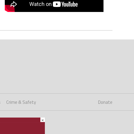
s
Crime & Safety
Donate
×