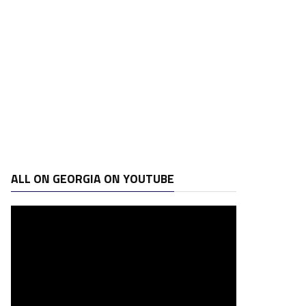
ALL ON GEORGIA ON YOUTUBE