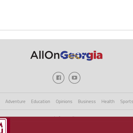
Adventure
Education
Opinions
Business
Health
Sport
Copyright ©2023 AllOnGeorgia