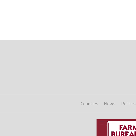
Counties
News
Politics