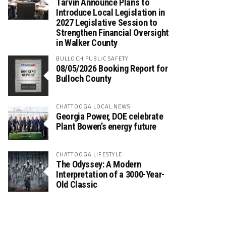
Tarvin Announce Plans to
Introduce Local Legislation in
2027 Legislative Session to
Strengthen Financial Oversight
in Walker County
BULLOCH PUBLIC SAFETY
08/05/2026 Booking Report for
Bulloch County
CHATTOOGA LOCAL NEWS
Georgia Power, DOE celebrate
Plant Bowen’s energy future
CHATTOOGA LIFESTYLE
The Odyssey: A Modern
Interpretation of a 3000-Year-
Old Classic