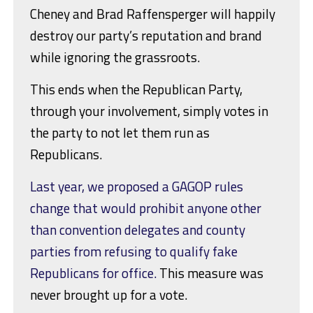
Cheney and Brad Raffensperger will happily
destroy our party’s reputation and brand
while ignoring the grassroots.
This ends when the Republican Party,
through your involvement, simply votes in
the party to not let them run as
Republicans.
Last year, we proposed a GAGOP rules
change that would prohibit anyone other
than convention delegates and county
parties from refusing to qualify fake
Republicans for office.
This measure was
never brought up for a vote.