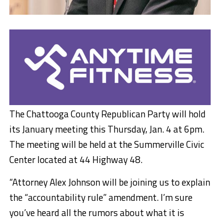
The Chattooga County Republican Party will hold
its January meeting this Thursday, Jan. 4 at 6pm.
The meeting will be held at the Summerville Civic
Center located at 44 Highway 48.
“Attorney Alex Johnson will be joining us to explain
the “accountability rule” amendment. I’m sure
you’ve heard all the rumors about what it is