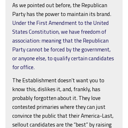
As we pointed out before, the Republican
Party has the power to maintain its brand.
Under the First Amendment to the United
States Constitution, we have freedom of
association: meaning that the Republican
Party cannot be forced by the government,
or anyone else, to qualify certain candidates
for office.
The Establishment doesn’t want you to
know this, dislikes it, and, frankly, has
probably forgotten about it. They love
contested primaries where they can just
convince the public that their America-Last,
sellout candidates are the “best” by raising