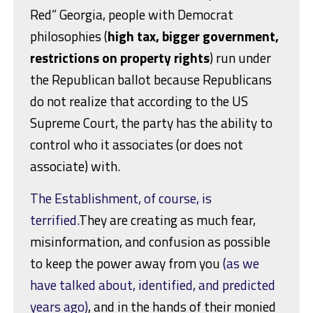
Red” Georgia, people with Democrat
philosophies (
high tax, bigger government,
restrictions on property rights
) run under
the Republican ballot because Republicans
do not realize that according to the US
Supreme Court, the party has the ability to
control who it associates (or does not
associate) with.
The Establishment, of course, is
terrified.
They are creating as much fear,
misinformation, and confusion as possible
to keep the power away from you
(as we
have talked about, identified, and predicted
years ago)
, and in the hands of their monied