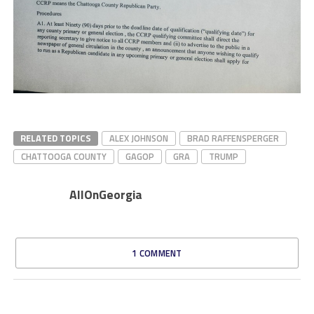
RELATED TOPICS
ALEX JOHNSON
BRAD RAFFENSPERGER
CHATTOOGA COUNTY
GAGOP
GRA
TRUMP
AllOnGeorgia
1 COMMENT