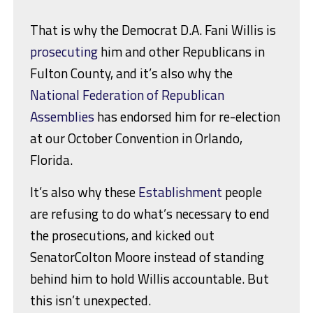
That is why the Democrat D.A. Fani Willis is
prosecuting
him and other Republicans in
Fulton County, and it’s also why the
National Federation of Republican
Assemblies
has endorsed him for re-election
at our October Convention in Orlando,
Florida.
It’s also why these
Establishment
people
are refusing to do what’s necessary to end
the prosecutions, and kicked out
SenatorColton Moore instead of standing
behind him to hold Willis accountable. But
this isn’t unexpected.