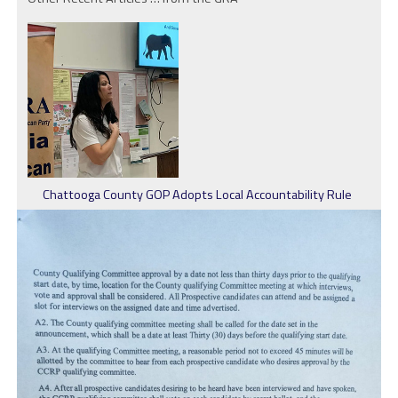
Chattooga County GOP Adopts Local Accountability Rule