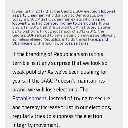
It was just in 2017 that the Georgia GOP elected a
lobbyist
as party Chairman
, who donated to Democrats. Even
today, a GAGOP district chairman exists who is a
paid
lobbyist who had donated money to Democrats
. It was
only after 2019 that the Georgia GOP instituted a state
party platform: throughout much of 2013-2019, the
Georgia GOP refused to take a stand on any issue, allowing
spineless alleged Republicans to do things like
expand
Obamacare
with impunity, or to
raise taxes
.
If the branding of Republicanism is this
terrible, is it any surprise that we look so
weak publicly? As we’ve been pushing for
years, if the GAGOP doesn’t maintain its
brand, we will lose elections. The
Establishment
, instead of trying to secure
and thereby increase trust in our elections,
regularly tries to suppress the election
integrity movement.