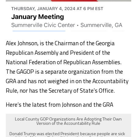
Alex Johnson, is the Chairman of the Georgia
Republican Assembly and President of the
National Federation of Republican Assemblies.
The GAGOP is a separate organization from the
GRA and has not weighed in on the Accountability
Rule, nor has the Secretary of State’s Office.
Here’s the latest from Johnson and the GRA
Local County GOP Organizations Are Adopting Their Own
Version of the Accountability Rule
Donald Trump was elected President because people are sick