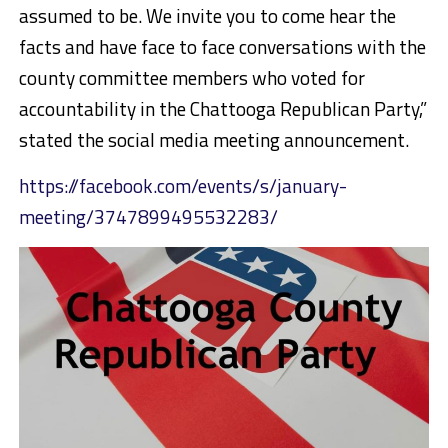
assumed to be. We invite you to come hear the
facts and have face to face conversations with the
county committee members who voted for
accountability in the Chattooga Republican Party,”
stated the social media meeting announcement.
https://facebook.com/events/s/january-
meeting/3747899495532283/