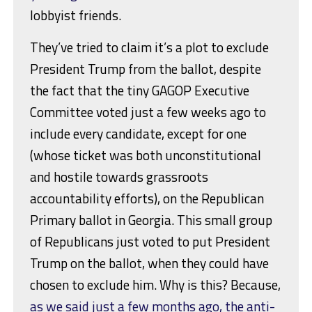
lobbyist friends.
They’ve tried to claim it’s a plot to exclude
President Trump from the ballot, despite
the fact that the tiny GAGOP Executive
Committee voted just a few weeks ago to
include every candidate, except for one
(whose ticket was both unconstitutional
and hostile towards grassroots
accountability efforts), on the Republican
Primary ballot in Georgia. This small group
of Republicans just voted to put President
Trump on the ballot, when they could have
chosen to exclude him. Why is this? Because,
as we said just a few months ago, the anti-