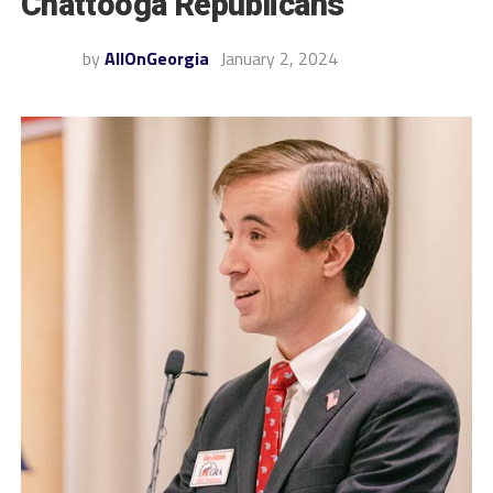
Chattooga Republicans
by
AllOnGeorgia
January 2, 2024