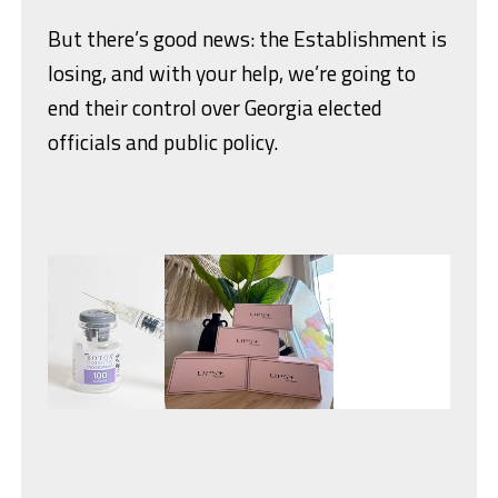
But there’s good news: the Establishment is
losing, and with your help, we’re going to
end their control over Georgia elected
officials and public policy.