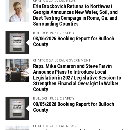
CHATTOOGA LOCAL NEWS
Erin Brockovich Returns to Northwest
Georgia Announces New Water, Soil, and
Dust Testing Campaign in Rome, Ga. and
Surrounding Counties
BULLOCH PUBLIC SAFETY
08/06/2026 Booking Report for Bulloch
County
CHATTOOGA LOCAL GOVERNMENT
Reps. Mike Cameron and Steve Tarvin
Announce Plans to Introduce Local
Legislation in 2027 Legislative Session to
Strengthen Financial Oversight in Walker
County
BULLOCH PUBLIC SAFETY
08/05/2026 Booking Report for Bulloch
County
CHATTOOGA LOCAL NEWS