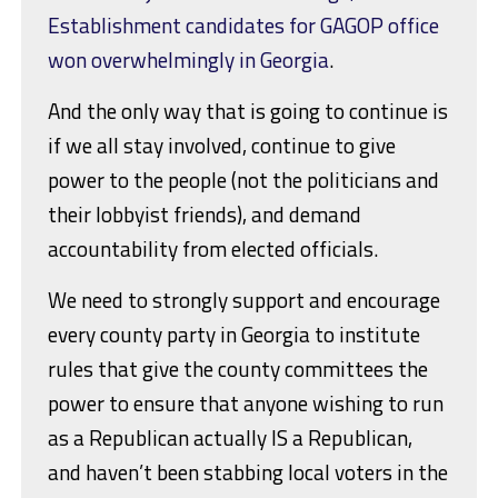
Establishment candidates for GAGOP office
won overwhelmingly in Georgia
.
And the only way that is going to continue is
if we all stay involved, continue to give
power to the people (not the politicians and
their lobbyist friends), and demand
accountability from elected officials.
We need to strongly support and encourage
every county party in Georgia to institute
rules that give the county committees the
power to ensure that anyone wishing to run
as a Republican actually IS a Republican,
and haven’t been stabbing local voters in the