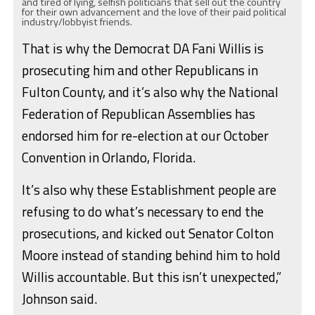
and tired of lying, selfish politicians that sell out the country
for their own advancement and the love of their paid political
industry/lobbyist friends.
That is why the Democrat DA Fani Willis is
prosecuting him and other Republicans in
Fulton County, and it’s also why the National
Federation of Republican Assemblies has
endorsed him for re-election at our October
Convention in Orlando, Florida.
It’s also why these Establishment people are
refusing to do what’s necessary to end the
prosecutions, and kicked out Senator Colton
Moore instead of standing behind him to hold
Willis accountable. But this isn’t unexpected,”
Johnson said.