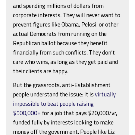
and spending millions of dollars from
corporate interests. They will never want to
prevent figures like Obama, Pelosi, or other
actual Democrats from running on the
Republican ballot because they benefit
financially from such conflicts. They don’t
care who wins, as long as they get paid and
their clients are happy.
But the grassroots, anti-Establishment
people understand the issue: it is
virtually
impossible to beat people raising
$500,000+
for a job that pays $20,000/yr,
funded fully by interests looking to make
money off the government. People like Liz