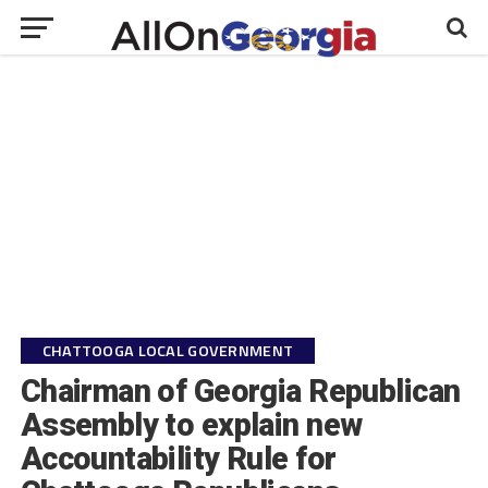
CHATTOOGA LOCAL GOVERNMENT
Chairman of Georgia Republican
Assembly to explain new
Accountability Rule for