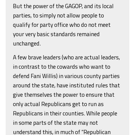
But the power of the GAGOP, and its local
parties, to simply not allow people to
qualify for party office who do not meet
your very basic standards remained
unchanged.
A few brave leaders (who are actual leaders,
in contrast to the cowards who want to
defend Fani Willis) in various county parties
around the state, have instituted rules that
give themselves the power to ensure that
only actual Republicans get to run as
Republicans in their counties. While people
in some parts of the state may not
understand this, in much of “Republican