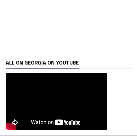
ALL ON GEORGIA ON YOUTUBE