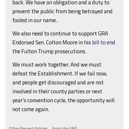
back. We have an obligation and a duty to
prevent the public from being betrayed and
fooled in our name.
We also need to continue to support GRA
Endorsed Sen. Colton Moore in his
bill to end
the Fulton Trump prosecutions.
We must work together. And we must
defeat the Establishment. If we fail now,
and people get discouraged and are not
involved in their county parties or next
year’s convention cycle, the opportunity will
not come again.
Other Recent Articles … from the GRA