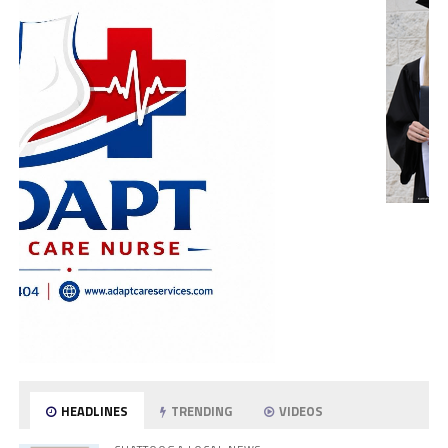
HEADLINES
TRENDING
VIDEOS