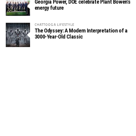
Georgia Power, DOE celebrate Plant Bowen’s
energy future
CHATTOOGA LIFESTYLE
The Odyssey: A Modern Interpretation of a
3000-Year-Old Classic