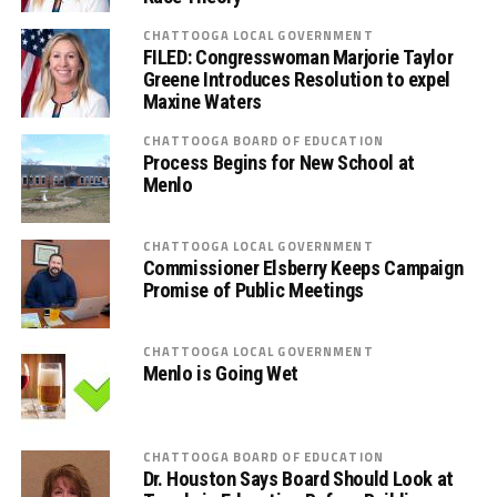
CHATTOOGA LOCAL GOVERNMENT
FILED: Congresswoman Marjorie Taylor
Greene Introduces Resolution to expel
Maxine Waters
CHATTOOGA BOARD OF EDUCATION
Process Begins for New School at
Menlo
CHATTOOGA LOCAL GOVERNMENT
Commissioner Elsberry Keeps Campaign
Promise of Public Meetings
CHATTOOGA LOCAL GOVERNMENT
Menlo is Going Wet
CHATTOOGA BOARD OF EDUCATION
Dr. Houston Says Board Should Look at