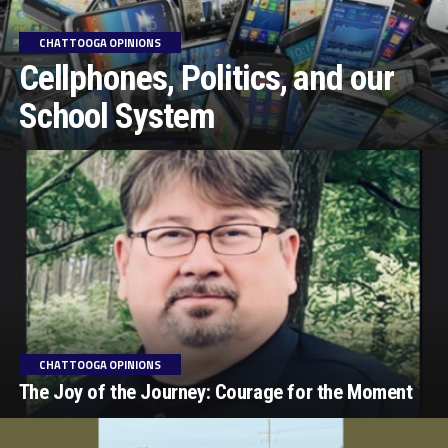
CHATTOOGA OPINIONS
Cellphones, Politics, and our
School System
CHATTOOGA OPINIONS
The Joy of the Journey: Courage for the Moment