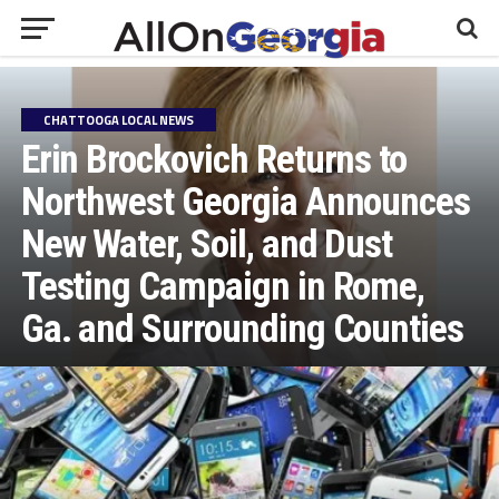
CHATTOOGA LOCAL NEWS
Erin Brockovich Returns to
Northwest Georgia Announces
New Water, Soil, and Dust
Testing Campaign in Rome,
Ga. and Surrounding Counties