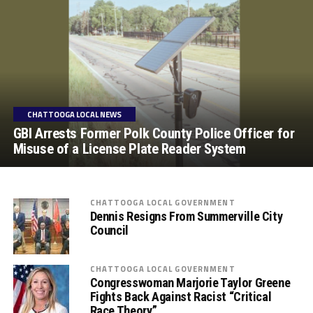
CHATTOOGA LOCAL NEWS
GBI Arrests Former Polk County Police Officer for
Misuse of a License Plate Reader System
CHATTOOGA LOCAL GOVERNMENT
Dennis Resigns From Summerville City
Council
CHATTOOGA LOCAL GOVERNMENT
Congresswoman Marjorie Taylor Greene
Fights Back Against Racist “Critical
Race Theory”