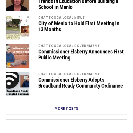
Trends in Education Before Building a
School in Menlo
CHATTOOGA LOCAL NEWS
City of Menlo to Hold First Meeting in
13 Months
CHATTOOGA LOCAL GOVERNMENT
Commissioner Elsberry Announces First
Public Meeting
CHATTOOGA LOCAL GOVERNMENT
Commissioner Elsberry Adopts
Broadband Ready Community Ordinance
MORE POSTS