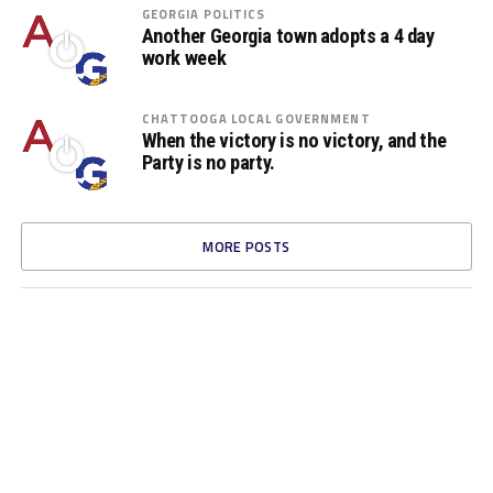
GEORGIA POLITICS
Another Georgia town adopts a 4 day
work week
CHATTOOGA LOCAL GOVERNMENT
When the victory is no victory, and the
Party is no party.
MORE POSTS