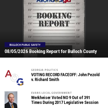
BULLOCH PUBLIC SAFETY
08/05/2026 Booking Report for Bulloch County
GEORGIA POLITICS
VOTING RECORD FACEOFF: John Pezold
v. Richard Smith
EVANS LOCAL GOVERNMENT
Werkheiser Voted NO 9 Out of 391
Times During 2017 Legislative Session