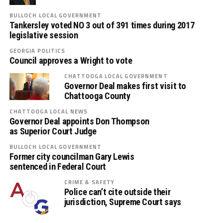
BULLOCH LOCAL GOVERNMENT
Tankersley voted NO 3 out of 391 times during 2017
legislative session
GEORGIA POLITICS
Council approves a Wright to vote
CHATTOOGA LOCAL GOVERNMENT
Governor Deal makes first visit to
Chattooga County
CHATTOOGA LOCAL NEWS
Governor Deal appoints Don Thompson
as Superior Court Judge
BULLOCH LOCAL GOVERNMENT
Former city councilman Gary Lewis
sentenced in Federal Court
CRIME & SAFETY
Police can’t cite outside their
jurisdiction, Supreme Court says