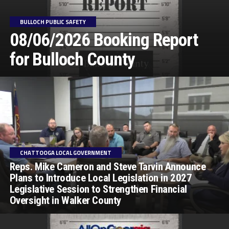
BULLOCH PUBLIC SAFETY
08/06/2026 Booking Report
for Bulloch County
CHATTOOGA LOCAL GOVERNMENT
Reps. Mike Cameron and Steve Tarvin Announce
Plans to Introduce Local Legislation in 2027
Legislative Session to Strengthen Financial
Oversight in Walker County