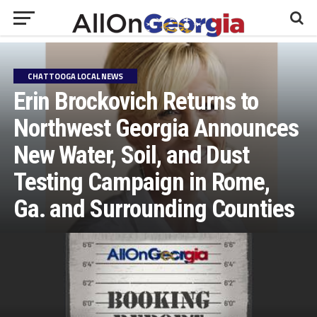
CHATTOOGA LOCAL NEWS
Erin Brockovich Returns to
Northwest Georgia Announces
New Water, Soil, and Dust
Testing Campaign in Rome,
Ga. and Surrounding Counties