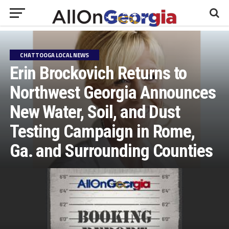
CHATTOOGA LOCAL NEWS
Erin Brockovich Returns to
Northwest Georgia Announces
New Water, Soil, and Dust
Testing Campaign in Rome,
Ga. and Surrounding Counties