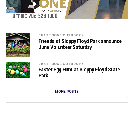
CHATTOOGA OUTDOORS
Friends of Sloppy Floyd Park announce
June Volunteer Saturday
CHATTOOGA OUTDOORS
Easter Egg Hunt at Sloppy Floyd State
Park
MORE POSTS