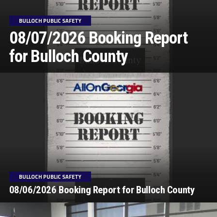
BULLOCH PUBLIC SAFETY
08/07/2026 Booking Report
for Bulloch County
BULLOCH PUBLIC SAFETY
08/06/2026 Booking Report for Bulloch County