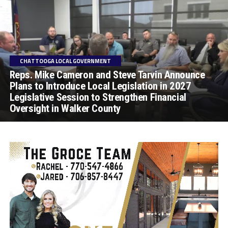
CHATTOOGA LOCAL GOVERNMENT
Reps. Mike Cameron and Steve Tarvin Announce
Plans to Introduce Local Legislation in 2027
Legislative Session to Strengthen Financial
Oversight in Walker County