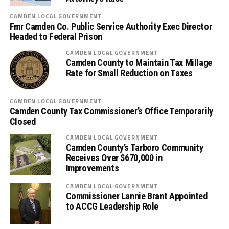
CAMDEN LOCAL GOVERNMENT
Fmr Camden Co. Public Service Authority Exec Director
Headed to Federal Prison
CAMDEN LOCAL GOVERNMENT
Camden County to Maintain Tax Millage
Rate for Small Reduction on Taxes
CAMDEN LOCAL GOVERNMENT
Camden County Tax Commissioner’s Office Temporarily
Closed
CAMDEN LOCAL GOVERNMENT
Camden County’s Tarboro Community
Receives Over $670,000 in
Improvements
CAMDEN LOCAL GOVERNMENT
Commissioner Lannie Brant Appointed
to ACCG Leadership Role