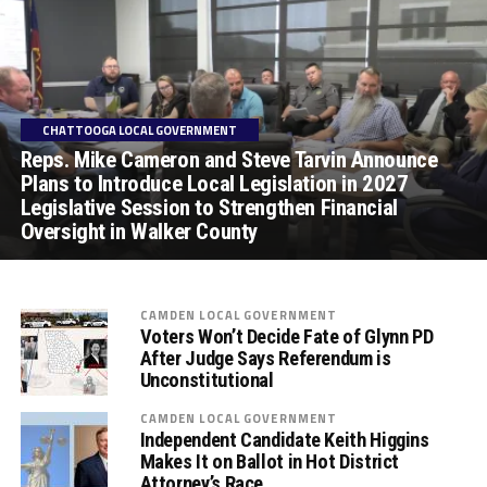
CHATTOOGA LOCAL GOVERNMENT
Reps. Mike Cameron and Steve Tarvin Announce
Plans to Introduce Local Legislation in 2027
Legislative Session to Strengthen Financial
Oversight in Walker County
CAMDEN LOCAL GOVERNMENT
Voters Won’t Decide Fate of Glynn PD
After Judge Says Referendum is
Unconstitutional
CAMDEN LOCAL GOVERNMENT
Independent Candidate Keith Higgins
Makes It on Ballot in Hot District
Attorney’s Race