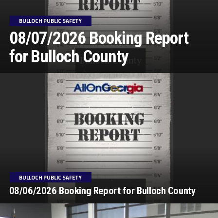
BULLOCH PUBLIC SAFETY
08/07/2026 Booking Report
for Bulloch County
BULLOCH PUBLIC SAFETY
08/06/2026 Booking Report for Bulloch County