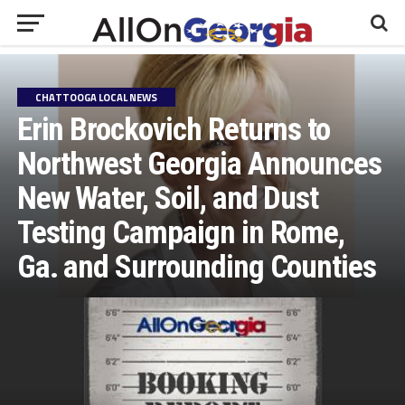
CHATTOOGA LOCAL NEWS
Erin Brockovich Returns to
Northwest Georgia Announces
New Water, Soil, and Dust
Testing Campaign in Rome,
Ga. and Surrounding Counties