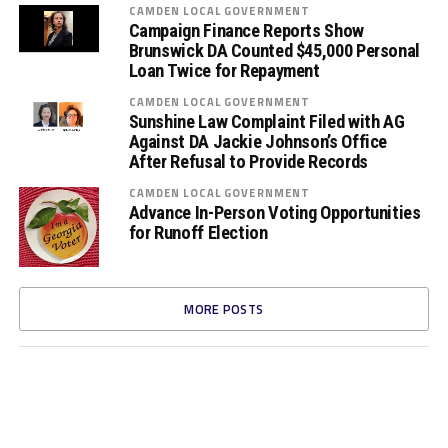
CAMDEN LOCAL GOVERNMENT
Campaign Finance Reports Show
Brunswick DA Counted $45,000 Personal
Loan Twice for Repayment
CAMDEN LOCAL GOVERNMENT
Sunshine Law Complaint Filed with AG
Against DA Jackie Johnson’s Office
After Refusal to Provide Records
CAMDEN LOCAL GOVERNMENT
Advance In-Person Voting Opportunities
for Runoff Election
MORE POSTS