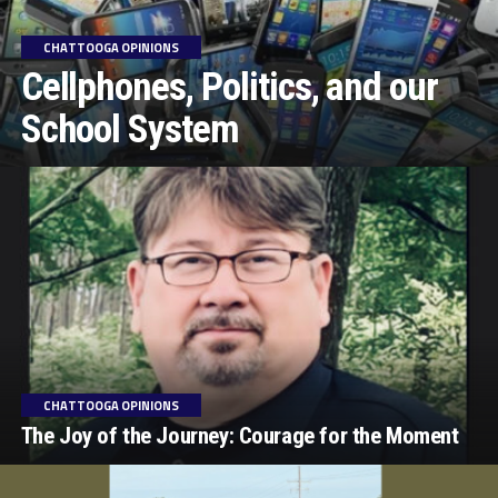
CHATTOOGA OPINIONS
Cellphones, Politics, and our
School System
CHATTOOGA OPINIONS
The Joy of the Journey: Courage for the Moment