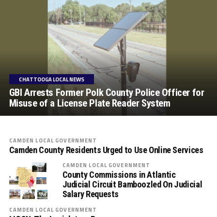
CHATTOOGA LOCAL NEWS
GBI Arrests Former Polk County Police Officer for
Misuse of a License Plate Reader System
CAMDEN LOCAL GOVERNMENT
Camden County Residents Urged to Use Online Services
CAMDEN LOCAL GOVERNMENT
County Commissions in Atlantic
Judicial Circuit Bamboozled On Judicial
Salary Requests
CAMDEN LOCAL GOVERNMENT