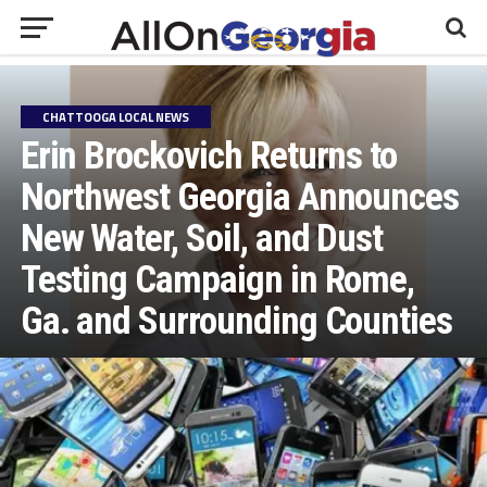
CHATTOOGA LOCAL NEWS
Erin Brockovich Returns to
Northwest Georgia Announces
New Water, Soil, and Dust
Testing Campaign in Rome,
Ga. and Surrounding Counties