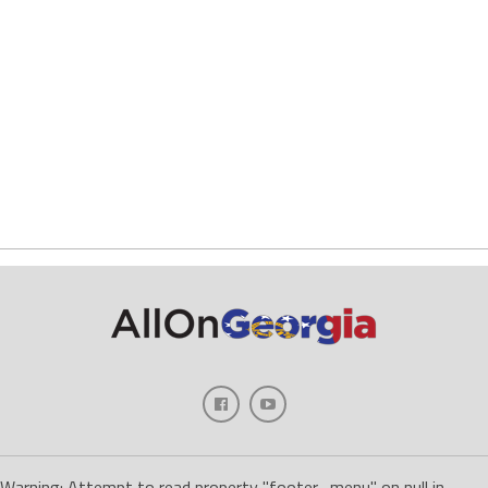
Warning: Attempt to read property "footer_menu" on null in