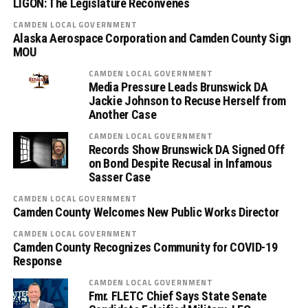
LIGON: The Legislature Reconvenes
CAMDEN LOCAL GOVERNMENT
Alaska Aerospace Corporation and Camden County Sign
MOU
CAMDEN LOCAL GOVERNMENT
Media Pressure Leads Brunswick DA
Jackie Johnson to Recuse Herself from
Another Case
CAMDEN LOCAL GOVERNMENT
Records Show Brunswick DA Signed Off
on Bond Despite Recusal in Infamous
Sasser Case
CAMDEN LOCAL GOVERNMENT
Camden County Welcomes New Public Works Director
CAMDEN LOCAL GOVERNMENT
Camden County Recognizes Community for COVID-19
Response
CAMDEN LOCAL GOVERNMENT
Fmr. FLETC Chief Says State Senate