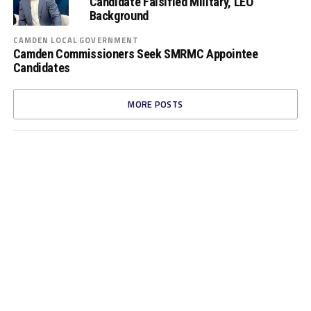
Candidate Falsified Military, LEO
Background
CAMDEN LOCAL GOVERNMENT
Camden Commissioners Seek SMRMC Appointee
Candidates
MORE POSTS