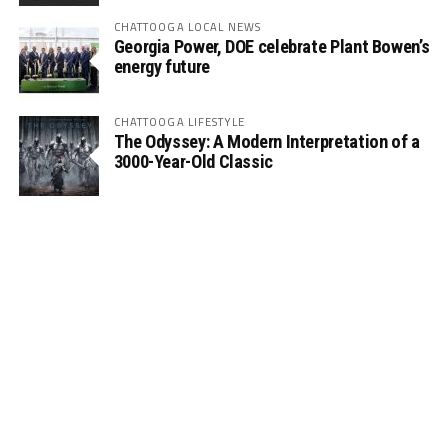
CHATTOOGA LOCAL NEWS
Georgia Power, DOE celebrate Plant Bowen’s
energy future
CHATTOOGA LIFESTYLE
The Odyssey: A Modern Interpretation of a
3000-Year-Old Classic