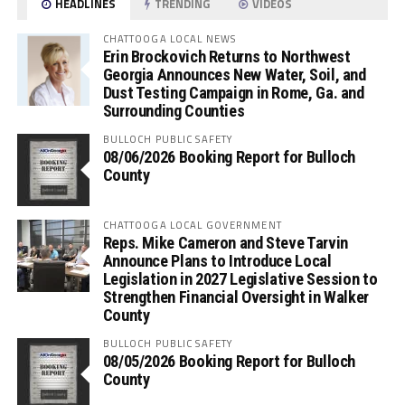
HEADLINES
TRENDING
VIDEOS
CHATTOOGA LOCAL NEWS
Erin Brockovich Returns to Northwest
Georgia Announces New Water, Soil, and
Dust Testing Campaign in Rome, Ga. and
Surrounding Counties
BULLOCH PUBLIC SAFETY
08/06/2026 Booking Report for Bulloch
County
CHATTOOGA LOCAL GOVERNMENT
Reps. Mike Cameron and Steve Tarvin
Announce Plans to Introduce Local
Legislation in 2027 Legislative Session to
Strengthen Financial Oversight in Walker
County
BULLOCH PUBLIC SAFETY
08/05/2026 Booking Report for Bulloch
County