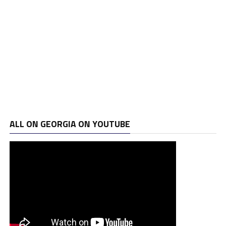
ALL ON GEORGIA ON YOUTUBE