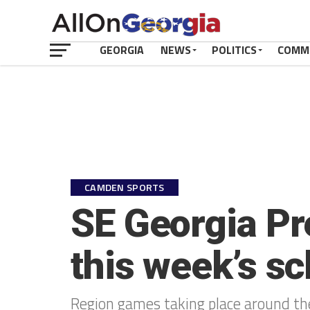
GEORGIA
NEWS
POLITICS
COMM
CAMDEN SPORTS
SE Georgia Pr
this week’s sc
Region games taking place around the