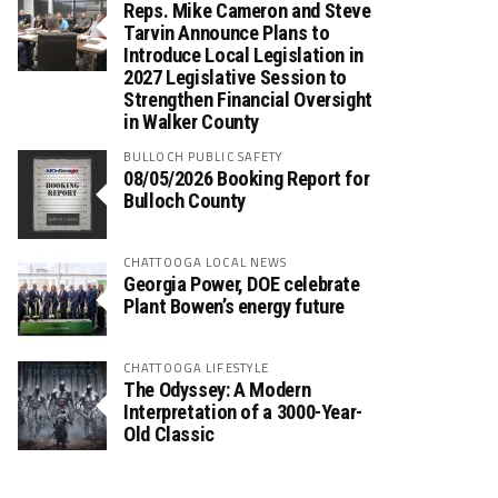
Reps. Mike Cameron and Steve
Tarvin Announce Plans to
Introduce Local Legislation in
2027 Legislative Session to
Strengthen Financial Oversight
in Walker County
BULLOCH PUBLIC SAFETY
08/05/2026 Booking Report for
Bulloch County
CHATTOOGA LOCAL NEWS
Georgia Power, DOE celebrate
Plant Bowen’s energy future
CHATTOOGA LIFESTYLE
The Odyssey: A Modern
Interpretation of a 3000-Year-
Old Classic