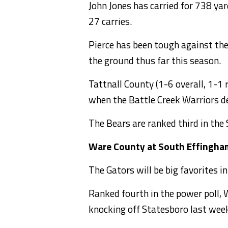
John Jones has carried for 738 ya
27 carries.
Pierce has been tough against the
the ground thus far this season.
Tattnall County (1-6 overall, 1-1 r
when the Battle Creek Warriors d
The Bears are ranked third in the
Ware County at South Effingha
The Gators will be big favorites 
Ranked fourth in the power poll, W
knocking off Statesboro last week 