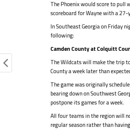
The Phoenix would score to pull wi
scoreboard for Wayne with a 27-y
In Southeast Georgia on Friday nig
following:
Camden County at Colquitt Cou
The Wildcats will make the trip t
County a week later than expecte
The game was originally scheduled
bearing down on Southwest Georgi
postpone its games for a week.
All four teams in the region will 
regular season rather than having