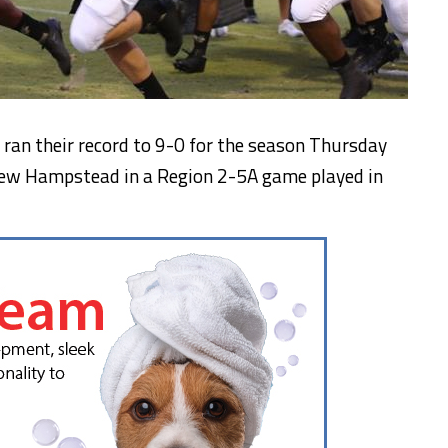
ran their record to 9-0 for the season Thursday
New Hampstead in a Region 2-5A game played in