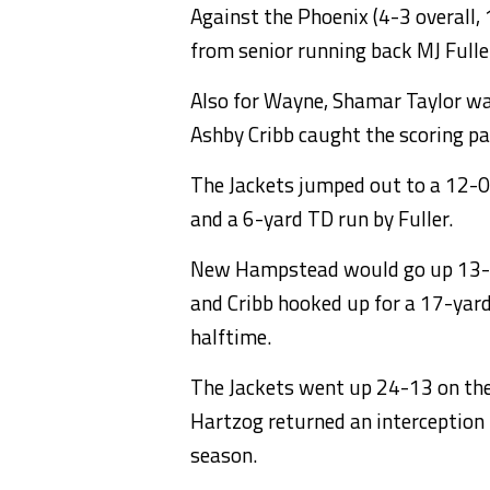
Against the Phoenix (4-3 overall,
from senior running back MJ Full
Also for Wayne, Shamar Taylor wa
Ashby Cribb caught the scoring pas
The Jackets jumped out to a 12-0
and a 6-yard TD run by Fuller.
New Hampstead would go up 13-12, 
and Cribb hooked up for a 17-yar
halftime.
The Jackets went up 24-13 on the 
Hartzog returned an interception 
season.