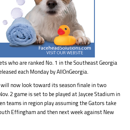
ckets who are ranked No. 1 in the Southeast Georgia
released each Monday by AllOnGeorgia.
 will now look toward its season finale in two
v. 2 game is set to be played at Jaycee Stadium in
aten teams in region play assuming the Gators take
 South Effingham and then next week against New