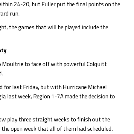
thin 24-20, but Fuller put the final points on the
ard run.
ht, the games that will be played include the
nty
o Moultrie to face off with powerful Colquitt
d.
 for last Friday, but with Hurricane Michael
a last week, Region 1-7A made the decision to
now play three straight weeks to finish out the
 the open week that all of them had scheduled.