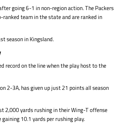
fter going 6-1 in non-region action. The Packers
op-ranked team in the state and are ranked in
st season in Kingsland.
y
d record on the line when the play host to the
ion 2-3A, has given up just 21 points all season
t 2,000 yards rushing in their Wing-T offense
gaining 10.1 yards per rushing play.