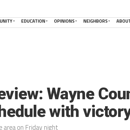
UNITY
EDUCATION
OPINIONS
NEIGHBORS
ABOU
eview: Wayne Coun
hedule with victor
 area on Friday night