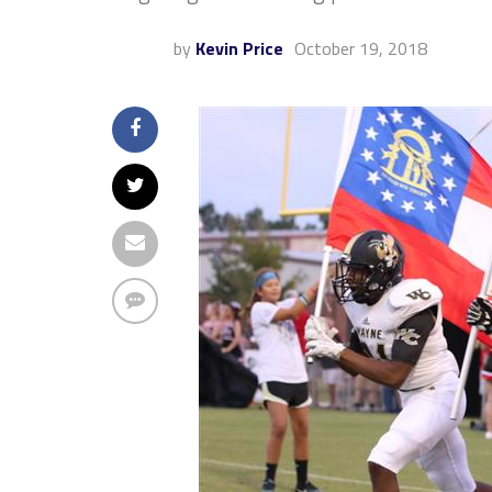
by
Kevin Price
October 19, 2018