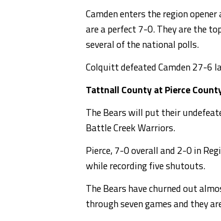
Camden enters the region opener a
are a perfect 7-0. They are the t
several of the national polls.
Colquitt defeated Camden 27-6 la
Tattnall County at Pierce Count
The Bears will put their undefeate
Battle Creek Warriors.
Pierce, 7-0 overall and 2-0 in Reg
while recording five shutouts.
The Bears have churned out almos
through seven games and they are 