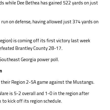
rds while Dee Bethea has gained 522 yards on just
 run on defense, having allowed just 374 yards on
egion) is coming off its first victory last week
efeated Brantley County 28-17.
 Southeast Georgia power poll.
m
in their Region 2-5A game against the Mustangs.
are is 5-2 overall and 1-0 in the region after
to kick off its region schedule.