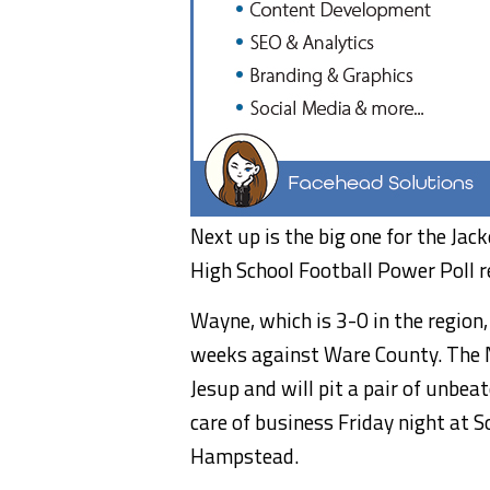
Next up is the big one for the Ja
High School Football Power Poll 
Wayne, which is 3-0 in the region,
weeks against Ware County. The No
Jesup and will pit a pair of unbe
care of business Friday night at
Hampstead.