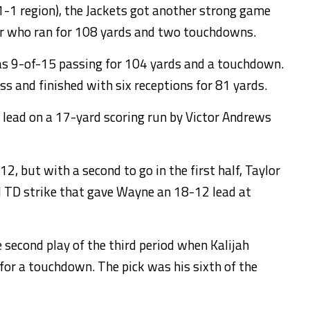
 1-1 region), the Jackets got another strong game
er who ran for 108 yards and two touchdowns.
s 9-of-15 passing for 104 yards and a touchdown.
s and finished with six receptions for 81 yards.
 lead on a 17-yard scoring run by Victor Andrews
but with a second to go in the first half, Taylor
d TD strike that gave Wayne an 18-12 lead at
second play of the third period when Kalijah
for a touchdown. The pick was his sixth of the