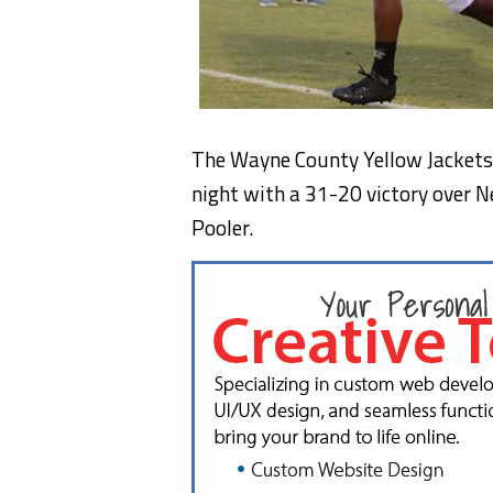
The Wayne County Yellow Jackets 
night with a 31-20 victory over 
Pooler.