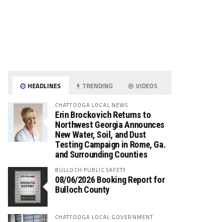
HEADLINES
TRENDING
VIDEOS
CHATTOOGA LOCAL NEWS
Erin Brockovich Returns to
Northwest Georgia Announces
New Water, Soil, and Dust
Testing Campaign in Rome, Ga.
and Surrounding Counties
BULLOCH PUBLIC SAFETY
08/06/2026 Booking Report for
Bulloch County
CHATTOOGA LOCAL GOVERNMENT