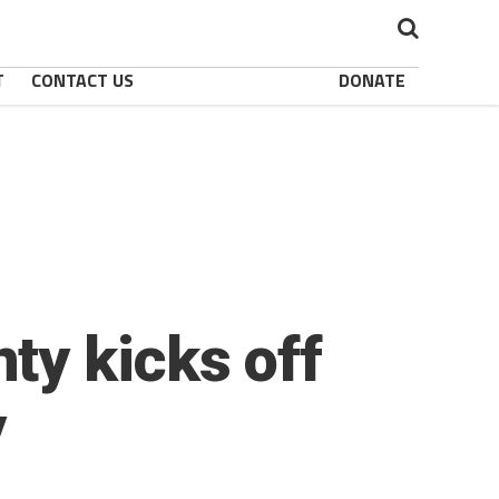
T
CONTACT US
DONATE
ty kicks off
y