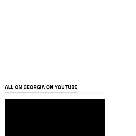
ALL ON GEORGIA ON YOUTUBE