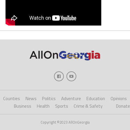
Counties
News
Politics
Adventure
Education
Opinions
Business
Health
Sports
Crime & Safety
Donate
Copyright ©2023 AllOnGeorgia