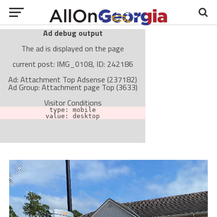
Ad debug output
The ad is displayed on the page
current post: IMG_0108, ID: 242186
Ad: Attachment Top Adsense (237182)
Ad Group: Attachment page Top (3633)
Visitor Conditions
type: mobile
value: desktop
Cache-busting:
passive
The ad can work with passive cache-busting
The ad is not displayed on the page
Find solutions in the manual