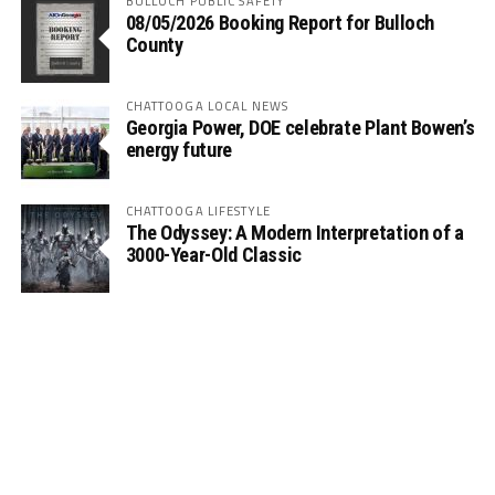
BULLOCH PUBLIC SAFETY
08/05/2026 Booking Report for Bulloch
County
CHATTOOGA LOCAL NEWS
Georgia Power, DOE celebrate Plant Bowen’s
energy future
CHATTOOGA LIFESTYLE
The Odyssey: A Modern Interpretation of a
3000-Year-Old Classic