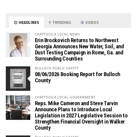
HEADLINES
TRENDING
VIDEOS
CHATTOOGA LOCAL NEWS
Erin Brockovich Returns to Northwest
Georgia Announces New Water, Soil, and
Dust Testing Campaign in Rome, Ga. and
Surrounding Counties
BULLOCH PUBLIC SAFETY
08/06/2026 Booking Report for Bulloch
County
CHATTOOGA LOCAL GOVERNMENT
Reps. Mike Cameron and Steve Tarvin
Announce Plans to Introduce Local
Legislation in 2027 Legislative Session to
Strengthen Financial Oversight in Walker
County