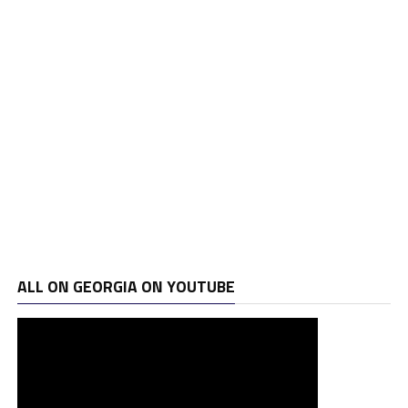
ALL ON GEORGIA ON YOUTUBE