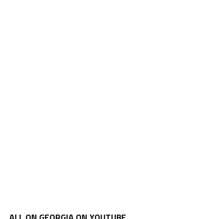
ALL ON GEORGIA ON YOUTUBE