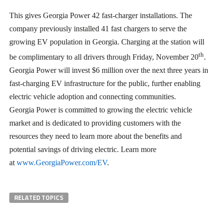
This gives Georgia Power 42 fast-charger installations. The
company previously installed 41 fast chargers to serve the
growing EV population in Georgia. Charging at the station will
th
be complimentary to all drivers through Friday, November 20
.
Georgia Power will invest $6 million over the next three years in
fast-charging EV infrastructure for the public, further enabling
electric vehicle adoption and connecting communities.
Georgia Power is committed to growing the electric vehicle
market and is dedicated to providing customers with the
resources they need to learn more about the benefits and
potential savings of driving electric. Learn more
at
www.GeorgiaPower.com/EV
.
RELATED TOPICS