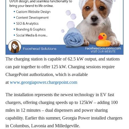
The charging station is capable of 62.5 kW output, and stations
can pair together to offer 125 kW. Charging sessions require
ChargePoint authorization, which is available
at
www.georgiapower.chargepoint.com
The installation represents the newest technology in EV fast
chargers, offering charging speeds up to 125kW – adding 100
miles in 12 minutes – dual dispensers and power sharing
capability. Earlier this summer, Georgia Power installed chargers
in Columbus, Lavonia and Milledgeville.