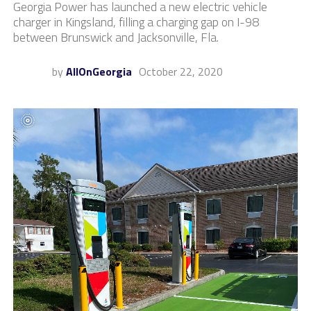
Georgia Power has launched a new electric vehicle
charger in Kingsland, filling a charging gap on I-98
between Brunswick and Jacksonville, Fla.
by
AllOnGeorgia
October 22, 2020