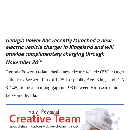
Georgia Power has recently launched a new
electric vehicle charger in Kingsland and will
provide complimentary charging through
th
November 20
Georgia Power has launched a new electric vehicle (EV) charger
at the Best Western Plus at 1375 Hospitality Ave, Kingsland, GA
31548, filling a charging gap on I-98 between Brunswick and
Jacksonville, Fla.