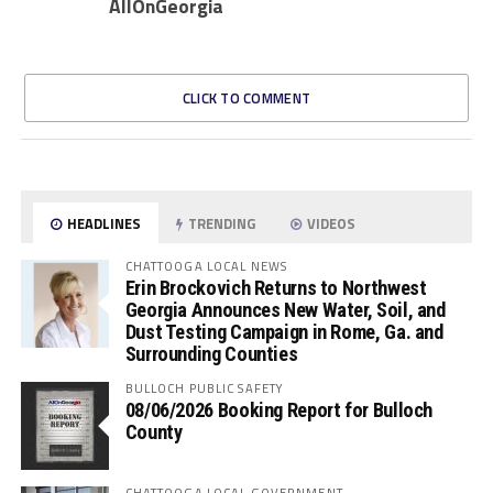
AllOnGeorgia
CLICK TO COMMENT
HEADLINES
TRENDING
VIDEOS
CHATTOOGA LOCAL NEWS
Erin Brockovich Returns to Northwest
Georgia Announces New Water, Soil, and
Dust Testing Campaign in Rome, Ga. and
Surrounding Counties
BULLOCH PUBLIC SAFETY
08/06/2026 Booking Report for Bulloch
County
CHATTOOGA LOCAL GOVERNMENT