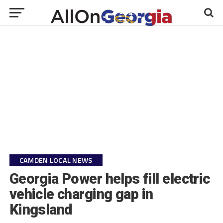
CAMDEN LOCAL NEWS
Georgia Power helps fill electric
vehicle charging gap in
Kingsland