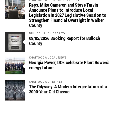
Reps. Mike Cameron and Steve Tarvin
Announce Plans to Introduce Local
Legislation in 2027 Legislative Session to
Strengthen Financial Oversight in Walker
County
BULLOCH PUBLIC SAFETY
08/05/2026 Booking Report for Bulloch
County
CHATTOOGA LOCAL NEWS
Georgia Power, DOE celebrate Plant Bowen’s
energy future
CHATTOOGA LIFESTYLE
The Odyssey: A Modern Interpretation of a
3000-Year-Old Classic