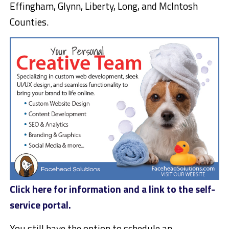
Effingham, Glynn, Liberty, Long, and McIntosh
Counties.
Click here for information and a link to the self-
service portal.
You still have the option to schedule an