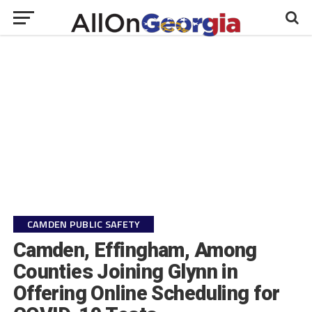
CAMDEN PUBLIC SAFETY
Camden, Effingham, Among
Counties Joining Glynn in
Offering Online Scheduling for