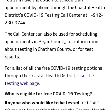
appointment by phone through the Coastal Health
District’s COVID-19 Testing Call Center at 1-912-
230-9744.
The Call Center can also be used for scheduling
appointments in Bryan County, for information
about testing in Chatham County, or for test
results.
For a list of all the free COVID-19 testing options
through the Coastal Health District,
visit the
testing web page
.
Who is eligible for free COVID-19 Testing?
Anyone who would like to be tested
for COVID-