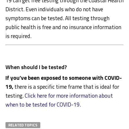
19 can get free testing through the Coastal Health
District. Even individuals who do not have
symptoms can be tested. All testing through
public health is free and no insurance information
is required.
When should I be tested?
If you’ve been exposed to someone with COVID-
19,
there is a specific time frame that is ideal for
testing.
Click here for more information about
when to be tested for COVID-19
.
RELATED TOPICS