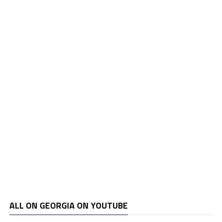
ALL ON GEORGIA ON YOUTUBE