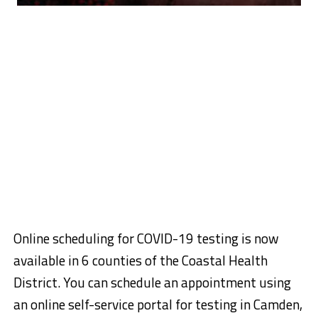
Online scheduling for COVID-19 testing is now
available in 6 counties of the Coastal Health
District. You can schedule an appointment using
an online self-service portal for testing in Camden,