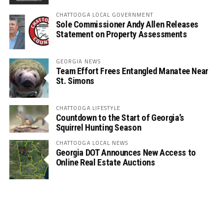
CHATTOOGA LOCAL GOVERNMENT
Sole Commissioner Andy Allen Releases
Statement on Property Assessments
GEORGIA NEWS
Team Effort Frees Entangled Manatee Near
St. Simons
CHATTOOGA LIFESTYLE
Countdown to the Start of Georgia’s
Squirrel Hunting Season
CHATTOOGA LOCAL NEWS
Georgia DOT Announces New Access to
Online Real Estate Auctions