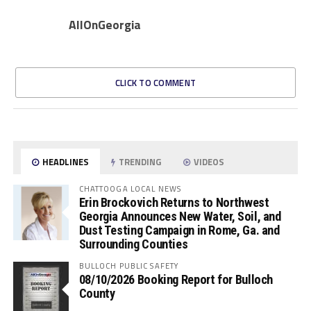
AllOnGeorgia
CLICK TO COMMENT
HEADLINES
TRENDING
VIDEOS
CHATTOOGA LOCAL NEWS
Erin Brockovich Returns to Northwest
Georgia Announces New Water, Soil, and
Dust Testing Campaign in Rome, Ga. and
Surrounding Counties
BULLOCH PUBLIC SAFETY
08/10/2026 Booking Report for Bulloch
County