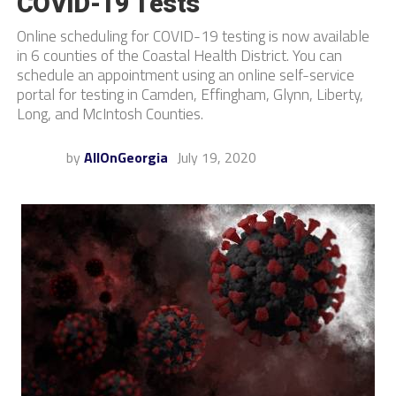
COVID-19 Tests
Online scheduling for COVID-19 testing is now available
in 6 counties of the Coastal Health District. You can
schedule an appointment using an online self-service
portal for testing in Camden, Effingham, Glynn, Liberty,
Long, and McIntosh Counties.
by
AllOnGeorgia
July 19, 2020