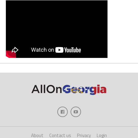
About
Contact us
Privacy
Login