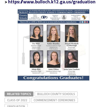
>
https://www.bulloch.k12.ga.us/graduation
RELATED TOPICS
BULLOCH COUNTY SCHOOLS
CLASS OF 2022
COMMENCEMENT CEREMONIES
GRADUATION