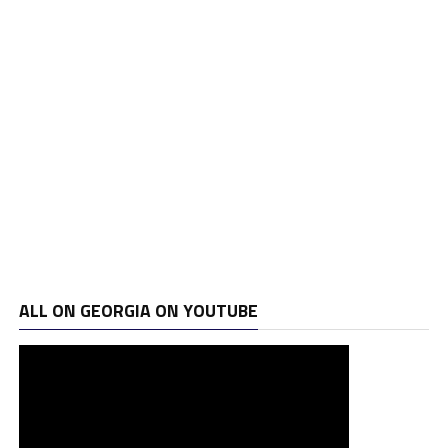
ALL ON GEORGIA ON YOUTUBE