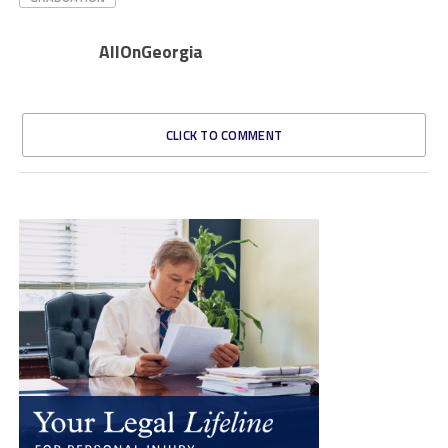
AllOnGeorgia
CLICK TO COMMENT