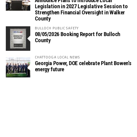
Announce Plans to Introduce Local
Legislation in 2027 Legislative Session to
Strengthen Financial Oversight in Walker
County
BULLOCH PUBLIC SAFETY
08/05/2026 Booking Report for Bulloch
County
CHATTOOGA LOCAL NEWS
Georgia Power, DOE celebrate Plant Bowen’s
energy future