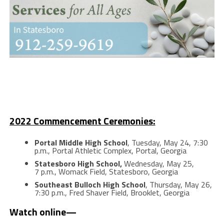
2022 Commencement Ceremonies:
Portal Middle High School
, Tuesday, May 24, 7:30
p.m., Portal Athletic Complex, Portal, Georgia
Statesboro High School,
Wednesday, May 25,
7 p.m., Womack Field, Statesboro, Georgia
Southeast Bulloch High School
, Thursday, May 26,
7:30 p.m., Fred Shaver Field, Brooklet, Georgia
Watch online—