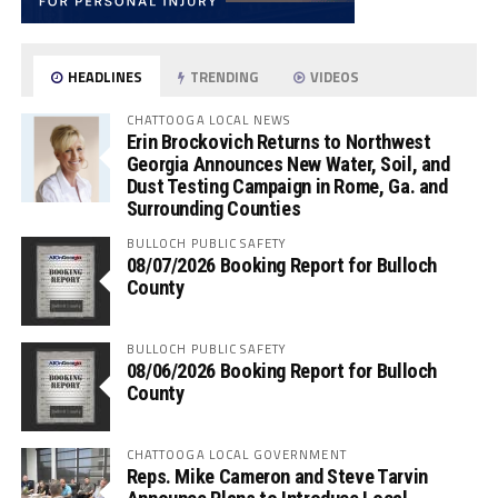
HEADLINES
TRENDING
VIDEOS
CHATTOOGA LOCAL NEWS
Erin Brockovich Returns to Northwest
Georgia Announces New Water, Soil, and
Dust Testing Campaign in Rome, Ga. and
Surrounding Counties
BULLOCH PUBLIC SAFETY
08/07/2026 Booking Report for Bulloch
County
BULLOCH PUBLIC SAFETY
08/06/2026 Booking Report for Bulloch
County
CHATTOOGA LOCAL GOVERNMENT
Reps. Mike Cameron and Steve Tarvin