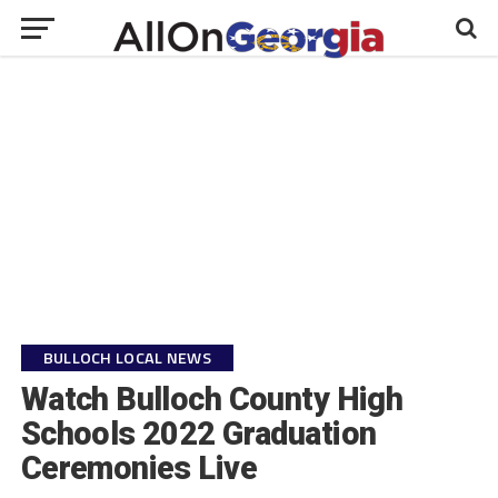
BULLOCH LOCAL NEWS
Watch Bulloch County High
Schools 2022 Graduation
Ceremonies Live