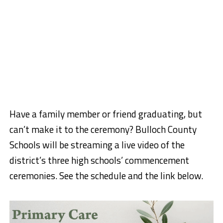
Have a family member or friend graduating, but
can’t make it to the ceremony? Bulloch County
Schools will be streaming a live video of the
district’s three high schools’ commencement
ceremonies. See the schedule and the link below.