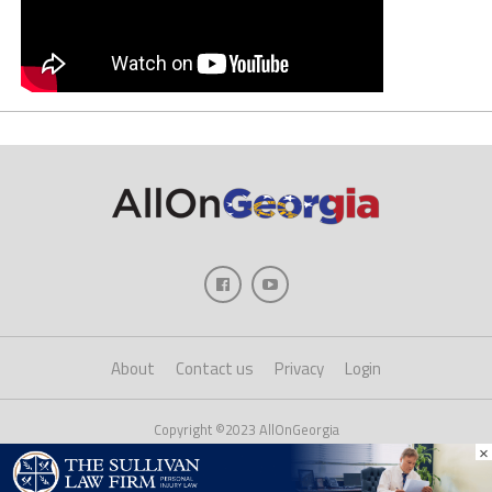
About
Contact us
Privacy
Login
Copyright ©2023 AllOnGeorgia
×