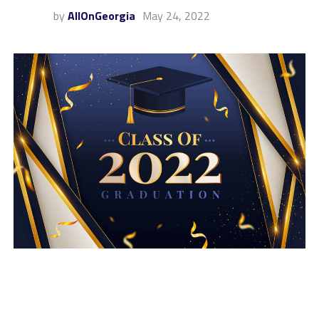
by
AllOnGeorgia
May 24, 2022